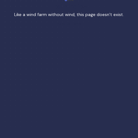
Lost in the flow
Like a wind farm without wind, this page doesn’t exist.
Back to Home
Back to Home