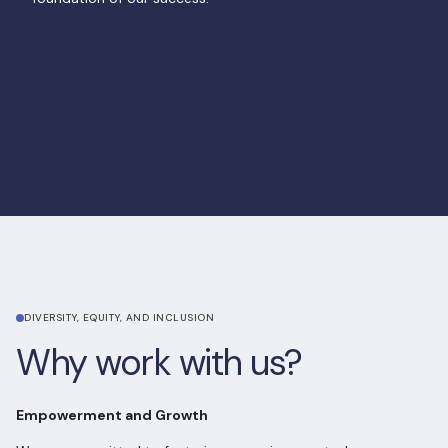
View open roles
View open roles
DIVERSITY, EQUITY, AND INCLUSION
Why work with us?
Empowerment and Growth