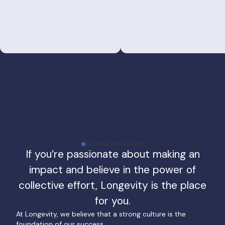
CULTURE AND VALUES
If you’re passionate about making an
impact and believe in the power of
collective effort, Longevity is the place
for you.
At Longevity, we believe that a strong culture is the
foundation of our success.