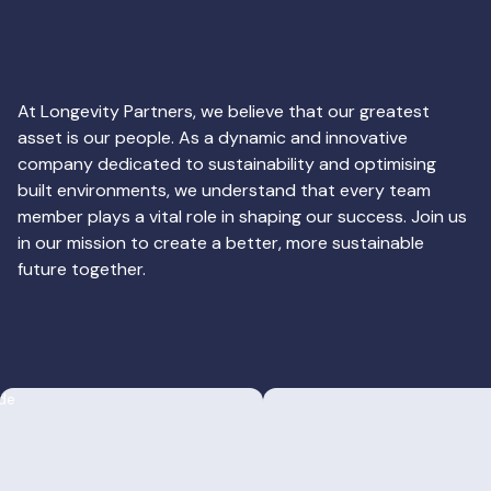
At Longevity Partners, we believe that our greatest
asset is our people. As a dynamic and innovative
company dedicated to sustainability and optimising
built environments, we understand that every team
member plays a vital role in shaping our success. Join us
in our mission to create a better, more sustainable
future together.