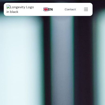
EN
Contact
Contact