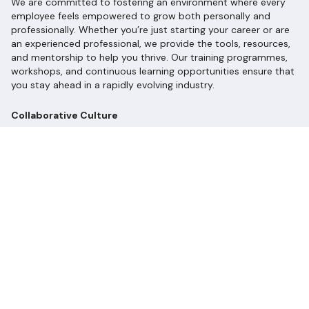
We are committed to fostering an environment where every
employee feels empowered to grow both personally and
professionally. Whether you’re just starting your career or are
an experienced professional, we provide the tools, resources,
and mentorship to help you thrive. Our training programmes,
workshops, and continuous learning opportunities ensure that
you stay ahead in a rapidly evolving industry.
Collaborative Culture
At Longevity Partners, collaboration is at the heart of what we
do. We value diverse perspectives and encourage open
communication. Our teams work closely together, leveraging
each other’s strengths to tackle complex challenges and
develop innovative solutions. Here, your voice matters, and
your ideas can shape the future of sustainability!
Celebrating Diversity and Inclusion
We recognise that a diverse workforce drives innovation and
creativity. We are committed to creating an inclusive culture
where everyone feels valued, respected, and heard. We
celebrate our differences and believe that together, we can