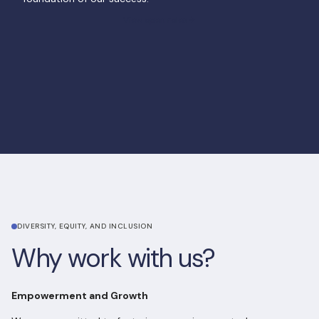
View open roles
View open roles
DIVERSITY, EQUITY, AND INCLUSION
Why work with us?
Empowerment and Growth