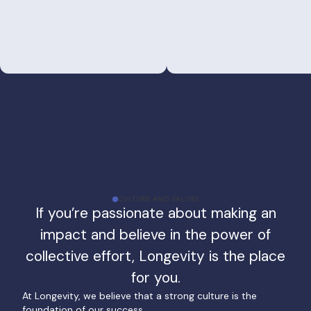
CULTURE AND VALUES
If you’re passionate about making an
impact and believe in the power of
collective effort, Longevity is the place
for you.
At Longevity, we believe that a strong culture is the
foundation of our success.