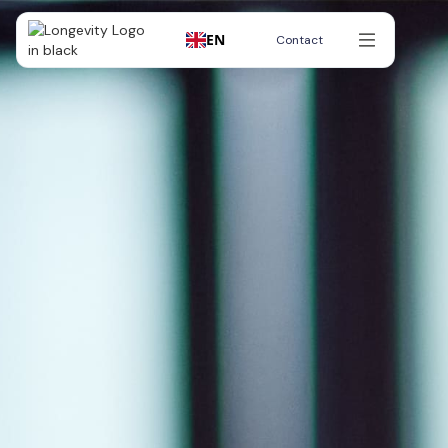
EN
Contact
Contact