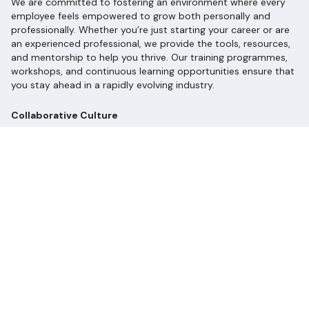
We are committed to fostering an environment where every
employee feels empowered to grow both personally and
professionally. Whether you’re just starting your career or are
an experienced professional, we provide the tools, resources,
and mentorship to help you thrive. Our training programmes,
workshops, and continuous learning opportunities ensure that
you stay ahead in a rapidly evolving industry.
Collaborative Culture
At Longevity Partners, collaboration is at the heart of what we
do. We value diverse perspectives and encourage open
communication. Our teams work closely together, leveraging
each other’s strengths to tackle complex challenges and
develop innovative solutions. Here, your voice matters, and
your ideas can shape the future of sustainability!
Celebrating Diversity and Inclusion
We recognise that a diverse workforce drives innovation and
creativity. We are committed to creating an inclusive culture
where everyone feels valued, respected, and heard. We
celebrate our differences and believe that together, we can