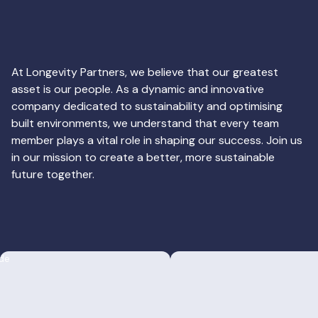
At Longevity Partners, we believe that our greatest
asset is our people. As a dynamic and innovative
company dedicated to sustainability and optimising
built environments, we understand that every team
member plays a vital role in shaping our success. Join us
in our mission to create a better, more sustainable
future together.