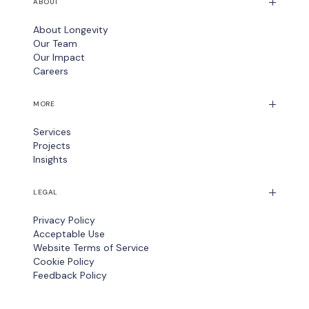
ABOUT
About Longevity
Our Team
Our Impact
Careers
MORE
Services
Projects
Insights
LEGAL
Privacy Policy
Acceptable Use
Website Terms of Service
Cookie Policy
Feedback Policy