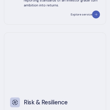
reporting standards of an investor grade turn
ambition into returns.
Explore service
Risk & Resilience