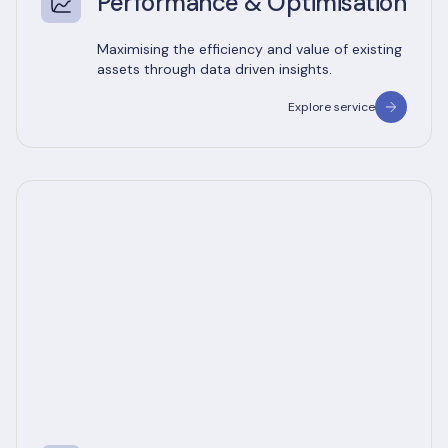
Performance & Optimisation
Maximising the efficiency and value of existing
assets through data driven insights.
Explore service