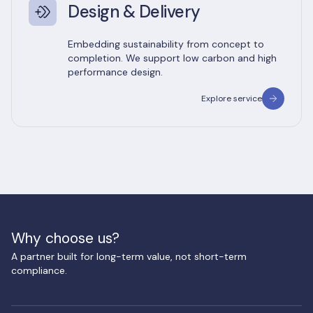
Design & Delivery
Embedding sustainability from concept to
completion. We support low carbon and high
performance design.
Explore service
Why choose us?
A partner built for long-term value, not short-term
compliance.