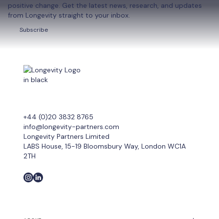
positive change. Get the latest news, research, and updates
from Longevity straight to your inbox.
Subscribe
Subscribe
+44 (0)20 3832 8765
info@longevity-partners.com
Longevity Partners Limited
LABS House, 15-19 Bloomsbury Way, London WC1A
2TH