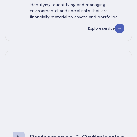
Identifying, quantifying and managing
environmental and social risks that are
financially material to assets and portfolios.
Explore service