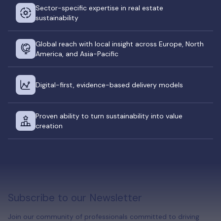
Sector-specific expertise in real estate
sustainability
Global reach with local insight across Europe, North
America, and Asia-Pacific
Digital-first, evidence-based delivery models
Proven ability to turn sustainability into value
creation
Subscribe to our Newsletter
Join our community of professionals committed to driving