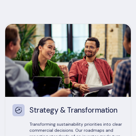
Strategy & Transformation
Transforming sustainability priorities into clear
commercial decisions. Our roadmaps and