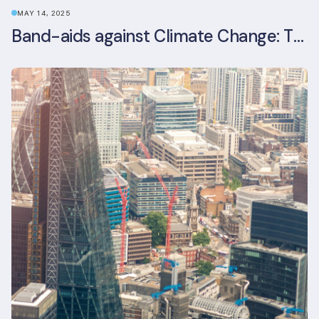
MAY 14, 2025
Band-aids against Climate Change: The Rise and Risks of Stopgap Measures