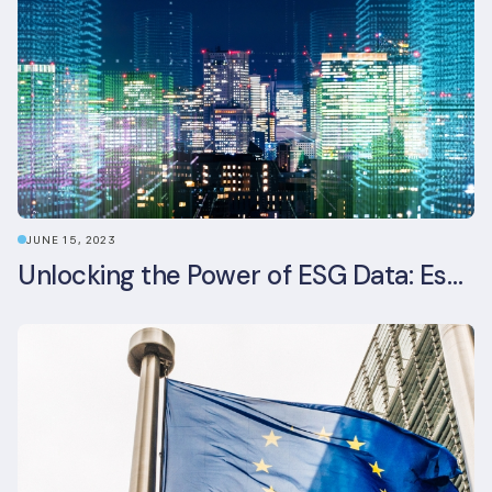
JUNE 15, 2023
Unlocking the Power of ESG Data: Essential Strategies for Effective Management in the Built Environment Sector