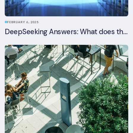
FEBRUARY 6, 2025
DeepSeeking Answers: What does the newly released AI model mean for data centres and sustainability?