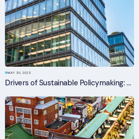
MAY 30, 2023
Drivers of Sustainable Policymaking: A Comparative Study