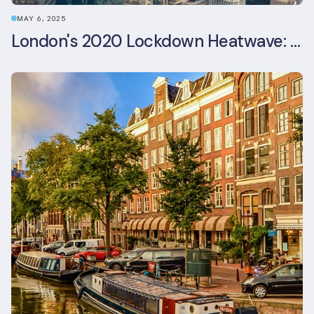
MAY 6, 2025
London's 2020 Lockdown Heatwave: A Stress Test Office Buildings Never Expected (and failed)