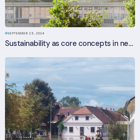
SEPTEMBER 23, 2024
Sustainability as core concepts in new developments