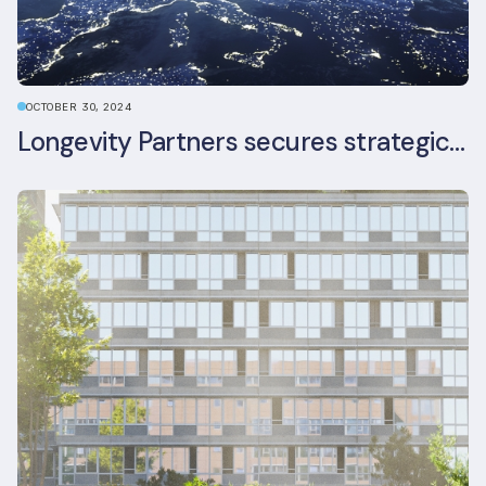
OCTOBER 30, 2024
Longevity Partners secures strategic investment from Leon Capital and Nuveen private equity impact strategy