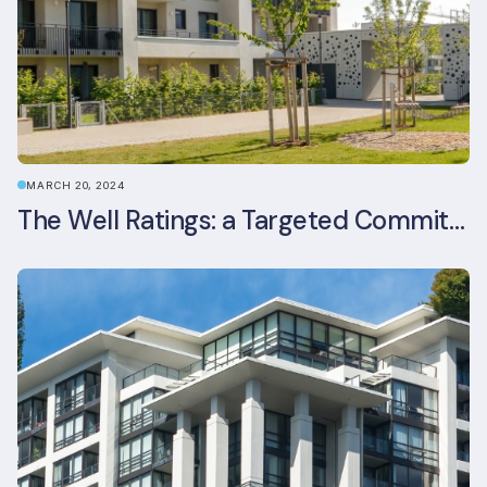
MARCH 20, 2024
The Well Ratings: a Targeted Commitment to Occupant Health and Wellbeing