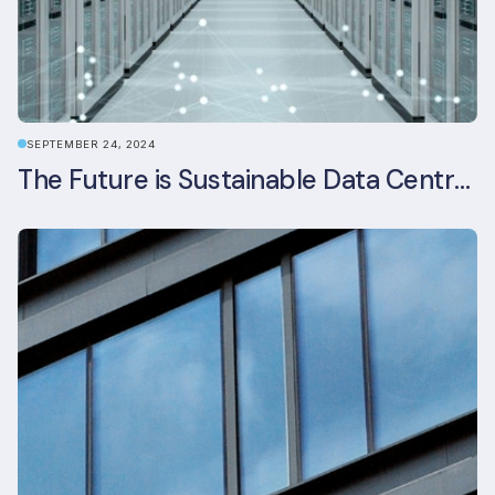
SEPTEMBER 24, 2024
The Future is Sustainable Data Centre Infrastructure