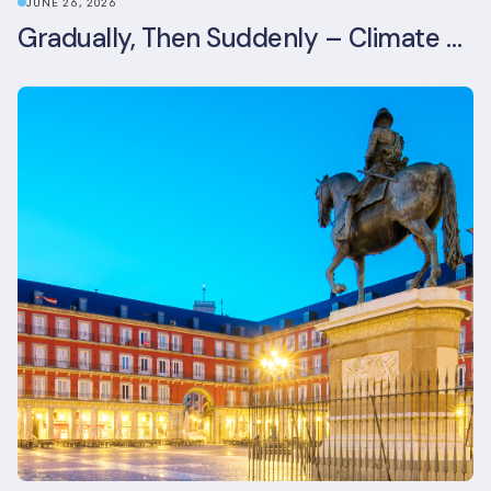
JUNE 26, 2026
Gradually, Then Suddenly – Climate Risk Takes Centre Stage at London Climate Action Week