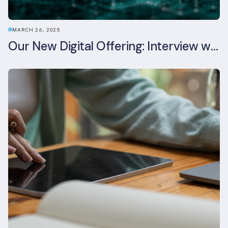
MARCH 26, 2025
Our New Digital Offering: Interview with CPO Ed Wealend