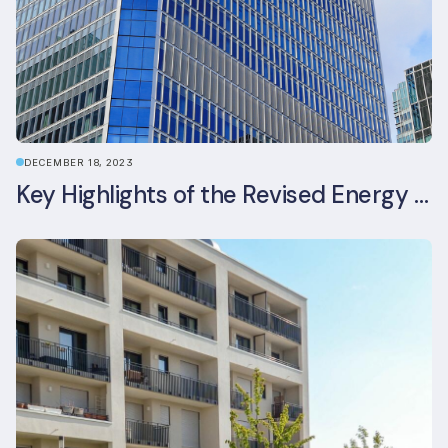
DECEMBER 18, 2023
Key Highlights of the Revised Energy Performance of Buildings Directive