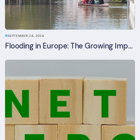
SEPTEMBER 24, 2024
Flooding in Europe: The Growing Impact of Climate Change on Real Estate, Infrastructure, and Adaptation Needs