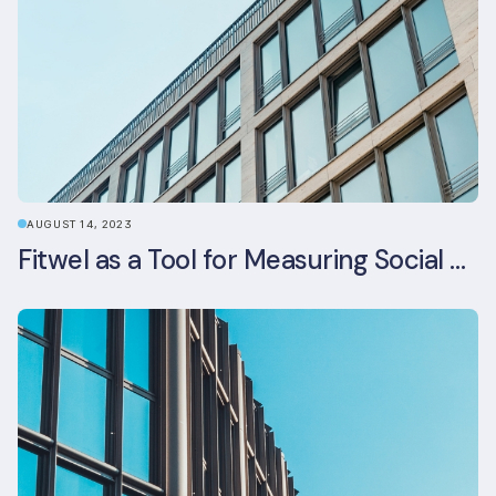
AUGUST 14, 2023
Fitwel as a Tool for Measuring Social Value