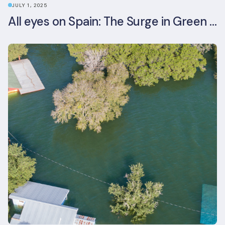
JULY 1, 2025
All eyes on Spain: The Surge in Green Building Certifications and Sustainable Urban Development