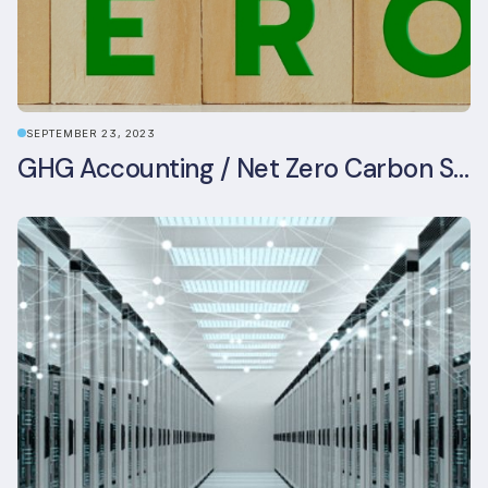
SEPTEMBER 23, 2023
GHG Accounting / Net Zero Carbon Strategy