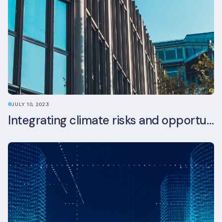
JULY 10, 2023
Integrating climate risks and opportunities into commercial real estate ESG strategy