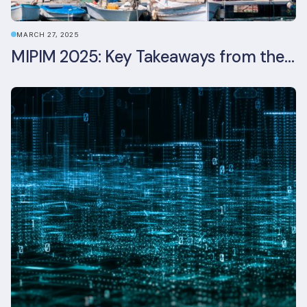
MARCH 27, 2025
MIPIM 2025: Key Takeaways from the Real Estate Industry’s Biggest Event