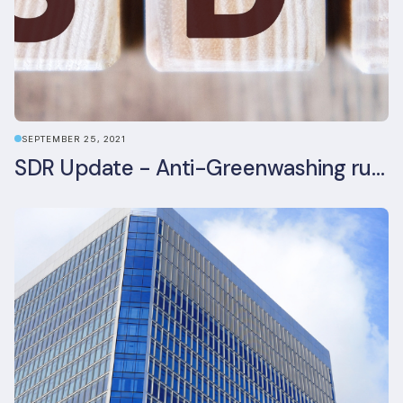
SEPTEMBER 25, 2021
SDR Update - Anti-Greenwashing rule comes into force