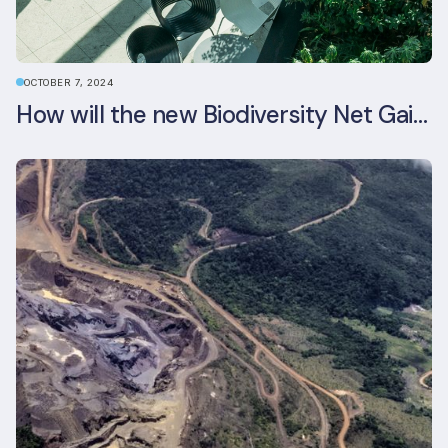
OCTOBER 7, 2024
How will the new Biodiversity Net Gain (BNG) legislation reshape your development plans?