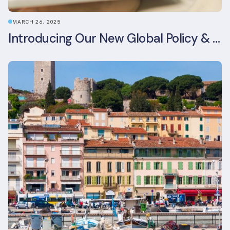
MARCH 26, 2025
Introducing Our New Global Policy & Regulation Platform