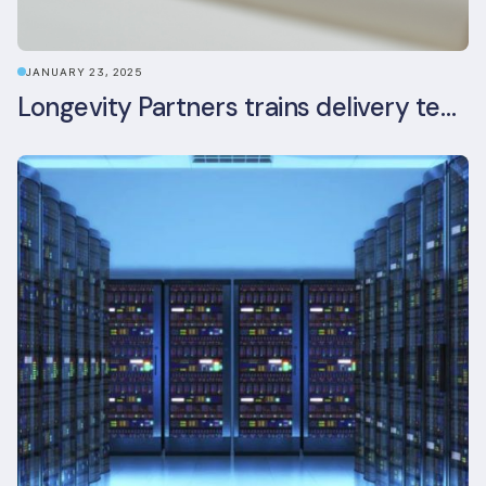
JANUARY 23, 2025
Longevity Partners trains delivery team as BREEAM In-Use assessors