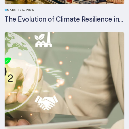
MARCH 26, 2025
The Evolution of Climate Resilience in BREEAM-NL In-Use v6.1.1