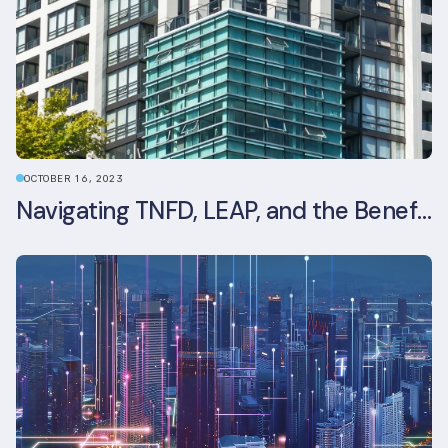
OCTOBER 16, 2023
Navigating TNFD, LEAP, and the Benefits of Biodiversity Reporting