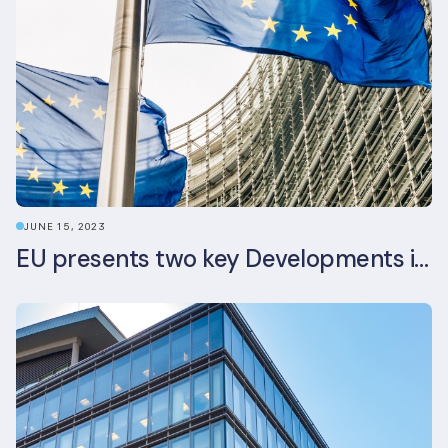
JUNE 15, 2023
EU presents two key Developments in the EU Sustainable Finance Landscape: The European Sustainability Reporting Standards and Updated EU Sustainable Finance Package