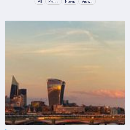
All
Press
News
Views