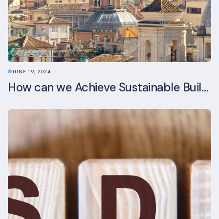
JUNE 19, 2024
How can we Achieve Sustainable Buildings in Italian Real Estate Without Compromising their Historic Character?