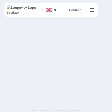
EN
Contact
Contact