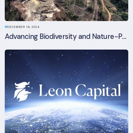
DECEMBER 18, 2024
Advancing Biodiversity and Nature-Positive Strategies in Construction: Insights from the UKGBC Conference on Embodied Ecological Impacts