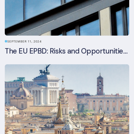
SEPTEMBER 11, 2024
The EU EPBD: Risks and Opportunities for Asset Managers