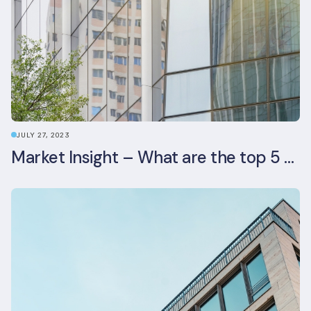
JULY 27, 2023
Market Insight – What are the top 5 ESG aspects real estate investors prioritise?