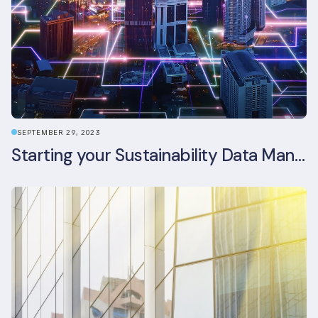
SEPTEMBER 29, 2023
Starting your Sustainability Data Management Journey