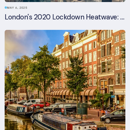
MAY 6, 2025
London's 2020 Lockdown Heatwave: A Stress Test Office Buildings Never Expected (and failed)