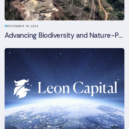
DECEMBER 18, 2024
Advancing Biodiversity and Nature-Positive Strategies in Construction: Insights from the UKGBC Conference on Embodied Ecological Impacts