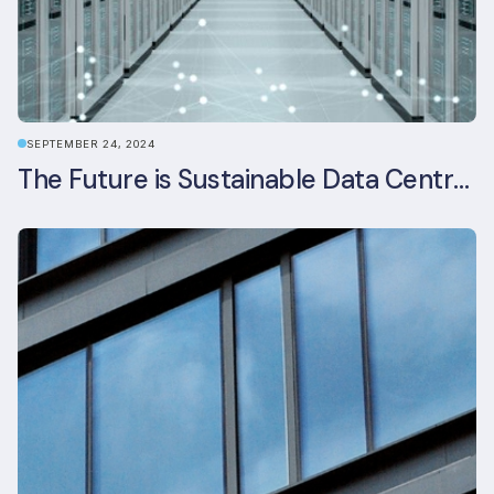
SEPTEMBER 24, 2024
The Future is Sustainable Data Centre Infrastructure