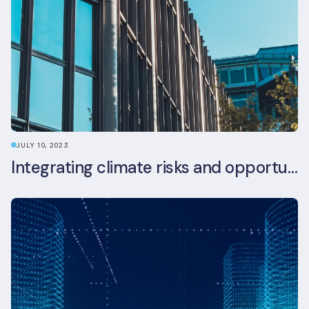
JULY 10, 2023
Integrating climate risks and opportunities into commercial real estate ESG strategy