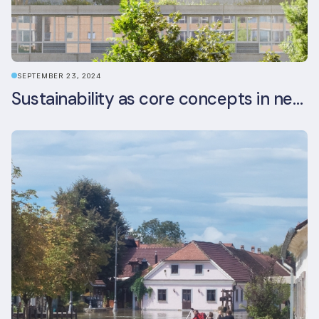
SEPTEMBER 23, 2024
Sustainability as core concepts in new developments