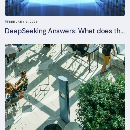
FEBRUARY 6, 2025
DeepSeeking Answers: What does the newly released AI model mean for data centres and sustainability?