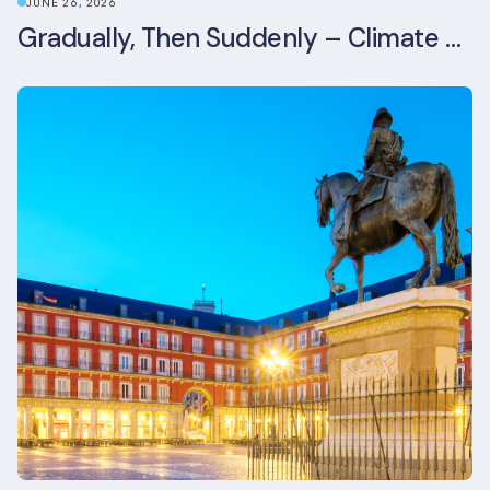
JUNE 26, 2026
Gradually, Then Suddenly – Climate Risk Takes Centre Stage at London Climate Action Week