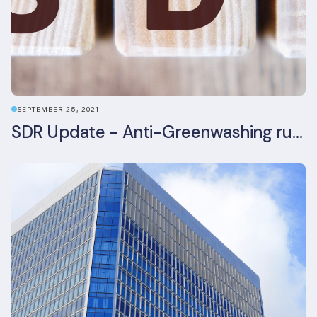
SEPTEMBER 25, 2021
SDR Update - Anti-Greenwashing rule comes into force