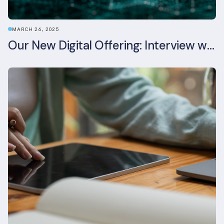
MARCH 26, 2025
Our New Digital Offering: Interview with CPO Ed Wealend