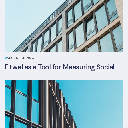
AUGUST 14, 2023
Fitwel as a Tool for Measuring Social Value