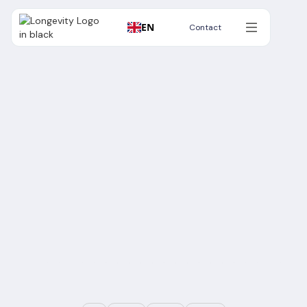
EN
Contact
Contact