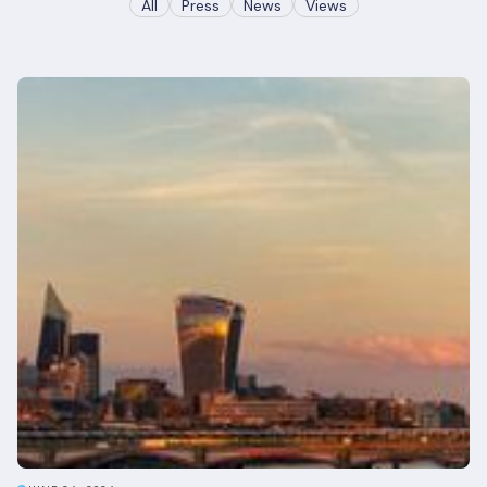
All
Press
News
Views