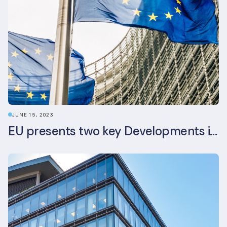
JUNE 15, 2023
EU presents two key Developments in the EU Sustainable Finance Landscape: The European Sustainability Reporting Standards and Updated EU Sustainable Finance Package