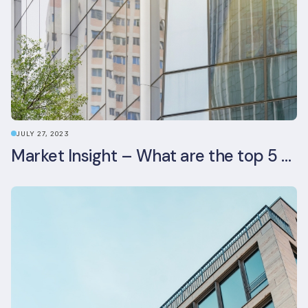
JULY 27, 2023
Market Insight – What are the top 5 ESG aspects real estate investors prioritise?