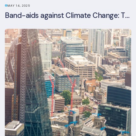
MAY 14, 2025
Band-aids against Climate Change: The Rise and Risks of Stopgap Measures