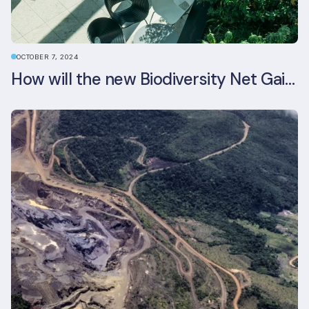
OCTOBER 7, 2024
How will the new Biodiversity Net Gain (BNG) legislation reshape your development plans?