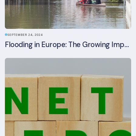
SEPTEMBER 24, 2024
Flooding in Europe: The Growing Impact of Climate Change on Real Estate, Infrastructure, and Adaptation Needs