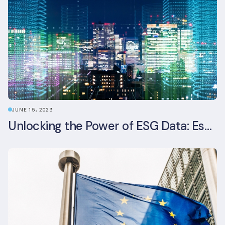
JUNE 15, 2023
Unlocking the Power of ESG Data: Essential Strategies for Effective Management in the Built Environment Sector