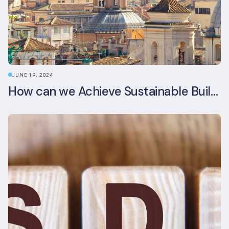
JUNE 19, 2024
How can we Achieve Sustainable Buildings in Italian Real Estate Without Compromising their Historic Character?