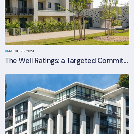
MARCH 20, 2024
The Well Ratings: a Targeted Commitment to Occupant Health and Wellbeing