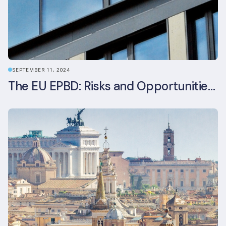
SEPTEMBER 11, 2024
The EU EPBD: Risks and Opportunities for Asset Managers