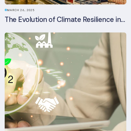
MARCH 26, 2025
The Evolution of Climate Resilience in BREEAM-NL In-Use v6.1.1