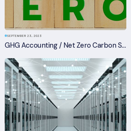
SEPTEMBER 23, 2023
GHG Accounting / Net Zero Carbon Strategy