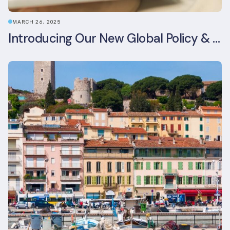
MARCH 26, 2025
Introducing Our New Global Policy & Regulation Platform