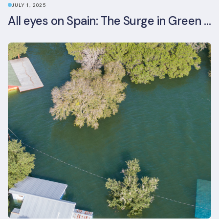
JULY 1, 2025
All eyes on Spain: The Surge in Green Building Certifications and Sustainable Urban Development