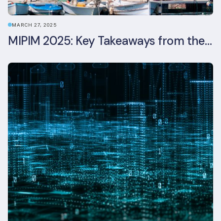
MARCH 27, 2025
MIPIM 2025: Key Takeaways from the Real Estate Industry’s Biggest Event