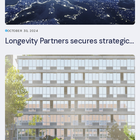
OCTOBER 30, 2024
Longevity Partners secures strategic investment from Leon Capital and Nuveen private equity impact strategy