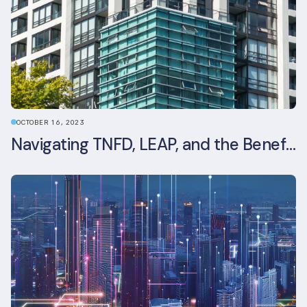
OCTOBER 16, 2023
Navigating TNFD, LEAP, and the Benefits of Biodiversity Reporting