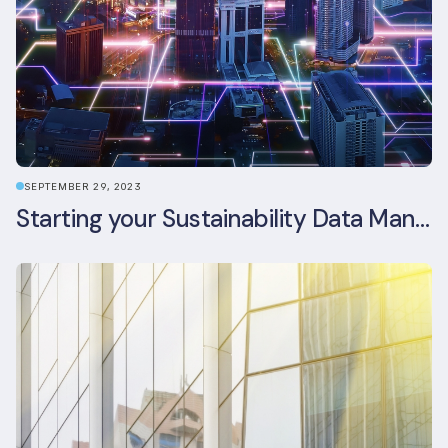
SEPTEMBER 29, 2023
Starting your Sustainability Data Management Journey