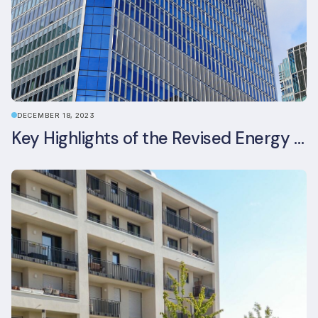
DECEMBER 18, 2023
Key Highlights of the Revised Energy Performance of Buildings Directive