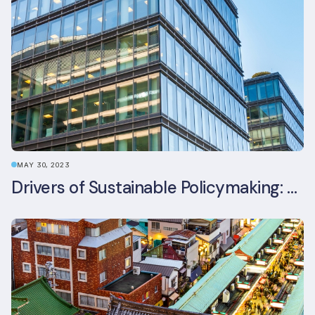
MAY 30, 2023
Drivers of Sustainable Policymaking: A Comparative Study