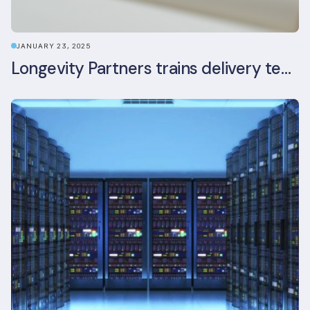
JANUARY 23, 2025
Longevity Partners trains delivery team as BREEAM In-Use assessors