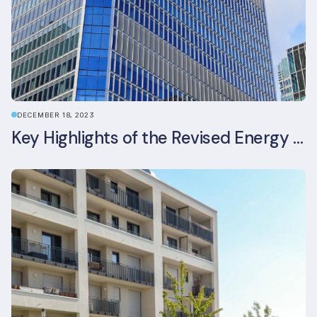
DECEMBER 18, 2023
Key Highlights of the Revised Energy Performance of Buildings Directive