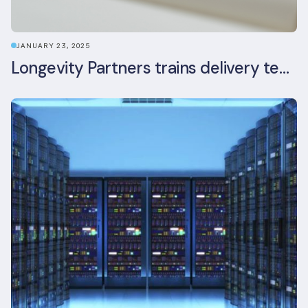
JANUARY 23, 2025
Longevity Partners trains delivery team as BREEAM In-Use assessors