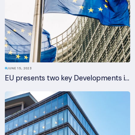
JUNE 15, 2023
EU presents two key Developments in the EU Sustainable Finance Landscape: The European Sustainability Reporting Standards and Updated EU Sustainable Finance Package