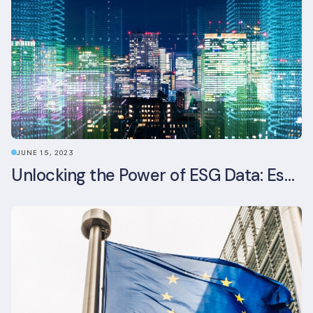
JUNE 15, 2023
Unlocking the Power of ESG Data: Essential Strategies for Effective Management in the Built Environment Sector