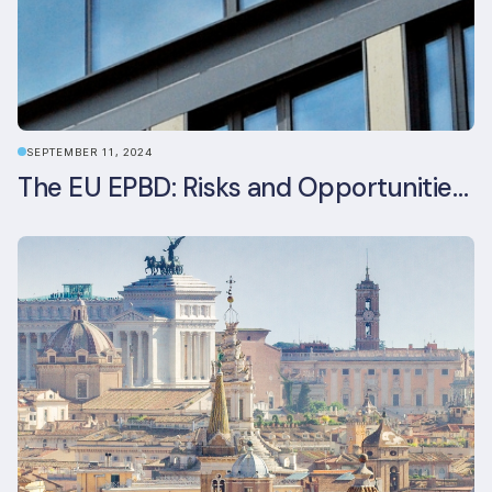
SEPTEMBER 11, 2024
The EU EPBD: Risks and Opportunities for Asset Managers