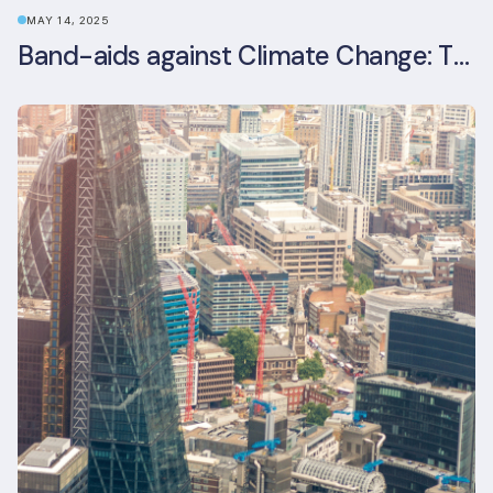
MAY 14, 2025
Band-aids against Climate Change: The Rise and Risks of Stopgap Measures