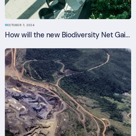
OCTOBER 7, 2024
How will the new Biodiversity Net Gain (BNG) legislation reshape your development plans?