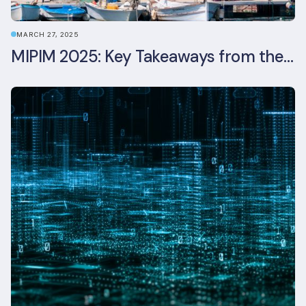
MARCH 27, 2025
MIPIM 2025: Key Takeaways from the Real Estate Industry’s Biggest Event