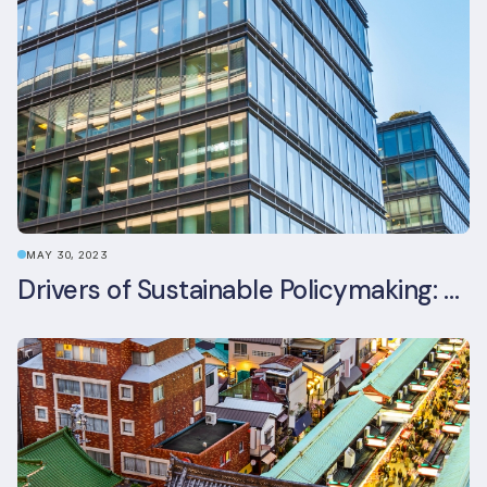
MAY 30, 2023
Drivers of Sustainable Policymaking: A Comparative Study