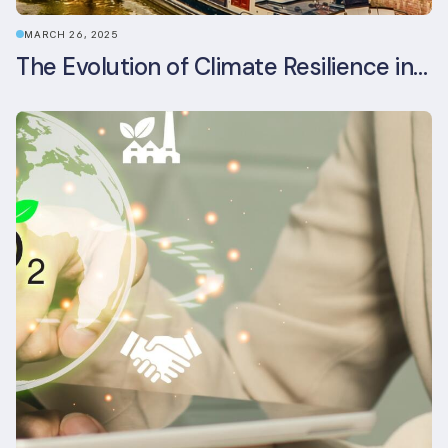
MARCH 26, 2025
The Evolution of Climate Resilience in BREEAM-NL In-Use v6.1.1