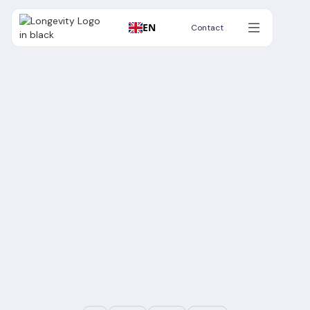
EN
Contact
Contact