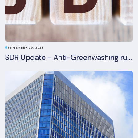
SEPTEMBER 25, 2021
SDR Update - Anti-Greenwashing rule comes into force