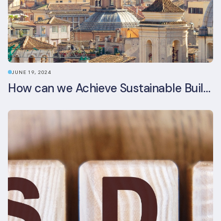
JUNE 19, 2024
How can we Achieve Sustainable Buildings in Italian Real Estate Without Compromising their Historic Character?