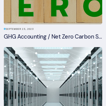
SEPTEMBER 23, 2023
GHG Accounting / Net Zero Carbon Strategy