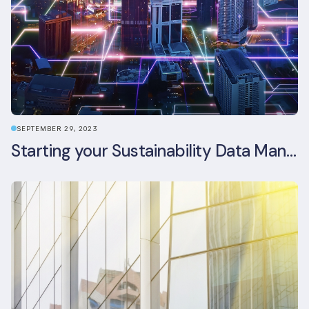
SEPTEMBER 29, 2023
Starting your Sustainability Data Management Journey