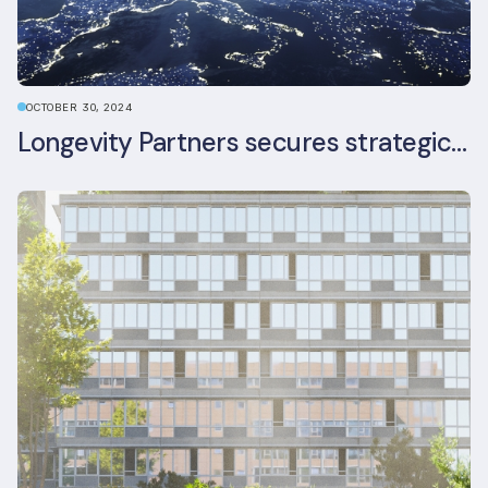
OCTOBER 30, 2024
Longevity Partners secures strategic investment from Leon Capital and Nuveen private equity impact strategy