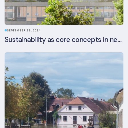
SEPTEMBER 23, 2024
Sustainability as core concepts in new developments