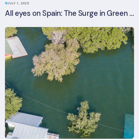
JULY 1, 2025
All eyes on Spain: The Surge in Green Building Certifications and Sustainable Urban Development