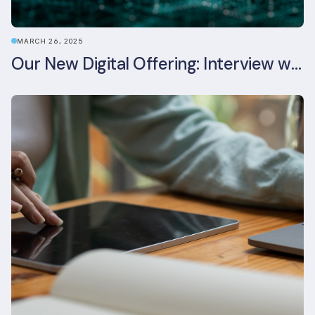
MARCH 26, 2025
Our New Digital Offering: Interview with CPO Ed Wealend