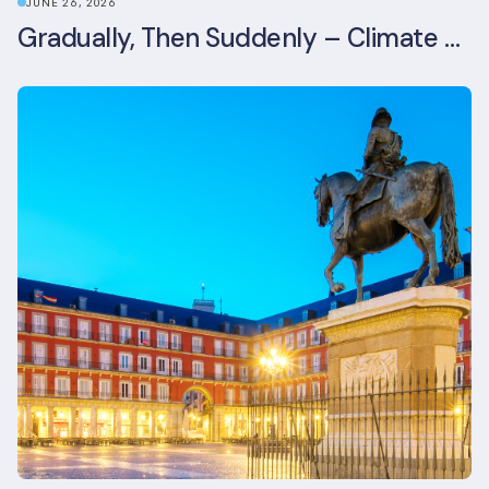
JUNE 26, 2026
Gradually, Then Suddenly – Climate Risk Takes Centre Stage at London Climate Action Week