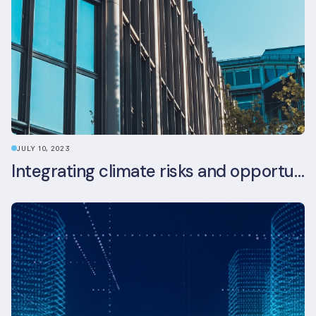
JULY 10, 2023
Integrating climate risks and opportunities into commercial real estate ESG strategy