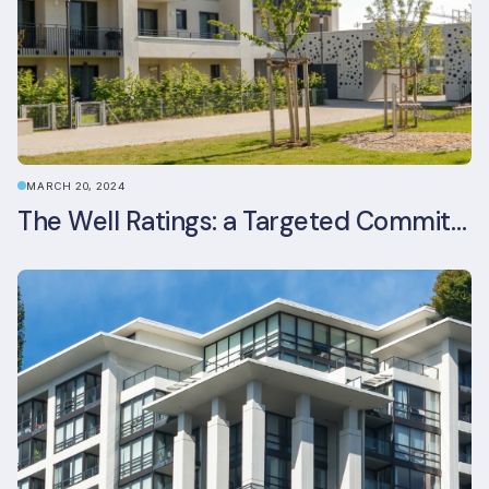
MARCH 20, 2024
The Well Ratings: a Targeted Commitment to Occupant Health and Wellbeing