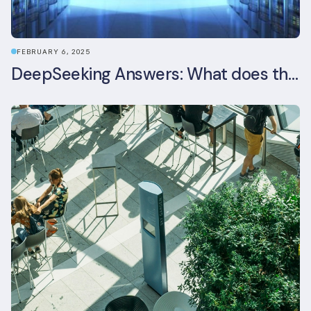
FEBRUARY 6, 2025
DeepSeeking Answers: What does the newly released AI model mean for data centres and sustainability?