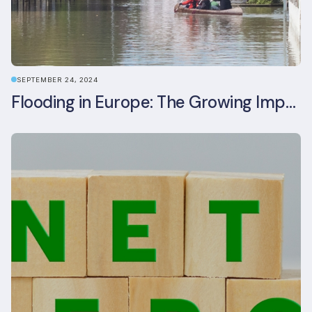
SEPTEMBER 24, 2024
Flooding in Europe: The Growing Impact of Climate Change on Real Estate, Infrastructure, and Adaptation Needs