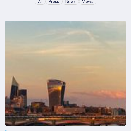
All
Press
News
Views