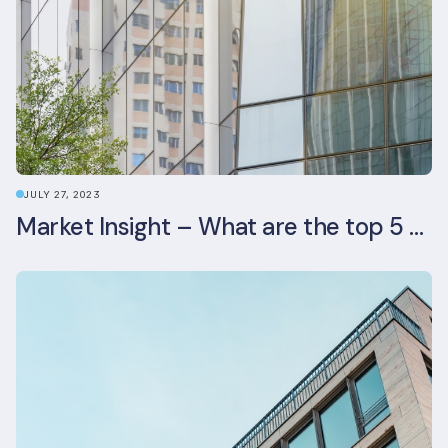
JULY 27, 2023
Market Insight – What are the top 5 ESG aspects real estate investors prioritise?