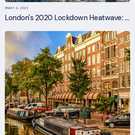
MAY 6, 2025
London's 2020 Lockdown Heatwave: A Stress Test Office Buildings Never Expected (and failed)