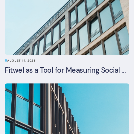
AUGUST 14, 2023
Fitwel as a Tool for Measuring Social Value