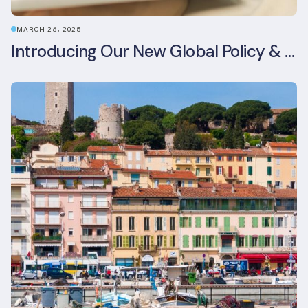
MARCH 26, 2025
Introducing Our New Global Policy & Regulation Platform