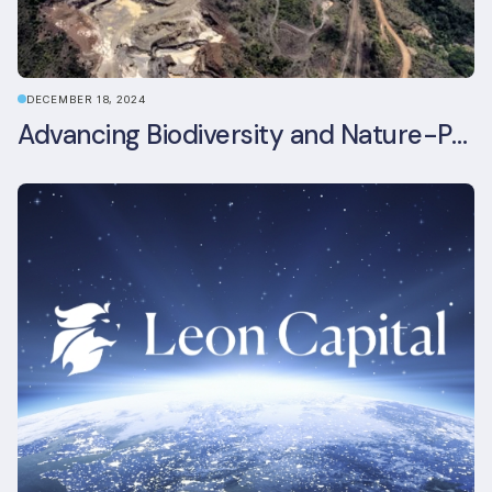
DECEMBER 18, 2024
Advancing Biodiversity and Nature-Positive Strategies in Construction: Insights from the UKGBC Conference on Embodied Ecological Impacts