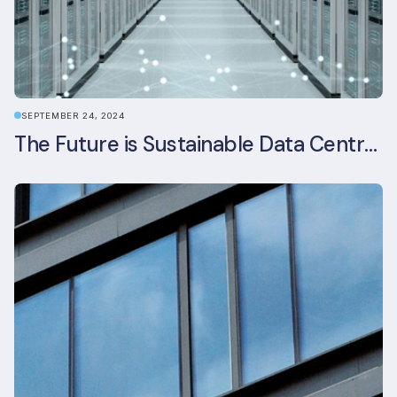
SEPTEMBER 24, 2024
The Future is Sustainable Data Centre Infrastructure