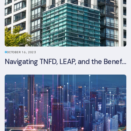
OCTOBER 16, 2023
Navigating TNFD, LEAP, and the Benefits of Biodiversity Reporting