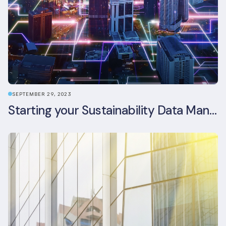
SEPTEMBER 29, 2023
Starting your Sustainability Data Management Journey