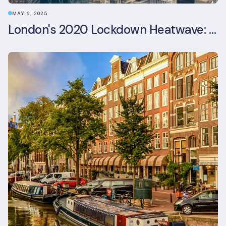
MAY 6, 2025
London's 2020 Lockdown Heatwave: A Stress Test Office Buildings Never Expected (and failed)