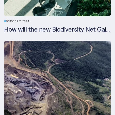
OCTOBER 7, 2024
How will the new Biodiversity Net Gain (BNG) legislation reshape your development plans?