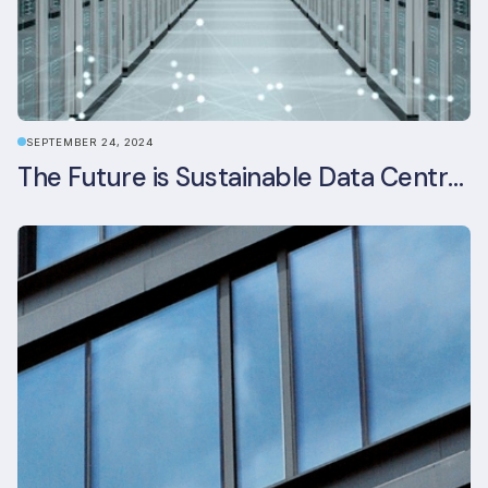
SEPTEMBER 24, 2024
The Future is Sustainable Data Centre Infrastructure