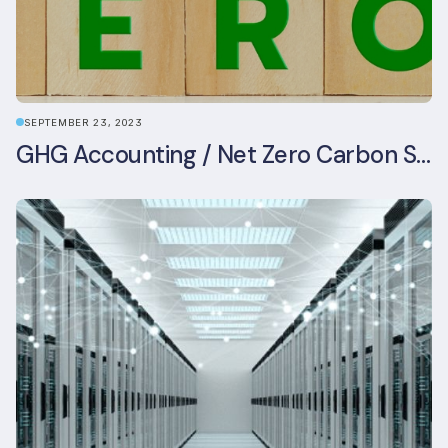
SEPTEMBER 23, 2023
GHG Accounting / Net Zero Carbon Strategy