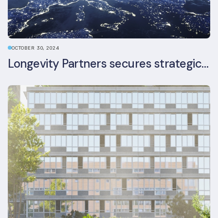
OCTOBER 30, 2024
Longevity Partners secures strategic investment from Leon Capital and Nuveen private equity impact strategy