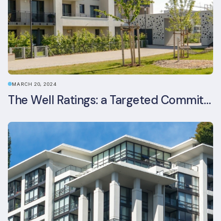
MARCH 20, 2024
The Well Ratings: a Targeted Commitment to Occupant Health and Wellbeing