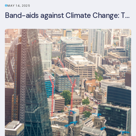
MAY 14, 2025
Band-aids against Climate Change: The Rise and Risks of Stopgap Measures