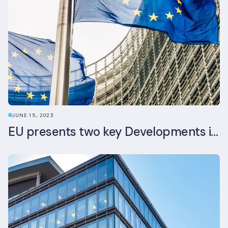
JUNE 15, 2023
EU presents two key Developments in the EU Sustainable Finance Landscape: The European Sustainability Reporting Standards and Updated EU Sustainable Finance Package