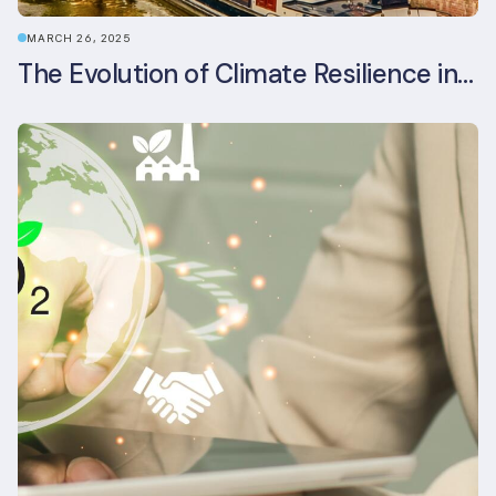
MARCH 26, 2025
The Evolution of Climate Resilience in BREEAM-NL In-Use v6.1.1