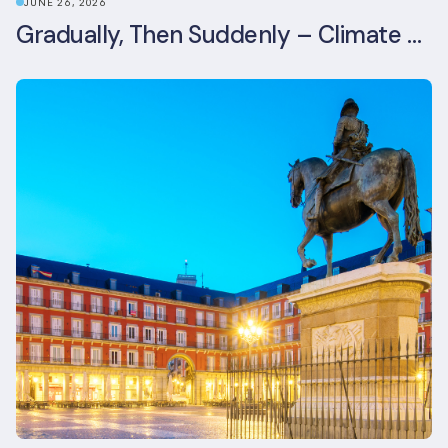
JUNE 26, 2026
Gradually, Then Suddenly – Climate Risk Takes Centre Stage at London Climate Action Week