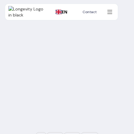
EN
Contact
Contact