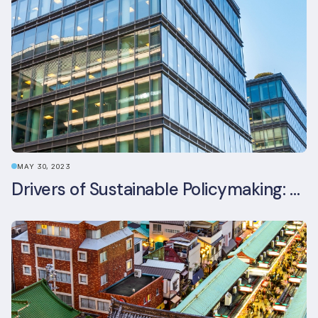
MAY 30, 2023
Drivers of Sustainable Policymaking: A Comparative Study