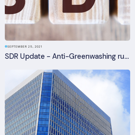
SEPTEMBER 25, 2021
SDR Update - Anti-Greenwashing rule comes into force