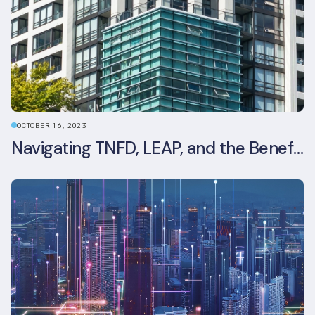
OCTOBER 16, 2023
Navigating TNFD, LEAP, and the Benefits of Biodiversity Reporting