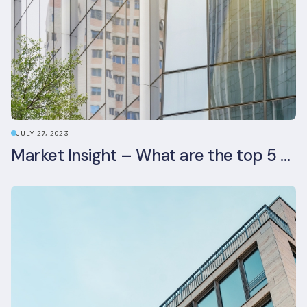
JULY 27, 2023
Market Insight – What are the top 5 ESG aspects real estate investors prioritise?