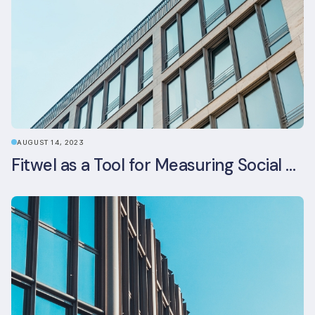
AUGUST 14, 2023
Fitwel as a Tool for Measuring Social Value