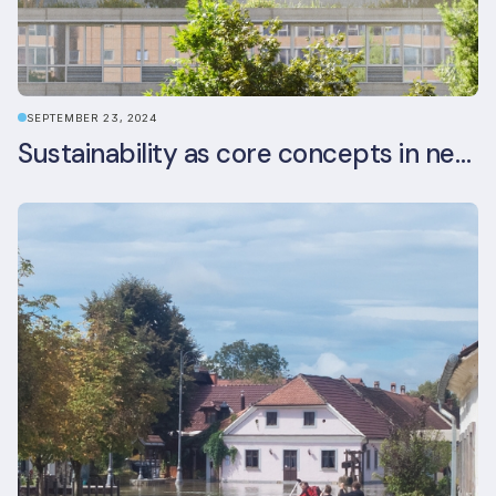
SEPTEMBER 23, 2024
Sustainability as core concepts in new developments