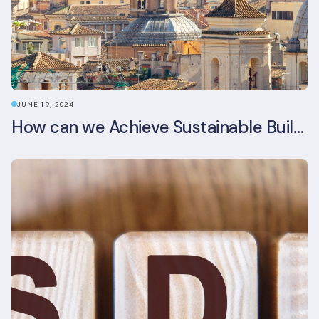
JUNE 19, 2024
How can we Achieve Sustainable Buildings in Italian Real Estate Without Compromising their Historic Character?