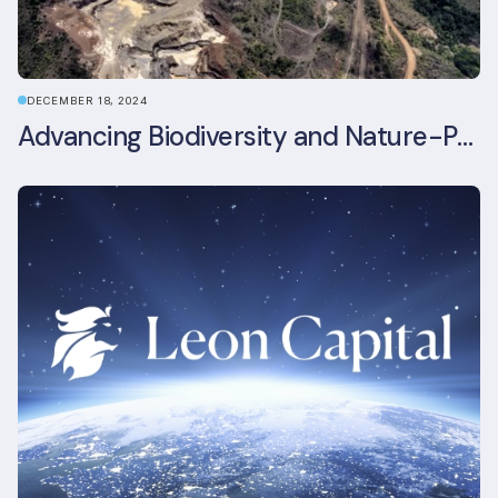
DECEMBER 18, 2024
Advancing Biodiversity and Nature-Positive Strategies in Construction: Insights from the UKGBC Conference on Embodied Ecological Impacts