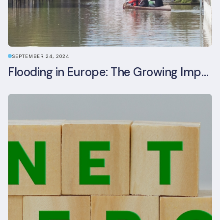
SEPTEMBER 24, 2024
Flooding in Europe: The Growing Impact of Climate Change on Real Estate, Infrastructure, and Adaptation Needs