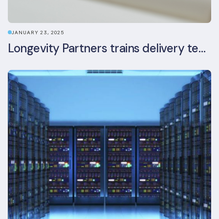
JANUARY 23, 2025
Longevity Partners trains delivery team as BREEAM In-Use assessors