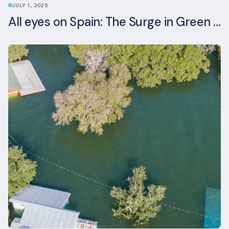
JULY 1, 2025
All eyes on Spain: The Surge in Green Building Certifications and Sustainable Urban Development