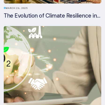
MARCH 26, 2025
The Evolution of Climate Resilience in BREEAM-NL In-Use v6.1.1