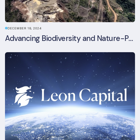
DECEMBER 18, 2024
Advancing Biodiversity and Nature-Positive Strategies in Construction: Insights from the UKGBC Conference on Embodied Ecological Impacts