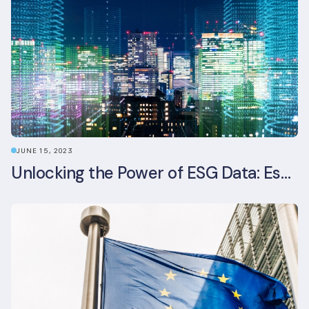
JUNE 15, 2023
Unlocking the Power of ESG Data: Essential Strategies for Effective Management in the Built Environment Sector