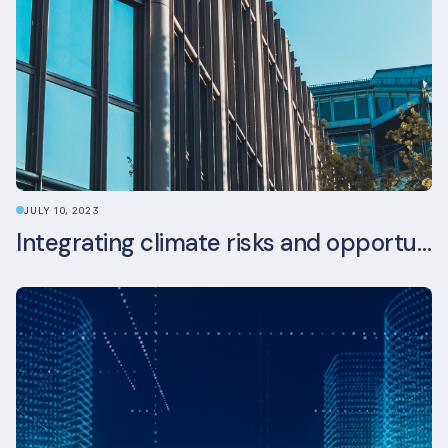
JULY 10, 2023
Integrating climate risks and opportunities into commercial real estate ESG strategy