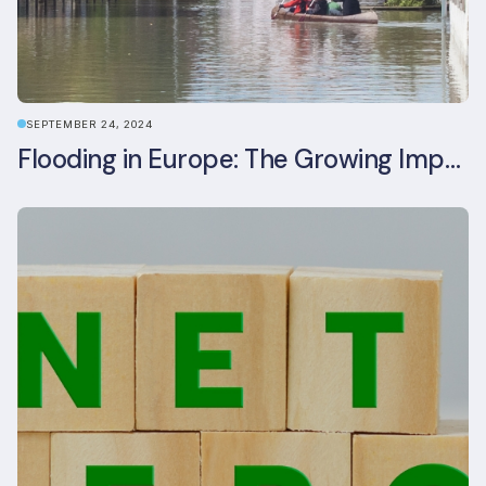
SEPTEMBER 24, 2024
Flooding in Europe: The Growing Impact of Climate Change on Real Estate, Infrastructure, and Adaptation Needs