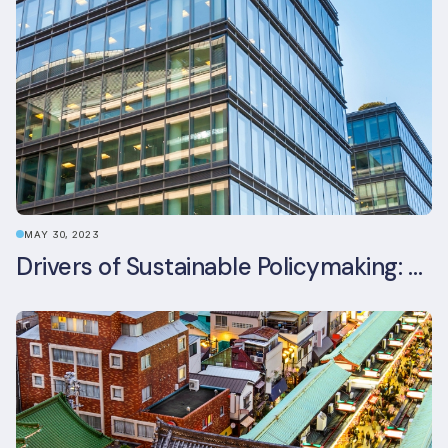
MAY 30, 2023
Drivers of Sustainable Policymaking: A Comparative Study