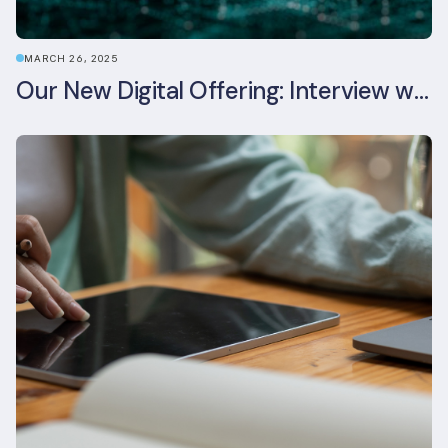
MARCH 26, 2025
Our New Digital Offering: Interview with CPO Ed Wealend