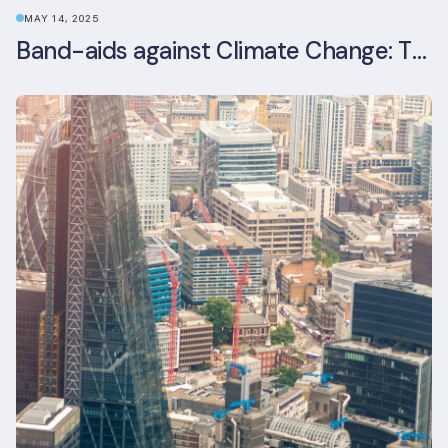
MAY 14, 2025
Band-aids against Climate Change: The Rise and Risks of Stopgap Measures