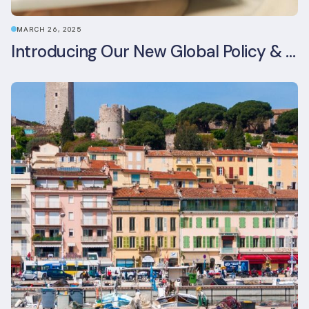
MARCH 26, 2025
Introducing Our New Global Policy & Regulation Platform