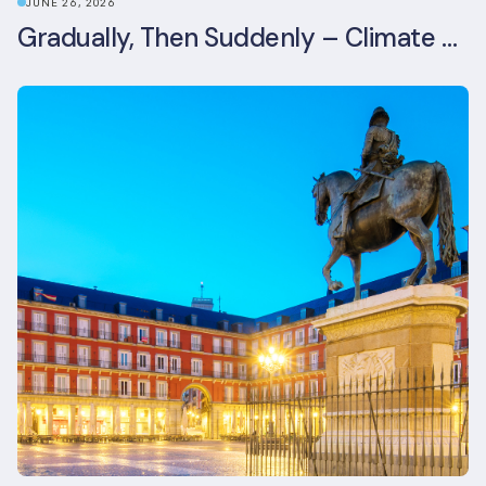
JUNE 26, 2026
Gradually, Then Suddenly – Climate Risk Takes Centre Stage at London Climate Action Week