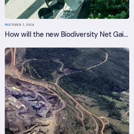
OCTOBER 7, 2024
How will the new Biodiversity Net Gain (BNG) legislation reshape your development plans?