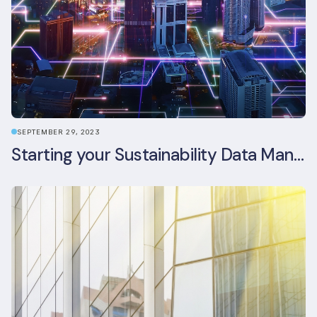
SEPTEMBER 29, 2023
Starting your Sustainability Data Management Journey