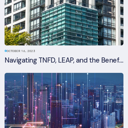
OCTOBER 16, 2023
Navigating TNFD, LEAP, and the Benefits of Biodiversity Reporting