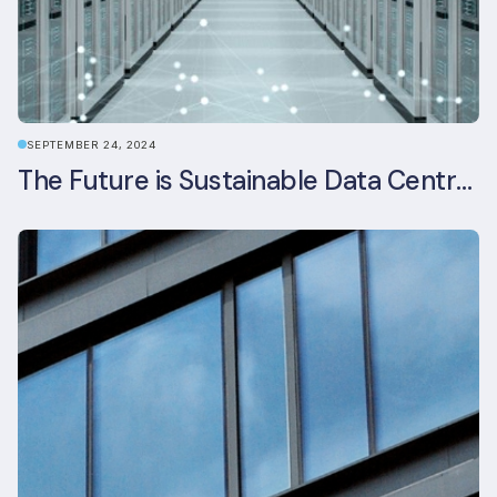
SEPTEMBER 24, 2024
The Future is Sustainable Data Centre Infrastructure