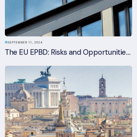
SEPTEMBER 11, 2024
The EU EPBD: Risks and Opportunities for Asset Managers