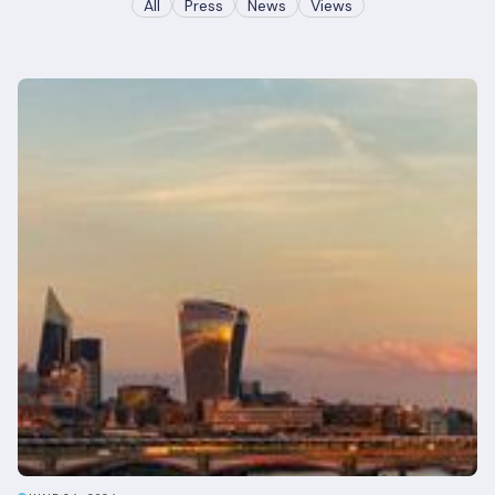
All
Press
News
Views