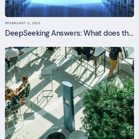
FEBRUARY 6, 2025
DeepSeeking Answers: What does the newly released AI model mean for data centres and sustainability?