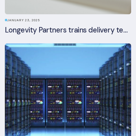
JANUARY 23, 2025
Longevity Partners trains delivery team as BREEAM In-Use assessors