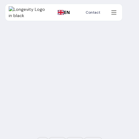
EN
Contact
Contact