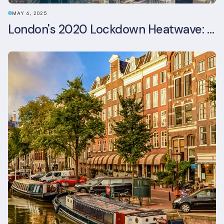
MAY 6, 2025
London's 2020 Lockdown Heatwave: A Stress Test Office Buildings Never Expected (and failed)