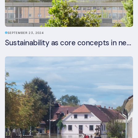
SEPTEMBER 23, 2024
Sustainability as core concepts in new developments