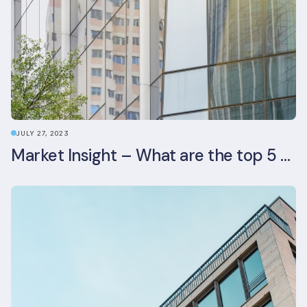
JULY 27, 2023
Market Insight – What are the top 5 ESG aspects real estate investors prioritise?