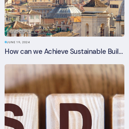
JUNE 19, 2024
How can we Achieve Sustainable Buildings in Italian Real Estate Without Compromising their Historic Character?