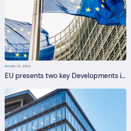
JUNE 15, 2023
EU presents two key Developments in the EU Sustainable Finance Landscape: The European Sustainability Reporting Standards and Updated EU Sustainable Finance Package