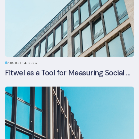
AUGUST 14, 2023
Fitwel as a Tool for Measuring Social Value