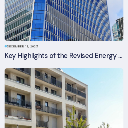
DECEMBER 18, 2023
Key Highlights of the Revised Energy Performance of Buildings Directive