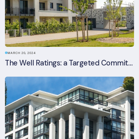
MARCH 20, 2024
The Well Ratings: a Targeted Commitment to Occupant Health and Wellbeing