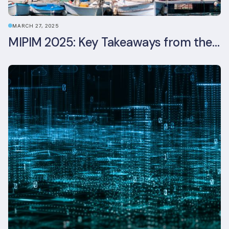
MARCH 27, 2025
MIPIM 2025: Key Takeaways from the Real Estate Industry’s Biggest Event