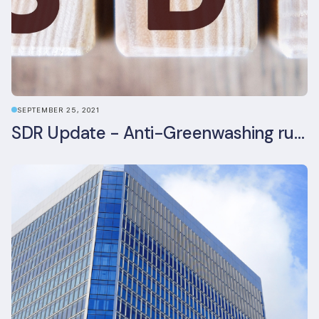
SEPTEMBER 25, 2021
SDR Update - Anti-Greenwashing rule comes into force