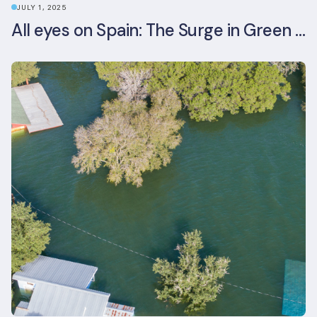
JULY 1, 2025
All eyes on Spain: The Surge in Green Building Certifications and Sustainable Urban Development