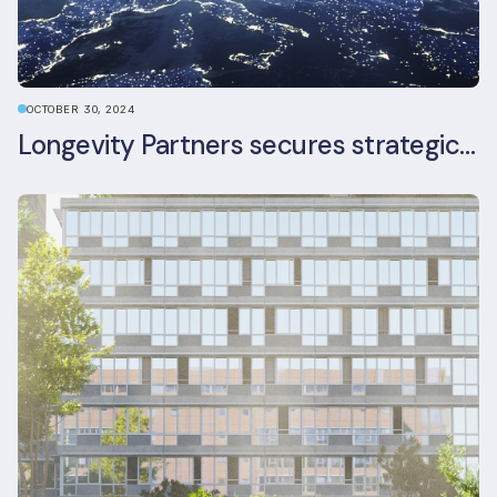
OCTOBER 30, 2024
Longevity Partners secures strategic investment from Leon Capital and Nuveen private equity impact strategy