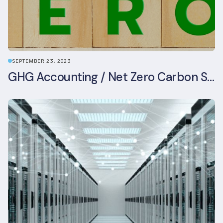
SEPTEMBER 23, 2023
GHG Accounting / Net Zero Carbon Strategy