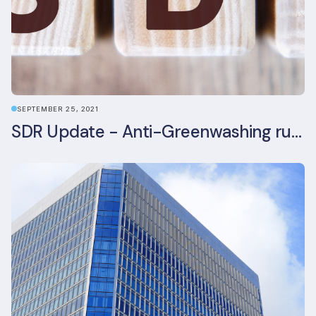
SEPTEMBER 25, 2021
SDR Update - Anti-Greenwashing rule comes into force