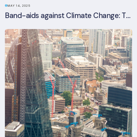
MAY 14, 2025
Band-aids against Climate Change: The Rise and Risks of Stopgap Measures