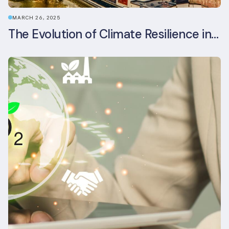
MARCH 26, 2025
The Evolution of Climate Resilience in BREEAM-NL In-Use v6.1.1