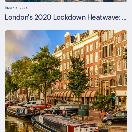
MAY 6, 2025
London's 2020 Lockdown Heatwave: A Stress Test Office Buildings Never Expected (and failed)