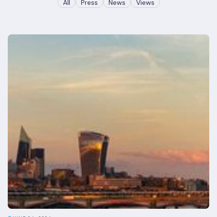
All
Press
News
Views