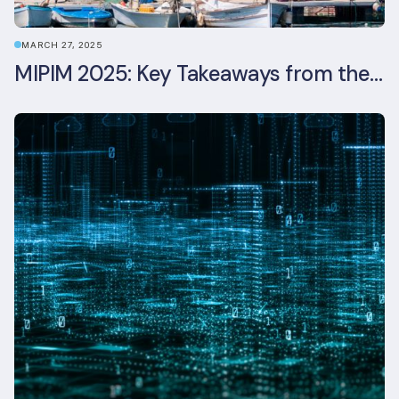
MARCH 27, 2025
MIPIM 2025: Key Takeaways from the Real Estate Industry’s Biggest Event