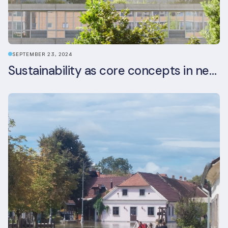
SEPTEMBER 23, 2024
Sustainability as core concepts in new developments