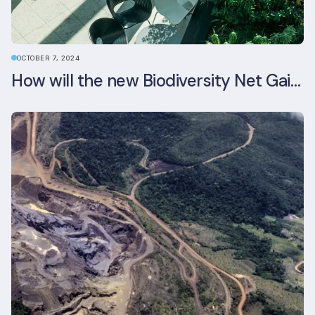
OCTOBER 7, 2024
How will the new Biodiversity Net Gain (BNG) legislation reshape your development plans?