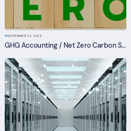
SEPTEMBER 23, 2023
GHG Accounting / Net Zero Carbon Strategy