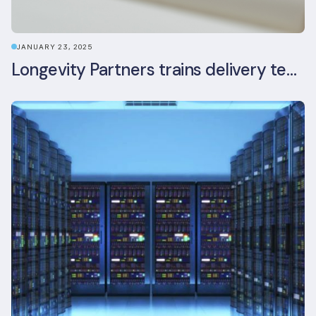
JANUARY 23, 2025
Longevity Partners trains delivery team as BREEAM In-Use assessors