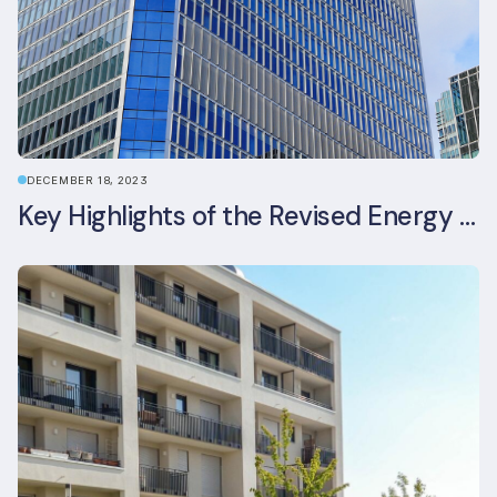
DECEMBER 18, 2023
Key Highlights of the Revised Energy Performance of Buildings Directive