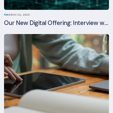
MARCH 26, 2025
Our New Digital Offering: Interview with CPO Ed Wealend