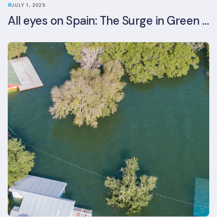
JULY 1, 2025
All eyes on Spain: The Surge in Green Building Certifications and Sustainable Urban Development