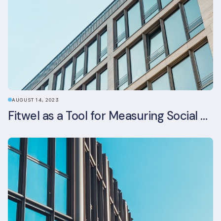
AUGUST 14, 2023
Fitwel as a Tool for Measuring Social Value