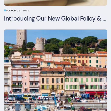
MARCH 26, 2025
Introducing Our New Global Policy & Regulation Platform