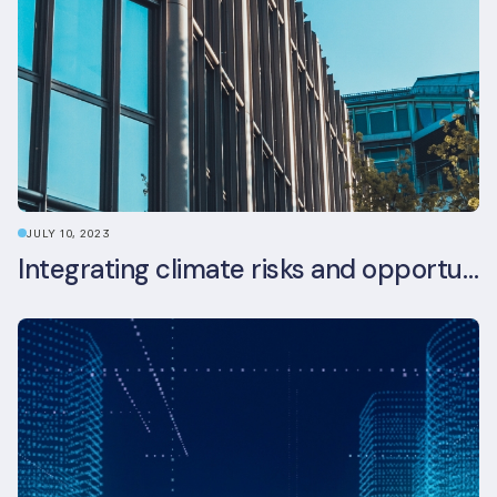
JULY 10, 2023
Integrating climate risks and opportunities into commercial real estate ESG strategy