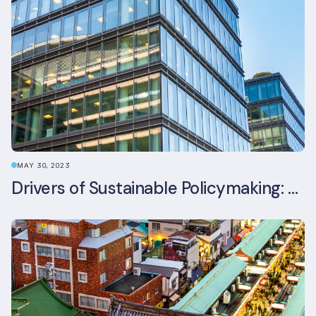
MAY 30, 2023
Drivers of Sustainable Policymaking: A Comparative Study