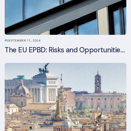
SEPTEMBER 11, 2024
The EU EPBD: Risks and Opportunities for Asset Managers