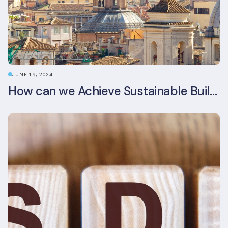
JUNE 19, 2024
How can we Achieve Sustainable Buildings in Italian Real Estate Without Compromising their Historic Character?