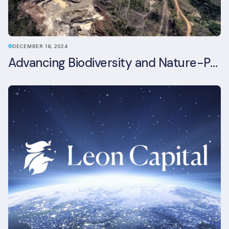
DECEMBER 18, 2024
Advancing Biodiversity and Nature-Positive Strategies in Construction: Insights from the UKGBC Conference on Embodied Ecological Impacts