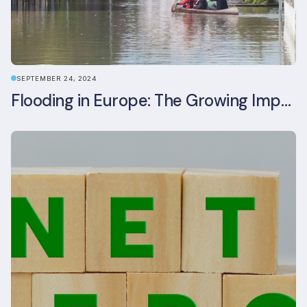
SEPTEMBER 24, 2024
Flooding in Europe: The Growing Impact of Climate Change on Real Estate, Infrastructure, and Adaptation Needs