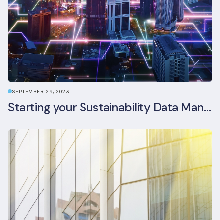
SEPTEMBER 29, 2023
Starting your Sustainability Data Management Journey