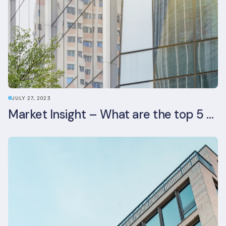
JULY 27, 2023
Market Insight – What are the top 5 ESG aspects real estate investors prioritise?