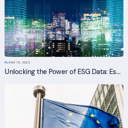
JUNE 15, 2023
Unlocking the Power of ESG Data: Essential Strategies for Effective Management in the Built Environment Sector