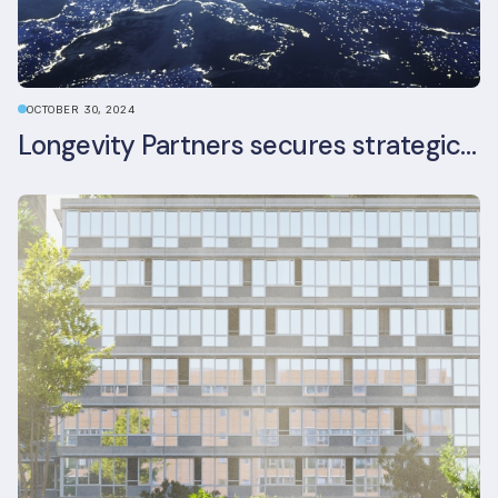
OCTOBER 30, 2024
Longevity Partners secures strategic investment from Leon Capital and Nuveen private equity impact strategy