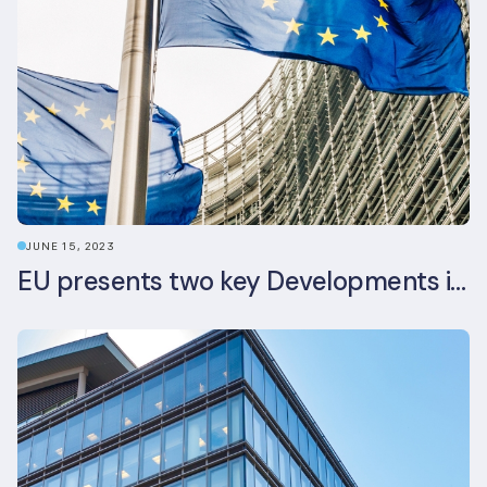
JUNE 15, 2023
EU presents two key Developments in the EU Sustainable Finance Landscape: The European Sustainability Reporting Standards and Updated EU Sustainable Finance Package