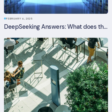
FEBRUARY 6, 2025
DeepSeeking Answers: What does the newly released AI model mean for data centres and sustainability?