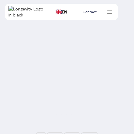
EN
Contact
Contact