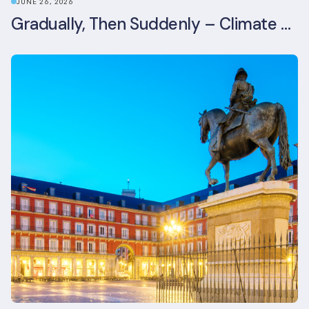
JUNE 26, 2026
Gradually, Then Suddenly – Climate Risk Takes Centre Stage at London Climate Action Week