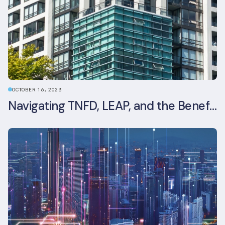
OCTOBER 16, 2023
Navigating TNFD, LEAP, and the Benefits of Biodiversity Reporting