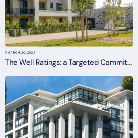
MARCH 20, 2024
The Well Ratings: a Targeted Commitment to Occupant Health and Wellbeing