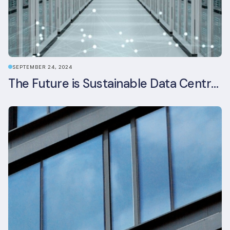
SEPTEMBER 24, 2024
The Future is Sustainable Data Centre Infrastructure