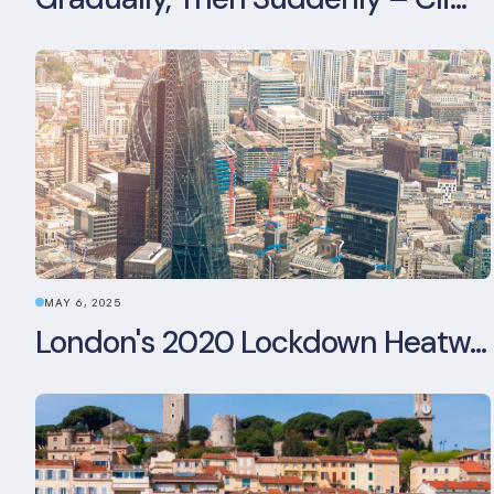
MAY 6, 2025
London's 2020 Lockdown Heatwave: A Stress Test Office Buildings Never Expected (and failed)