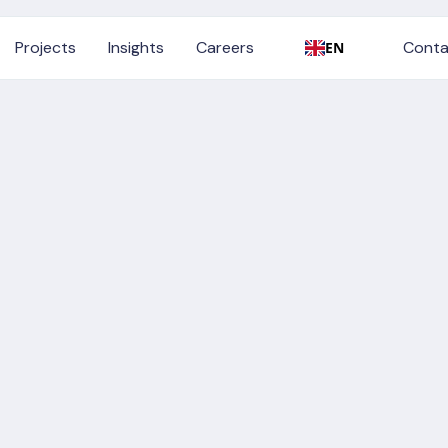
Conta
Projects
Insights
Careers
Conta
EN