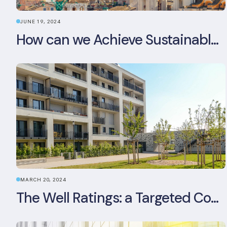
JUNE 19, 2024
How can we Achieve Sustainable Buildings in Italian Real Estate Without Compromising their Historic Character?
MARCH 20, 2024
The Well Ratings: a Targeted Commitment to Occupant Health and Wellbeing