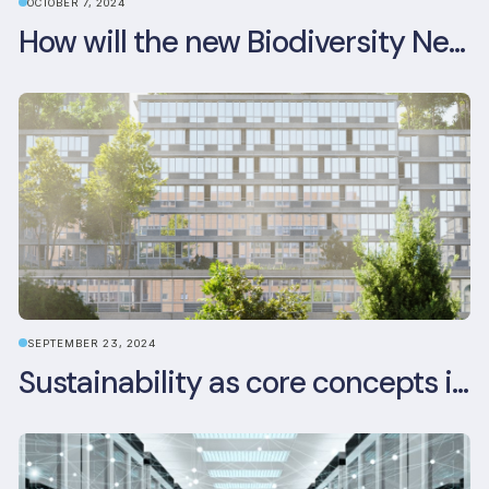
OCTOBER 7, 2024
How will the new Biodiversity Net Gain (BNG) legislation reshape your development plans?
SEPTEMBER 23, 2024
Sustainability as core concepts in new developments