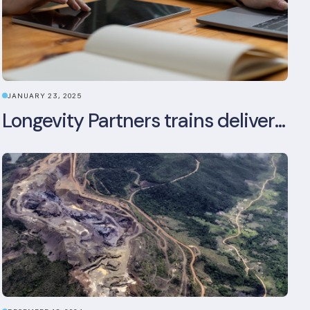
JANUARY 23, 2025
Longevity Partners trains delivery team as BREEAM In-Use assessors