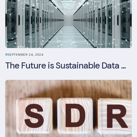
SEPTEMBER 24, 2024
The Future is Sustainable Data Centre Infrastructure