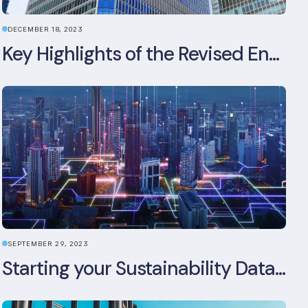
DECEMBER 18, 2023
Key Highlights of the Revised Energy Performance of Buildings Directive
SEPTEMBER 29, 2023
Starting your Sustainability Data Management Journey