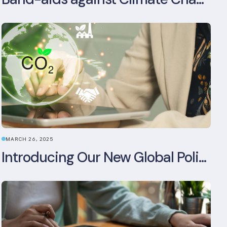
MARCH 26, 2025
Introducing Our New Global Policy & Regulation Platform