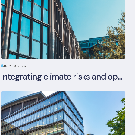
JULY 10, 2023
Integrating climate risks and opportunities into commercial real estate ESG strategy