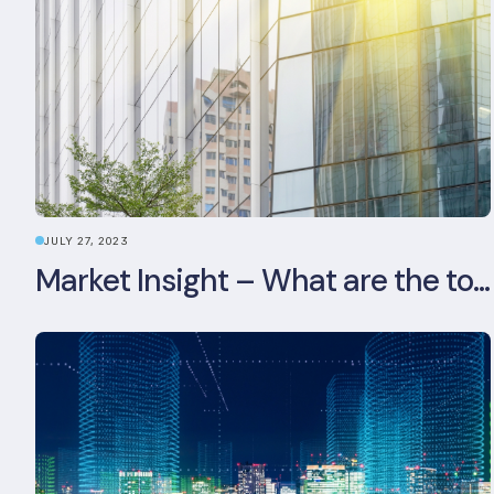
JULY 27, 2023
Market Insight – What are the top 5 ESG aspects real estate investors prioritise?