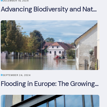
DECEMBER 18, 2024
Advancing Biodiversity and Nature-Positive Strategies in Construction: Insights from the UKGBC Conference on Embodied Ecological Impacts
SEPTEMBER 24, 2024
Flooding in Europe: The Growing Impact of Climate Change on Real Estate, Infrastructure, and Adaptation Needs