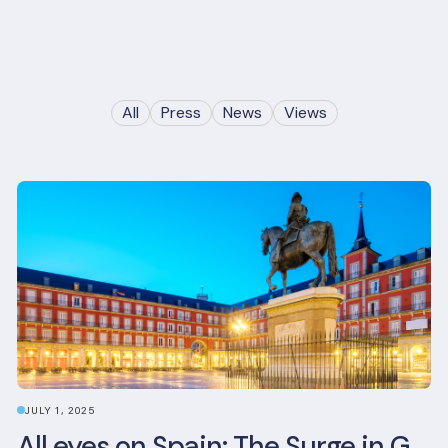
All
Press
News
Views
JULY 1, 2025
All eyes on Spain: The Surge in Green Building Certifications and Sustainable Urban Development