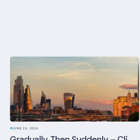
JUNE 26, 2026
Gradually, Then Suddenly – Climate Risk Takes Centre Stage at London Climate Action Week