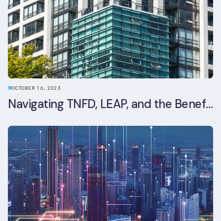
OCTOBER 16, 2023
Navigating TNFD, LEAP, and the Benefits of Biodiversity Reporting