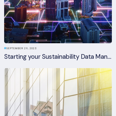
SEPTEMBER 29, 2023
Starting your Sustainability Data Management Journey