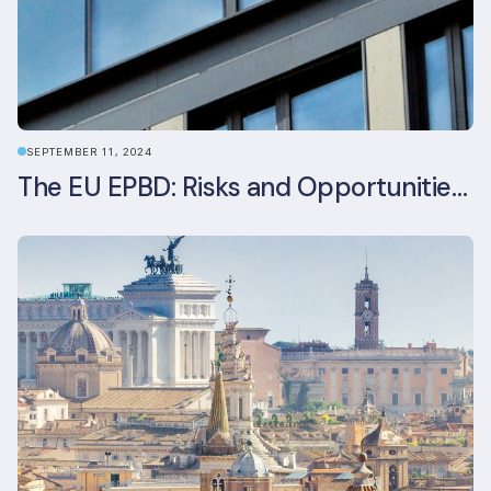
SEPTEMBER 11, 2024
The EU EPBD: Risks and Opportunities for Asset Managers