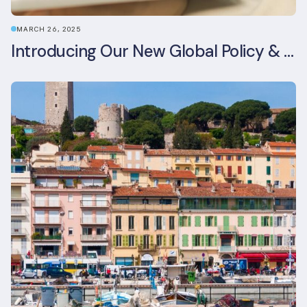
MARCH 26, 2025
Introducing Our New Global Policy & Regulation Platform