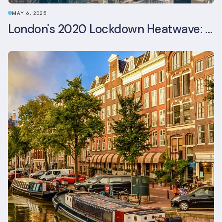
MAY 6, 2025
London's 2020 Lockdown Heatwave: A Stress Test Office Buildings Never Expected (and failed)