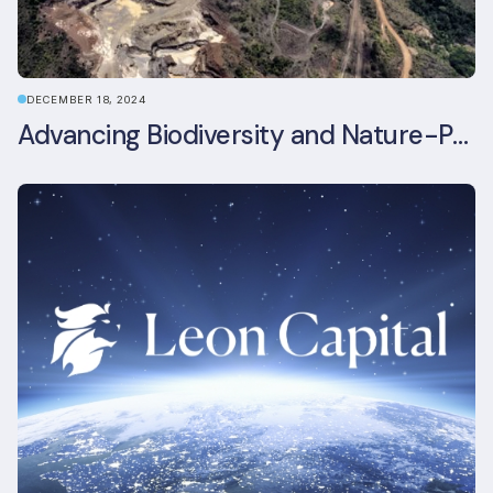
DECEMBER 18, 2024
Advancing Biodiversity and Nature-Positive Strategies in Construction: Insights from the UKGBC Conference on Embodied Ecological Impacts