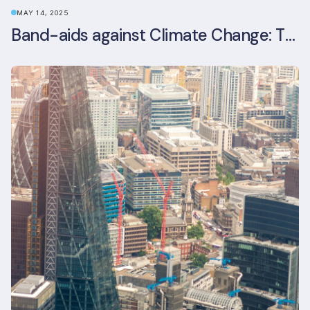
MAY 14, 2025
Band-aids against Climate Change: The Rise and Risks of Stopgap Measures