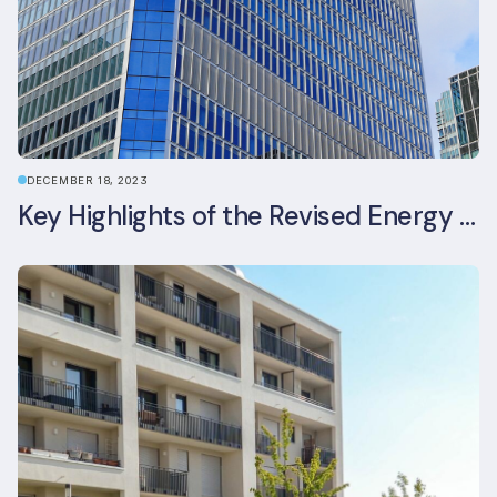
DECEMBER 18, 2023
Key Highlights of the Revised Energy Performance of Buildings Directive