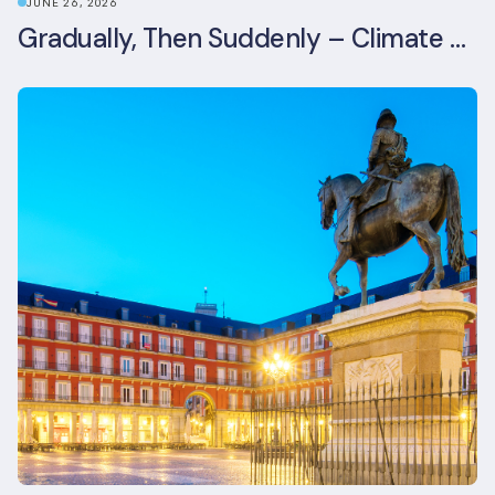
JUNE 26, 2026
Gradually, Then Suddenly – Climate Risk Takes Centre Stage at London Climate Action Week