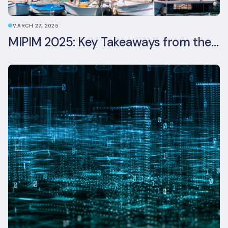
MARCH 27, 2025
MIPIM 2025: Key Takeaways from the Real Estate Industry’s Biggest Event