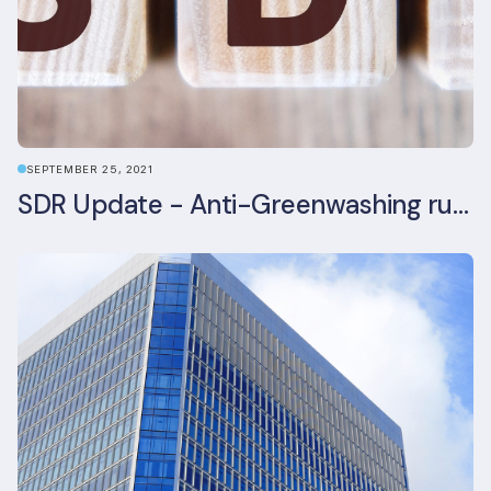
SEPTEMBER 25, 2021
SDR Update - Anti-Greenwashing rule comes into force