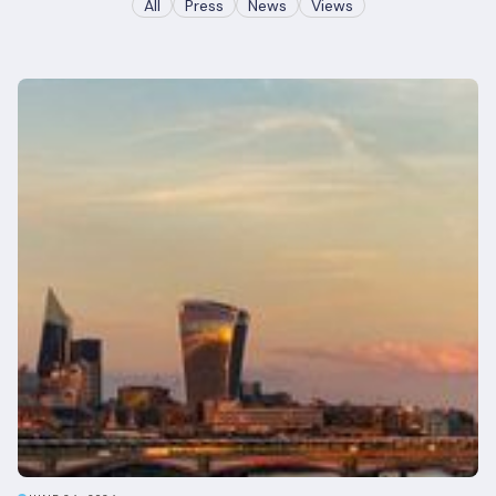
All
Press
News
Views