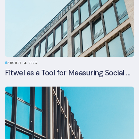
AUGUST 14, 2023
Fitwel as a Tool for Measuring Social Value