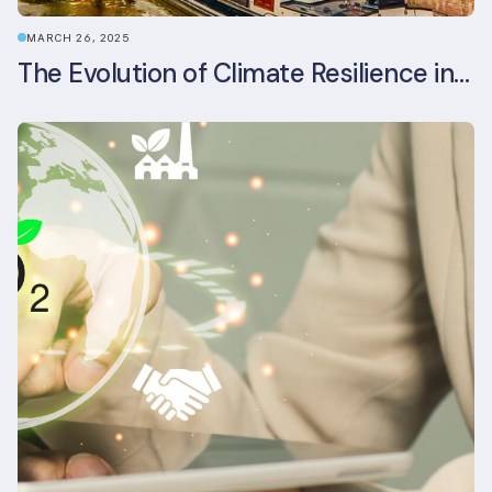
MARCH 26, 2025
The Evolution of Climate Resilience in BREEAM-NL In-Use v6.1.1