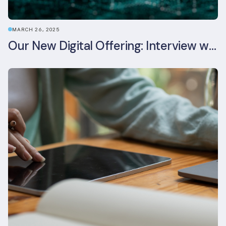
MARCH 26, 2025
Our New Digital Offering: Interview with CPO Ed Wealend