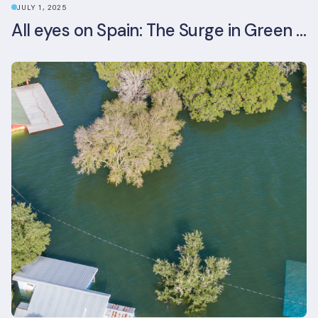
JULY 1, 2025
All eyes on Spain: The Surge in Green Building Certifications and Sustainable Urban Development