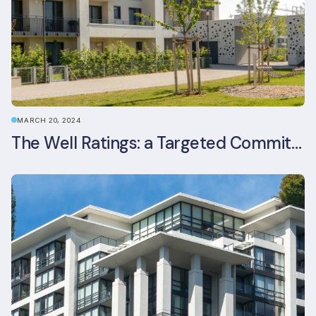
MARCH 20, 2024
The Well Ratings: a Targeted Commitment to Occupant Health and Wellbeing