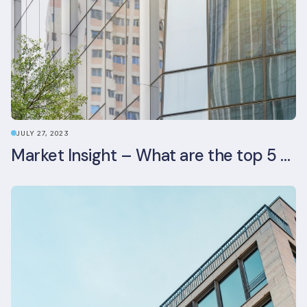
JULY 27, 2023
Market Insight – What are the top 5 ESG aspects real estate investors prioritise?