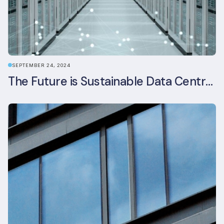
SEPTEMBER 24, 2024
The Future is Sustainable Data Centre Infrastructure