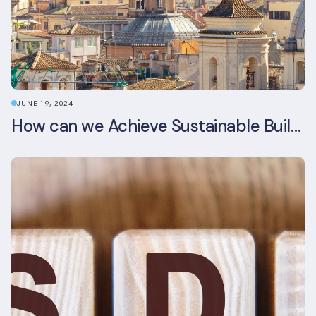
JUNE 19, 2024
How can we Achieve Sustainable Buildings in Italian Real Estate Without Compromising their Historic Character?