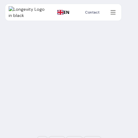
EN
Contact
Contact