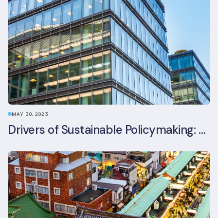
MAY 30, 2023
Drivers of Sustainable Policymaking: A Comparative Study