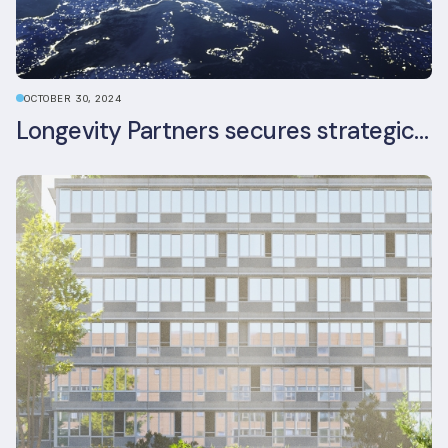
OCTOBER 30, 2024
Longevity Partners secures strategic investment from Leon Capital and Nuveen private equity impact strategy