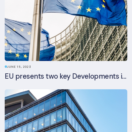
JUNE 15, 2023
EU presents two key Developments in the EU Sustainable Finance Landscape: The European Sustainability Reporting Standards and Updated EU Sustainable Finance Package