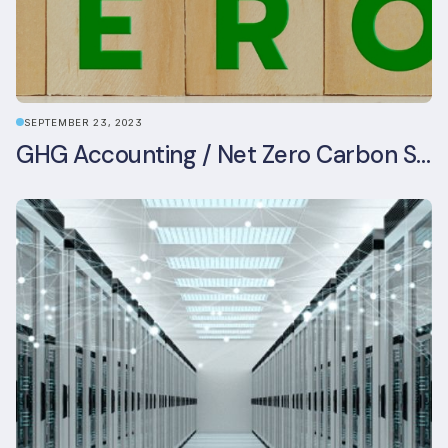
SEPTEMBER 23, 2023
GHG Accounting / Net Zero Carbon Strategy