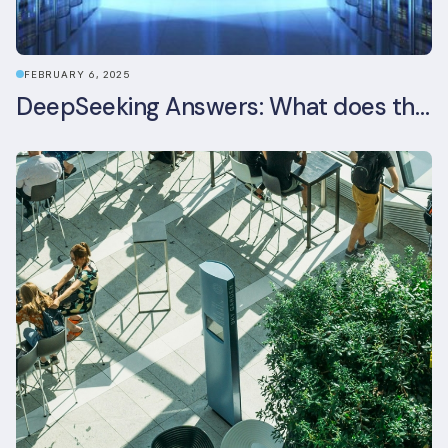
FEBRUARY 6, 2025
DeepSeeking Answers: What does the newly released AI model mean for data centres and sustainability?