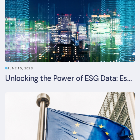
JUNE 15, 2023
Unlocking the Power of ESG Data: Essential Strategies for Effective Management in the Built Environment Sector