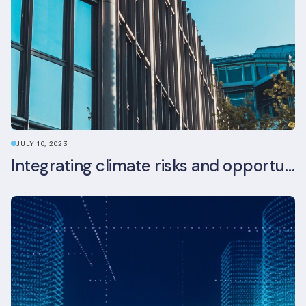
JULY 10, 2023
Integrating climate risks and opportunities into commercial real estate ESG strategy