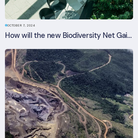
OCTOBER 7, 2024
How will the new Biodiversity Net Gain (BNG) legislation reshape your development plans?