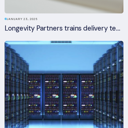
JANUARY 23, 2025
Longevity Partners trains delivery team as BREEAM In-Use assessors