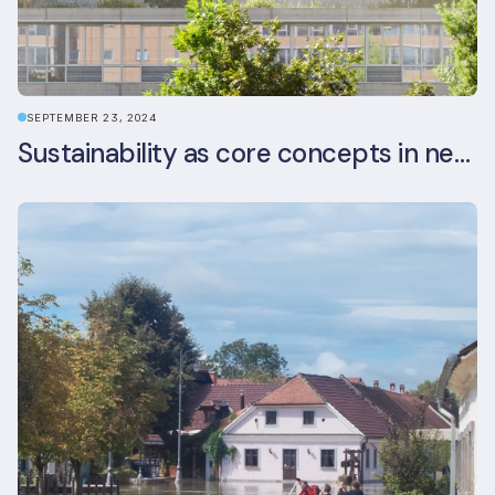
SEPTEMBER 23, 2024
Sustainability as core concepts in new developments