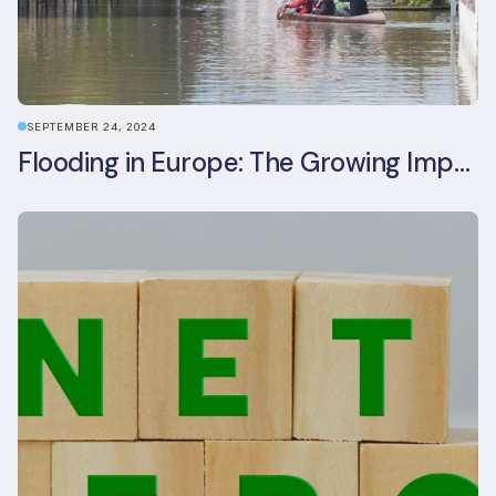
SEPTEMBER 24, 2024
Flooding in Europe: The Growing Impact of Climate Change on Real Estate, Infrastructure, and Adaptation Needs