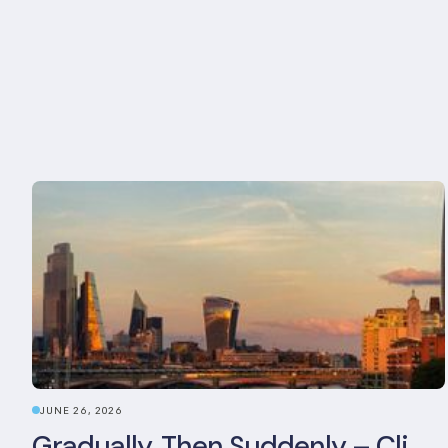
JUNE 26, 2026
Gradually, Then Suddenly – Climate Risk Takes Centre Stage at London Climate Action Week