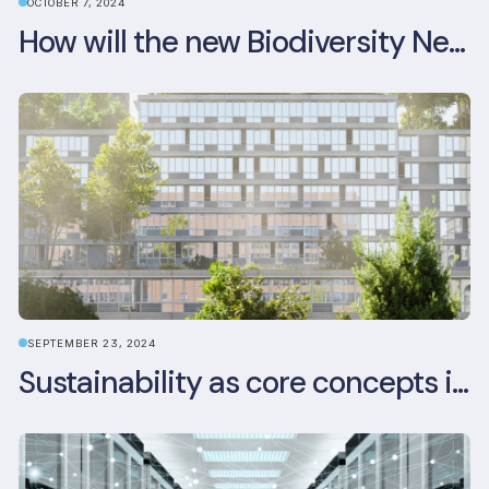
OCTOBER 7, 2024
How will the new Biodiversity Net Gain (BNG) legislation reshape your development plans?
SEPTEMBER 23, 2024
Sustainability as core concepts in new developments