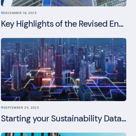
DECEMBER 18, 2023
Key Highlights of the Revised Energy Performance of Buildings Directive
SEPTEMBER 29, 2023
Starting your Sustainability Data Management Journey