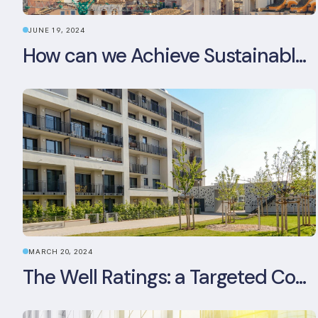
JUNE 19, 2024
How can we Achieve Sustainable Buildings in Italian Real Estate Without Compromising their Historic Character?
MARCH 20, 2024
The Well Ratings: a Targeted Commitment to Occupant Health and Wellbeing