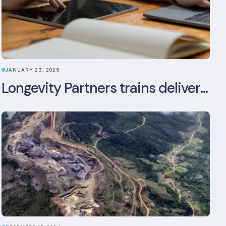
JANUARY 23, 2025
Longevity Partners trains delivery team as BREEAM In-Use assessors