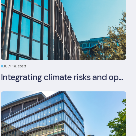
JULY 10, 2023
Integrating climate risks and opportunities into commercial real estate ESG strategy