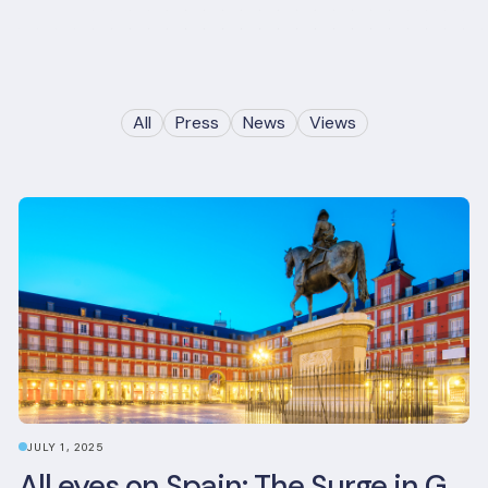
All
Press
News
Views
JULY 1, 2025
All eyes on Spain: The Surge in Green Building Certifications and Sustainable Urban Development