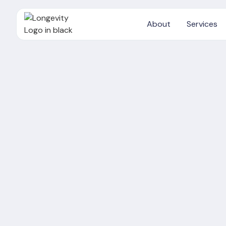
About
Services