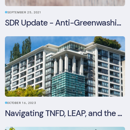
SEPTEMBER 25, 2021
SDR Update - Anti-Greenwashing rule comes into force
OCTOBER 16, 2023
Navigating TNFD, LEAP, and the Benefits of Biodiversity Reporting