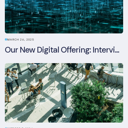
MARCH 26, 2025
Our New Digital Offering: Interview with CPO Ed Wealend