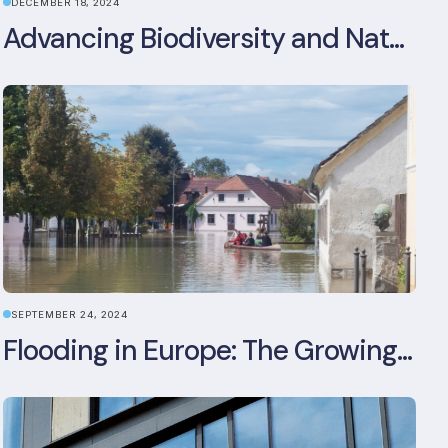
DECEMBER 18, 2024
Advancing Biodiversity and Nature-Positive Strategies in Construction: Insights from the UKGBC Conference on Embodied Ecological Impacts
SEPTEMBER 24, 2024
Flooding in Europe: The Growing Impact of Climate Change on Real Estate, Infrastructure, and Adaptation Needs