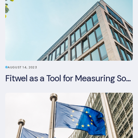
AUGUST 14, 2023
Fitwel as a Tool for Measuring Social Value