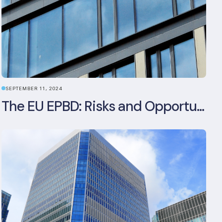
SEPTEMBER 11, 2024
The EU EPBD: Risks and Opportunities for Asset Managers