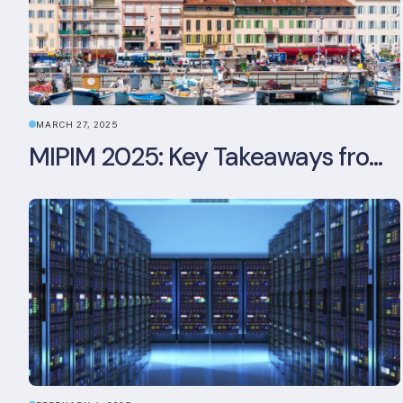
MARCH 27, 2025
MIPIM 2025: Key Takeaways from the Real Estate Industry’s Biggest Event