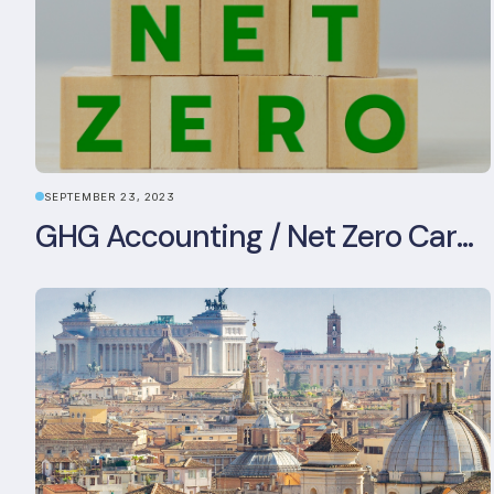
SEPTEMBER 23, 2023
GHG Accounting / Net Zero Carbon Strategy