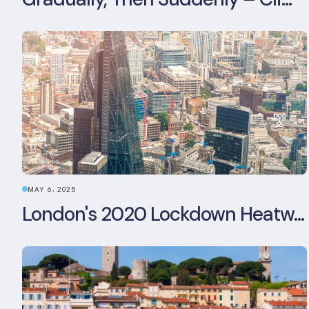
MAY 6, 2025
London's 2020 Lockdown Heatwave: A Stress Test Office Buildings Never Expected (and failed)