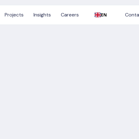
Conta
Projects
Insights
Careers
Conta
EN