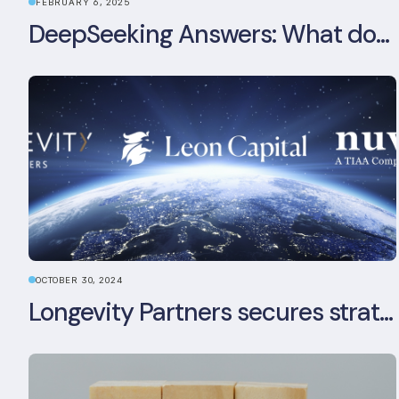
FEBRUARY 6, 2025
DeepSeeking Answers: What does the newly released AI model mean for data centres and sustainability?
OCTOBER 30, 2024
Longevity Partners secures strategic investment from Leon Capital and Nuveen private equity impact strategy