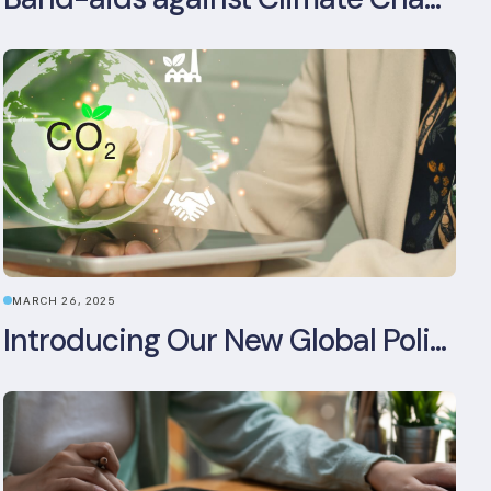
MARCH 26, 2025
Introducing Our New Global Policy & Regulation Platform