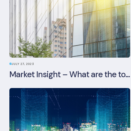
JULY 27, 2023
Market Insight – What are the top 5 ESG aspects real estate investors prioritise?