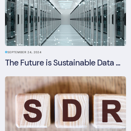
SEPTEMBER 24, 2024
The Future is Sustainable Data Centre Infrastructure