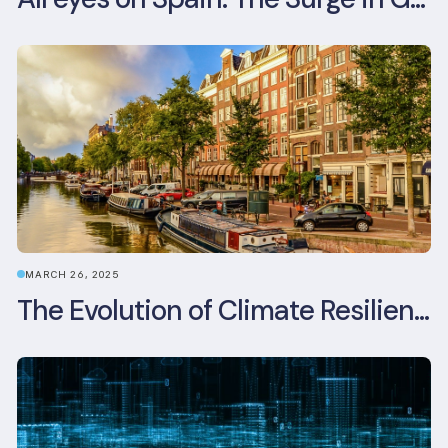
MARCH 26, 2025
The Evolution of Climate Resilience in BREEAM-NL In-Use v6.1.1