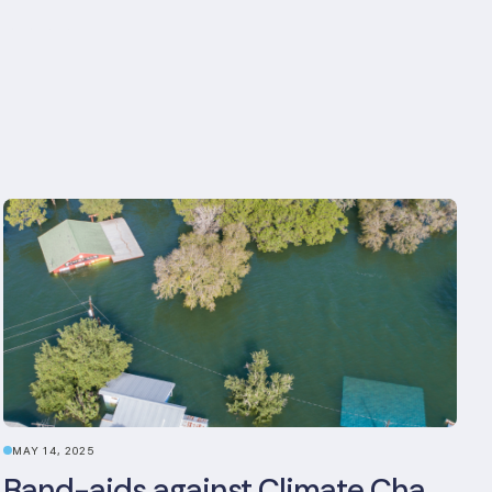
MAY 14, 2025
Band-aids against Climate Change: The Rise and Risks of Stopgap Measures