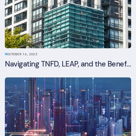
OCTOBER 16, 2023
Navigating TNFD, LEAP, and the Benefits of Biodiversity Reporting