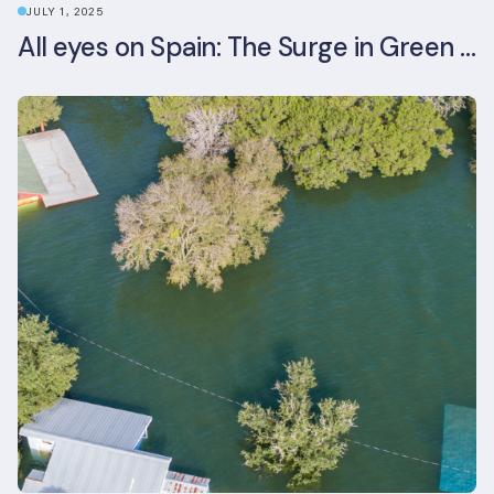
JULY 1, 2025
All eyes on Spain: The Surge in Green Building Certifications and Sustainable Urban Development