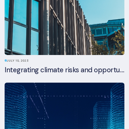
JULY 10, 2023
Integrating climate risks and opportunities into commercial real estate ESG strategy