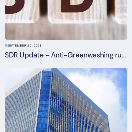
SEPTEMBER 25, 2021
SDR Update - Anti-Greenwashing rule comes into force