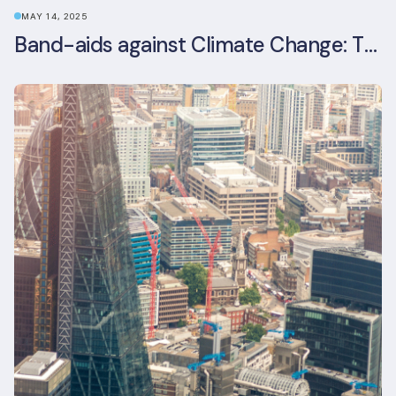
MAY 14, 2025
Band-aids against Climate Change: The Rise and Risks of Stopgap Measures