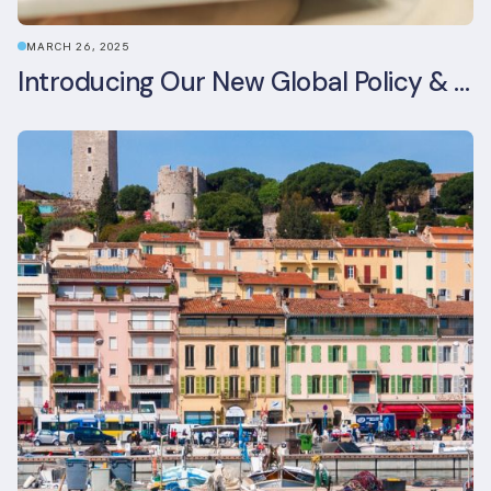
MARCH 26, 2025
Introducing Our New Global Policy & Regulation Platform