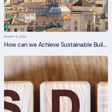
JUNE 19, 2024
How can we Achieve Sustainable Buildings in Italian Real Estate Without Compromising their Historic Character?