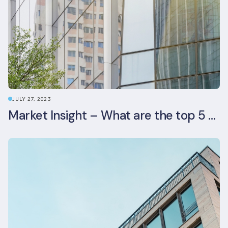
JULY 27, 2023
Market Insight – What are the top 5 ESG aspects real estate investors prioritise?