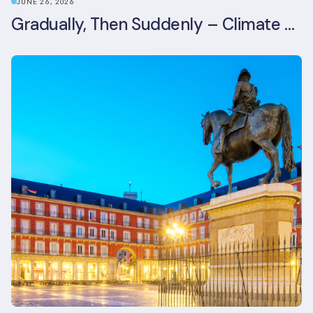
JUNE 26, 2026
Gradually, Then Suddenly – Climate Risk Takes Centre Stage at London Climate Action Week