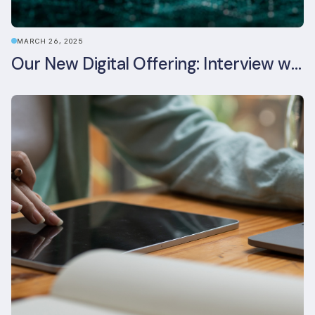
MARCH 26, 2025
Our New Digital Offering: Interview with CPO Ed Wealend