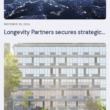
OCTOBER 30, 2024
Longevity Partners secures strategic investment from Leon Capital and Nuveen private equity impact strategy