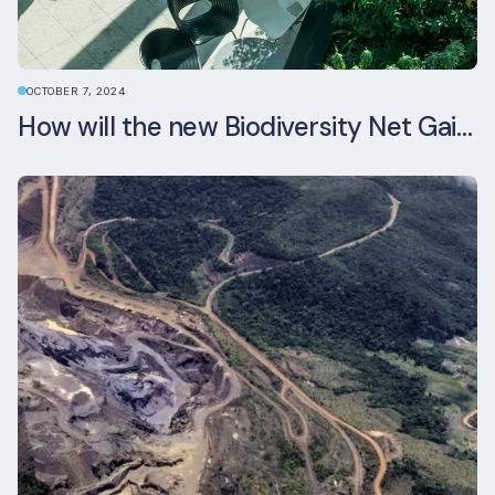
OCTOBER 7, 2024
How will the new Biodiversity Net Gain (BNG) legislation reshape your development plans?