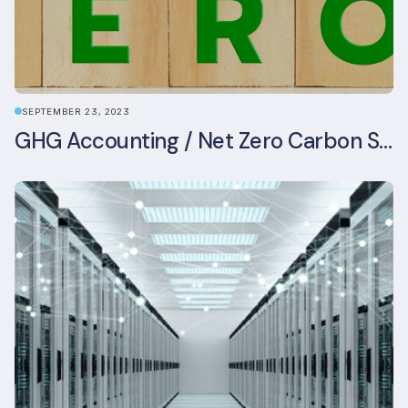
SEPTEMBER 23, 2023
GHG Accounting / Net Zero Carbon Strategy