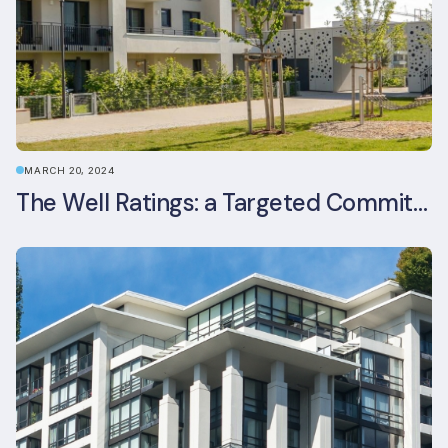
MARCH 20, 2024
The Well Ratings: a Targeted Commitment to Occupant Health and Wellbeing