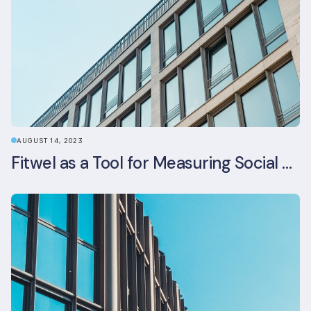
AUGUST 14, 2023
Fitwel as a Tool for Measuring Social Value