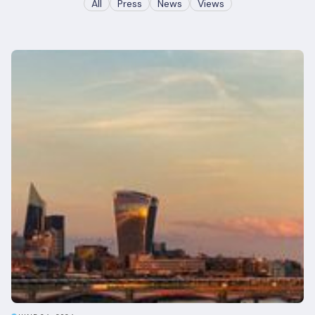
All
Press
News
Views