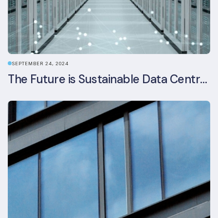
SEPTEMBER 24, 2024
The Future is Sustainable Data Centre Infrastructure