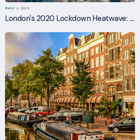
MAY 6, 2025
London's 2020 Lockdown Heatwave: A Stress Test Office Buildings Never Expected (and failed)