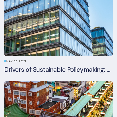
MAY 30, 2023
Drivers of Sustainable Policymaking: A Comparative Study