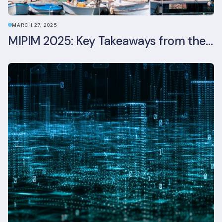
MARCH 27, 2025
MIPIM 2025: Key Takeaways from the Real Estate Industry’s Biggest Event