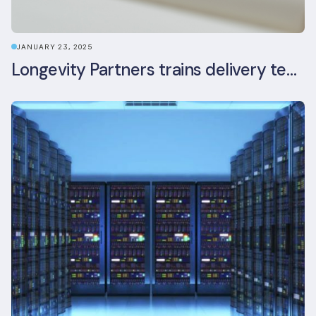
JANUARY 23, 2025
Longevity Partners trains delivery team as BREEAM In-Use assessors