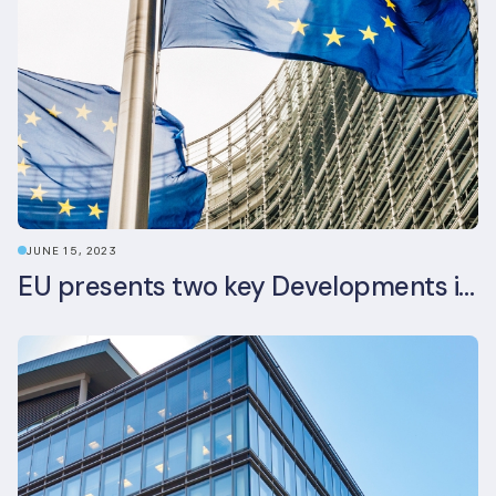
JUNE 15, 2023
EU presents two key Developments in the EU Sustainable Finance Landscape: The European Sustainability Reporting Standards and Updated EU Sustainable Finance Package