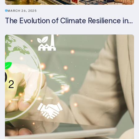
MARCH 26, 2025
The Evolution of Climate Resilience in BREEAM-NL In-Use v6.1.1