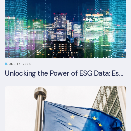
JUNE 15, 2023
Unlocking the Power of ESG Data: Essential Strategies for Effective Management in the Built Environment Sector