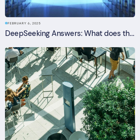
FEBRUARY 6, 2025
DeepSeeking Answers: What does the newly released AI model mean for data centres and sustainability?