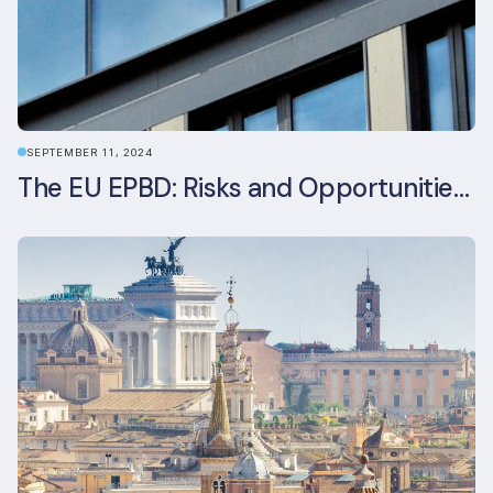
SEPTEMBER 11, 2024
The EU EPBD: Risks and Opportunities for Asset Managers