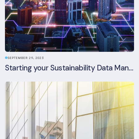
SEPTEMBER 29, 2023
Starting your Sustainability Data Management Journey