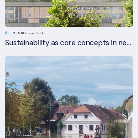
SEPTEMBER 23, 2024
Sustainability as core concepts in new developments