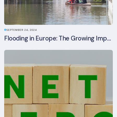
SEPTEMBER 24, 2024
Flooding in Europe: The Growing Impact of Climate Change on Real Estate, Infrastructure, and Adaptation Needs