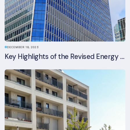
DECEMBER 18, 2023
Key Highlights of the Revised Energy Performance of Buildings Directive