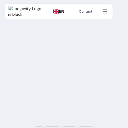
EN
Contact
Contact