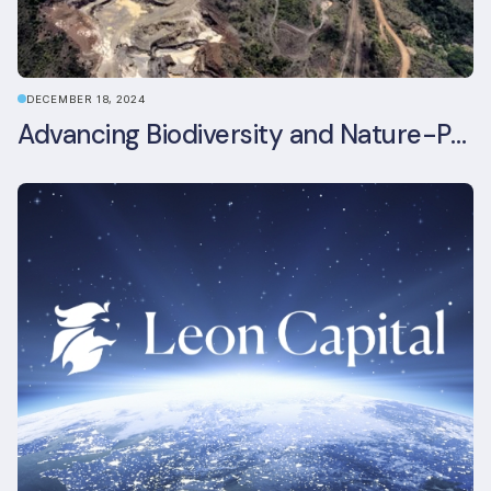
DECEMBER 18, 2024
Advancing Biodiversity and Nature-Positive Strategies in Construction: Insights from the UKGBC Conference on Embodied Ecological Impacts