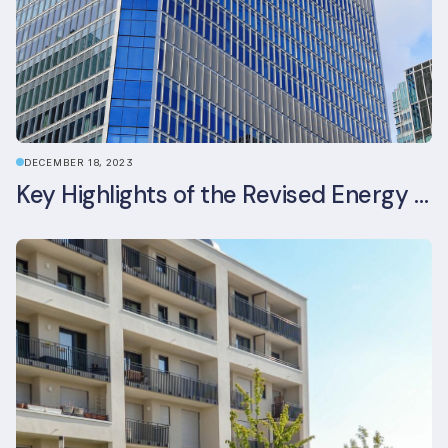
DECEMBER 18, 2023
Key Highlights of the Revised Energy Performance of Buildings Directive