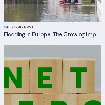
SEPTEMBER 24, 2024
Flooding in Europe: The Growing Impact of Climate Change on Real Estate, Infrastructure, and Adaptation Needs