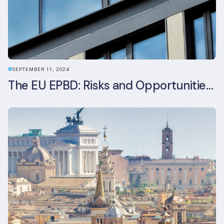
SEPTEMBER 11, 2024
The EU EPBD: Risks and Opportunities for Asset Managers