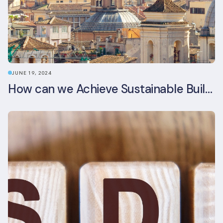
JUNE 19, 2024
How can we Achieve Sustainable Buildings in Italian Real Estate Without Compromising their Historic Character?