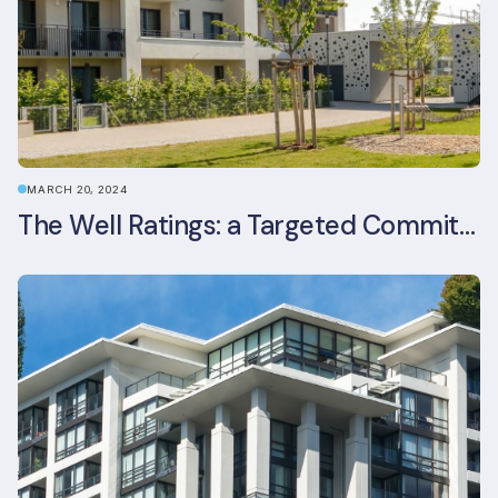
MARCH 20, 2024
The Well Ratings: a Targeted Commitment to Occupant Health and Wellbeing