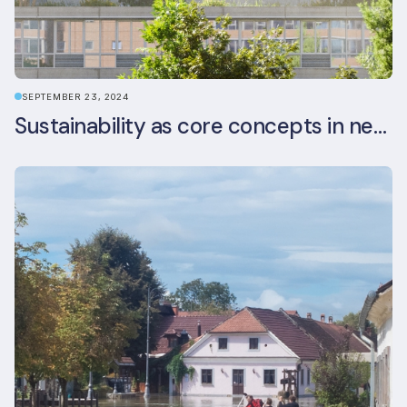
SEPTEMBER 23, 2024
Sustainability as core concepts in new developments