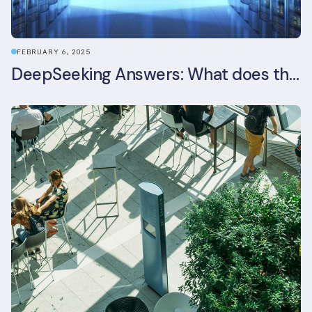
FEBRUARY 6, 2025
DeepSeeking Answers: What does the newly released AI model mean for data centres and sustainability?