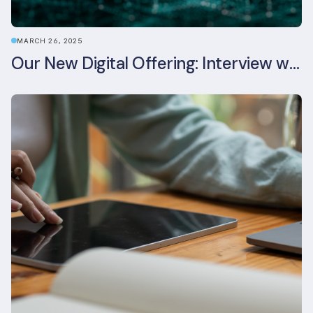
MARCH 26, 2025
Our New Digital Offering: Interview with CPO Ed Wealend