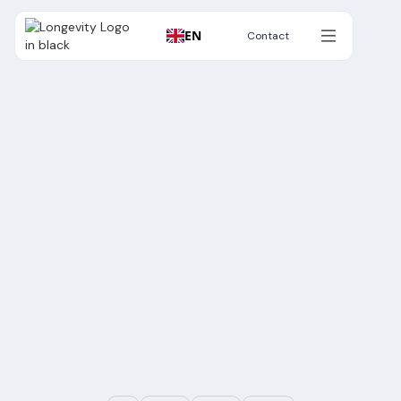
EN
Contact
Contact