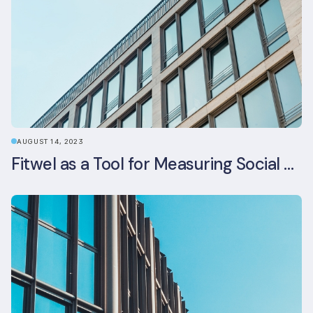
AUGUST 14, 2023
Fitwel as a Tool for Measuring Social Value