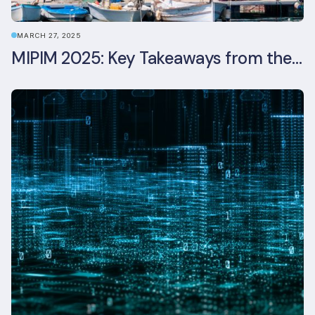
MARCH 27, 2025
MIPIM 2025: Key Takeaways from the Real Estate Industry’s Biggest Event