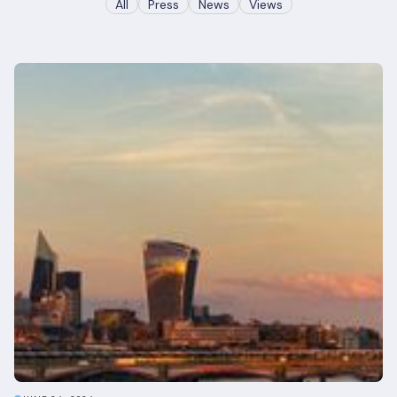
All
Press
News
Views