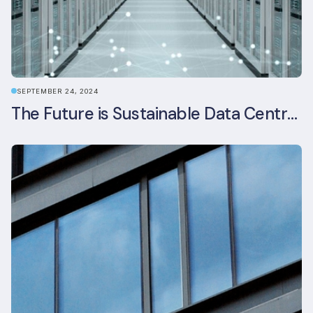
SEPTEMBER 24, 2024
The Future is Sustainable Data Centre Infrastructure