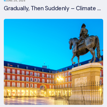
JUNE 26, 2026
Gradually, Then Suddenly – Climate Risk Takes Centre Stage at London Climate Action Week