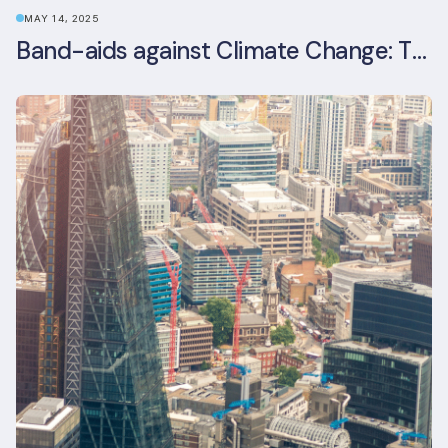
MAY 14, 2025
Band-aids against Climate Change: The Rise and Risks of Stopgap Measures