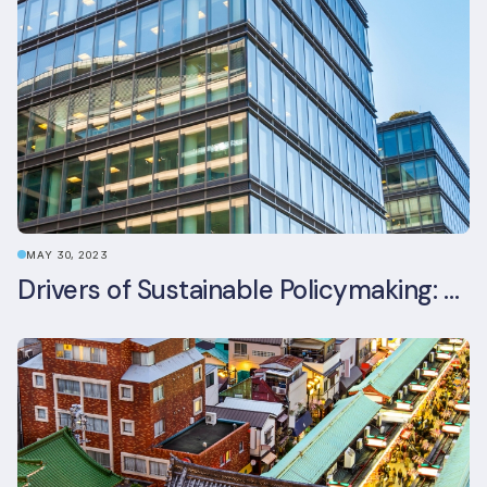
MAY 30, 2023
Drivers of Sustainable Policymaking: A Comparative Study