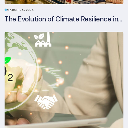
MARCH 26, 2025
The Evolution of Climate Resilience in BREEAM-NL In-Use v6.1.1