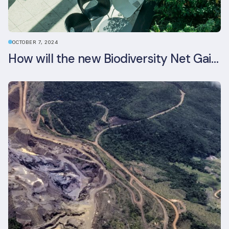
OCTOBER 7, 2024
How will the new Biodiversity Net Gain (BNG) legislation reshape your development plans?