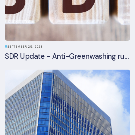
SEPTEMBER 25, 2021
SDR Update - Anti-Greenwashing rule comes into force