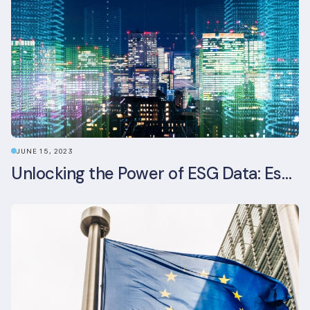
JUNE 15, 2023
Unlocking the Power of ESG Data: Essential Strategies for Effective Management in the Built Environment Sector