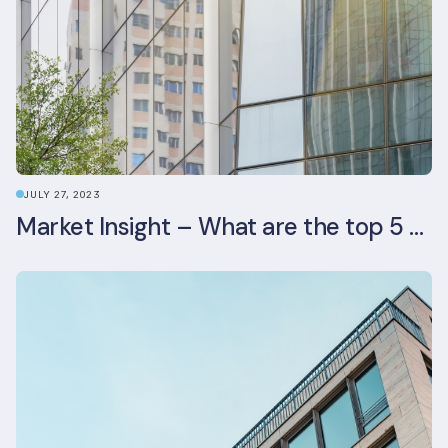
JULY 27, 2023
Market Insight – What are the top 5 ESG aspects real estate investors prioritise?