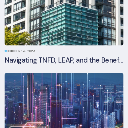
OCTOBER 16, 2023
Navigating TNFD, LEAP, and the Benefits of Biodiversity Reporting