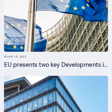
JUNE 15, 2023
EU presents two key Developments in the EU Sustainable Finance Landscape: The European Sustainability Reporting Standards and Updated EU Sustainable Finance Package