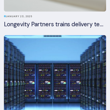
JANUARY 23, 2025
Longevity Partners trains delivery team as BREEAM In-Use assessors