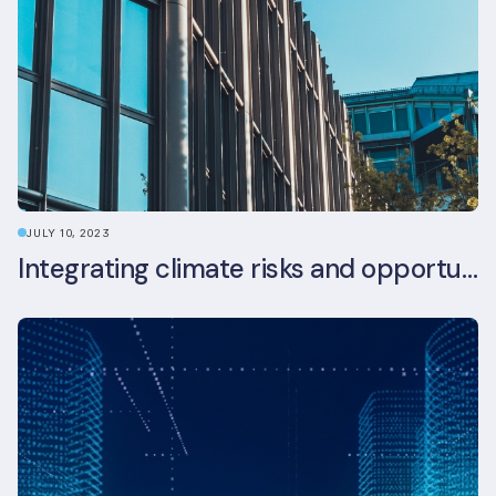
JULY 10, 2023
Integrating climate risks and opportunities into commercial real estate ESG strategy