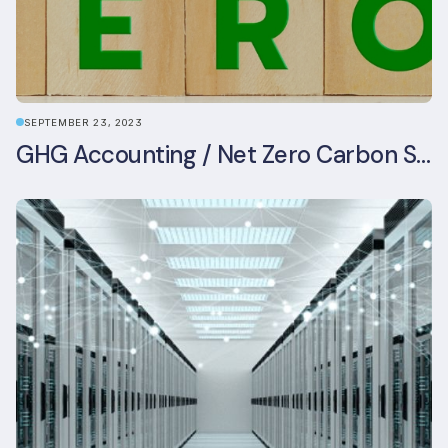
SEPTEMBER 23, 2023
GHG Accounting / Net Zero Carbon Strategy