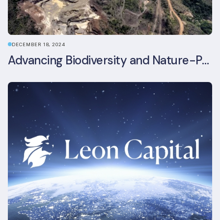
DECEMBER 18, 2024
Advancing Biodiversity and Nature-Positive Strategies in Construction: Insights from the UKGBC Conference on Embodied Ecological Impacts