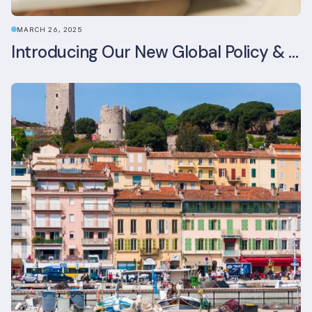
MARCH 26, 2025
Introducing Our New Global Policy & Regulation Platform