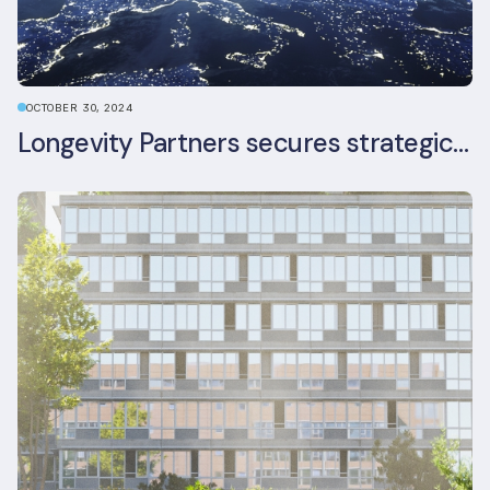
OCTOBER 30, 2024
Longevity Partners secures strategic investment from Leon Capital and Nuveen private equity impact strategy