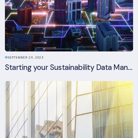
SEPTEMBER 29, 2023
Starting your Sustainability Data Management Journey