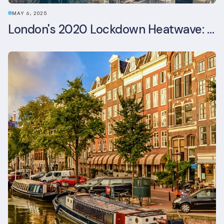
MAY 6, 2025
London's 2020 Lockdown Heatwave: A Stress Test Office Buildings Never Expected (and failed)