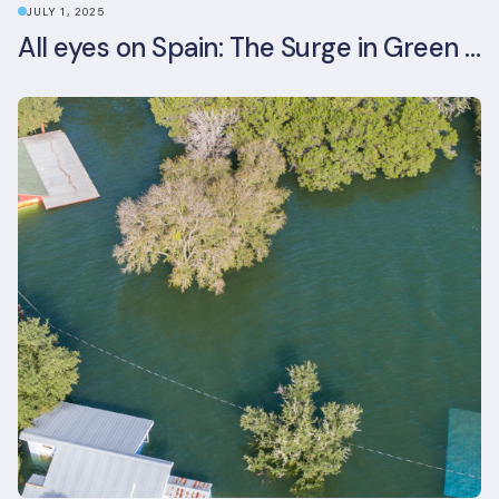
JULY 1, 2025
All eyes on Spain: The Surge in Green Building Certifications and Sustainable Urban Development