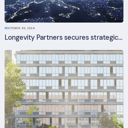
OCTOBER 30, 2024
Longevity Partners secures strategic investment from Leon Capital and Nuveen private equity impact strategy