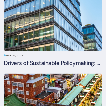
MAY 30, 2023
Drivers of Sustainable Policymaking: A Comparative Study