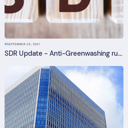
SEPTEMBER 25, 2021
SDR Update - Anti-Greenwashing rule comes into force