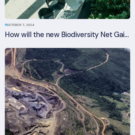
OCTOBER 7, 2024
How will the new Biodiversity Net Gain (BNG) legislation reshape your development plans?