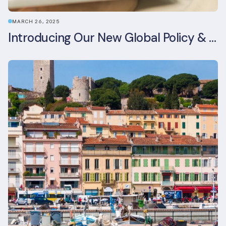
MARCH 26, 2025
Introducing Our New Global Policy & Regulation Platform