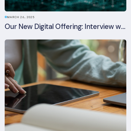
MARCH 26, 2025
Our New Digital Offering: Interview with CPO Ed Wealend