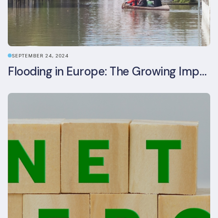
SEPTEMBER 24, 2024
Flooding in Europe: The Growing Impact of Climate Change on Real Estate, Infrastructure, and Adaptation Needs