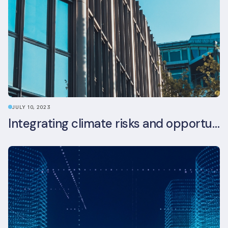
JULY 10, 2023
Integrating climate risks and opportunities into commercial real estate ESG strategy