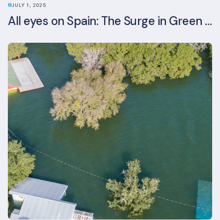
JULY 1, 2025
All eyes on Spain: The Surge in Green Building Certifications and Sustainable Urban Development