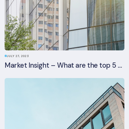
JULY 27, 2023
Market Insight – What are the top 5 ESG aspects real estate investors prioritise?