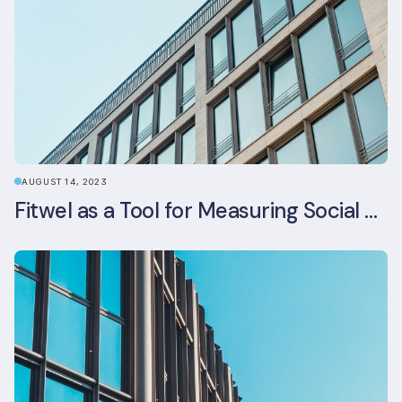
AUGUST 14, 2023
Fitwel as a Tool for Measuring Social Value