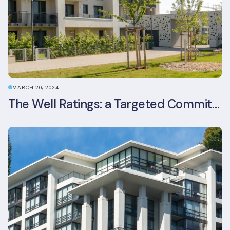
MARCH 20, 2024
The Well Ratings: a Targeted Commitment to Occupant Health and Wellbeing