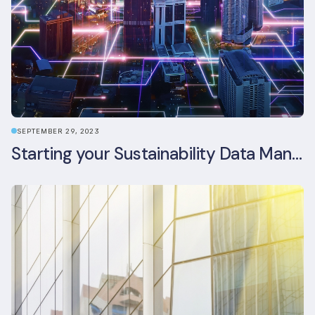
SEPTEMBER 29, 2023
Starting your Sustainability Data Management Journey