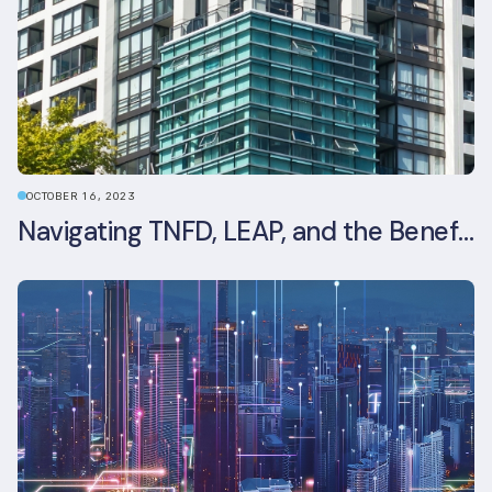
OCTOBER 16, 2023
Navigating TNFD, LEAP, and the Benefits of Biodiversity Reporting