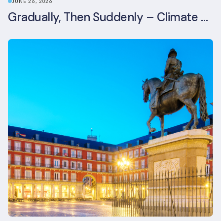
JUNE 26, 2026
Gradually, Then Suddenly – Climate Risk Takes Centre Stage at London Climate Action Week