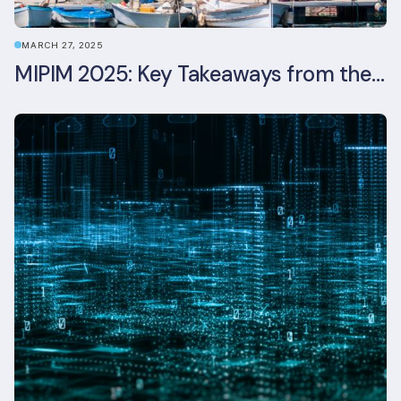
MARCH 27, 2025
MIPIM 2025: Key Takeaways from the Real Estate Industry’s Biggest Event