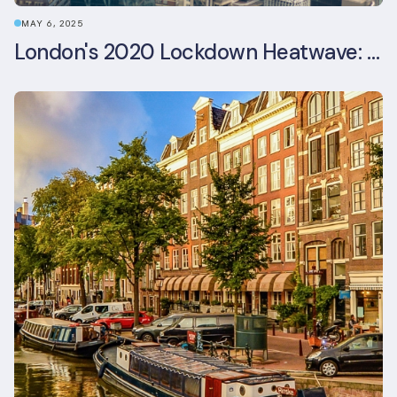
MAY 6, 2025
London's 2020 Lockdown Heatwave: A Stress Test Office Buildings Never Expected (and failed)