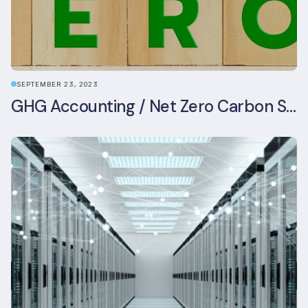
SEPTEMBER 23, 2023
GHG Accounting / Net Zero Carbon Strategy