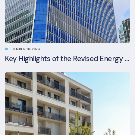
DECEMBER 18, 2023
Key Highlights of the Revised Energy Performance of Buildings Directive