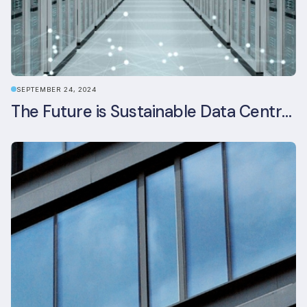
SEPTEMBER 24, 2024
The Future is Sustainable Data Centre Infrastructure