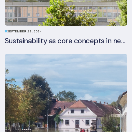
SEPTEMBER 23, 2024
Sustainability as core concepts in new developments