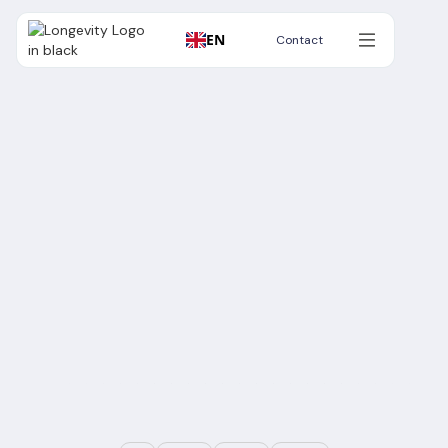
EN
Contact
Contact