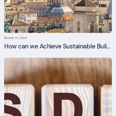
JUNE 19, 2024
How can we Achieve Sustainable Buildings in Italian Real Estate Without Compromising their Historic Character?