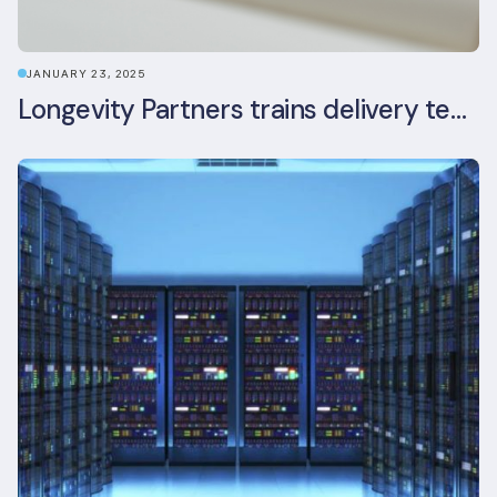
JANUARY 23, 2025
Longevity Partners trains delivery team as BREEAM In-Use assessors