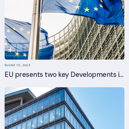
JUNE 15, 2023
EU presents two key Developments in the EU Sustainable Finance Landscape: The European Sustainability Reporting Standards and Updated EU Sustainable Finance Package