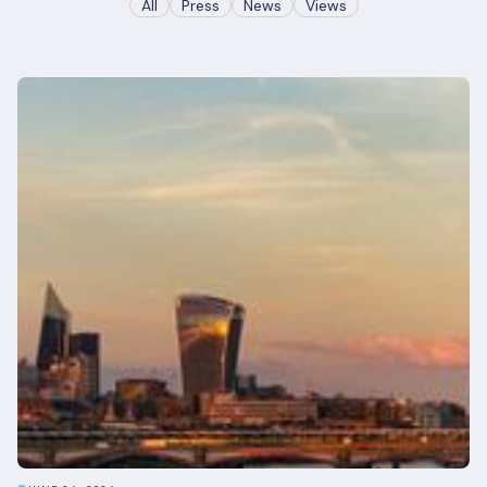
All
Press
News
Views