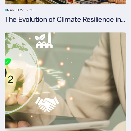
MARCH 26, 2025
The Evolution of Climate Resilience in BREEAM-NL In-Use v6.1.1