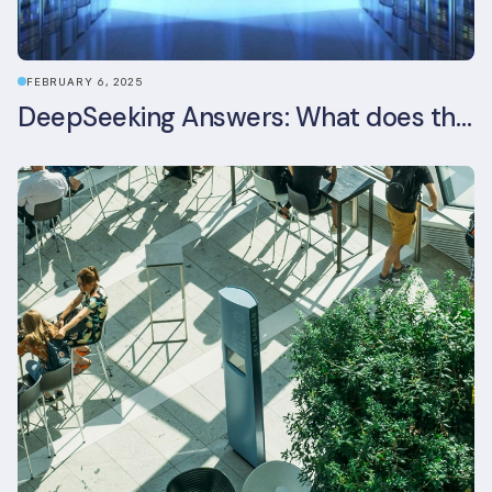
FEBRUARY 6, 2025
DeepSeeking Answers: What does the newly released AI model mean for data centres and sustainability?