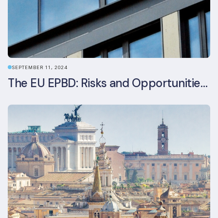
SEPTEMBER 11, 2024
The EU EPBD: Risks and Opportunities for Asset Managers