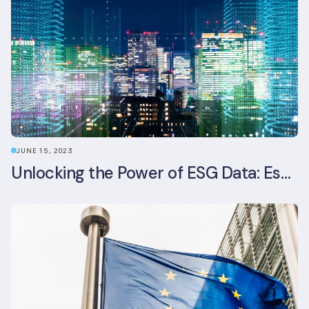
JUNE 15, 2023
Unlocking the Power of ESG Data: Essential Strategies for Effective Management in the Built Environment Sector