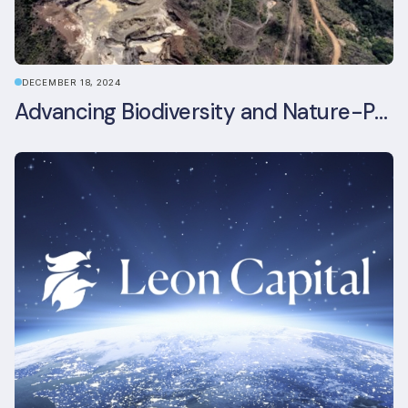
DECEMBER 18, 2024
Advancing Biodiversity and Nature-Positive Strategies in Construction: Insights from the UKGBC Conference on Embodied Ecological Impacts