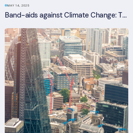
MAY 14, 2025
Band-aids against Climate Change: The Rise and Risks of Stopgap Measures