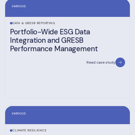
VARIOUS
DATA & GRESB REPORTING
Portfolio-Wide ESG Data
Integration and GRESB
Performance Management
Read case study
VARIOUS
CLIMATE RESILIENCE