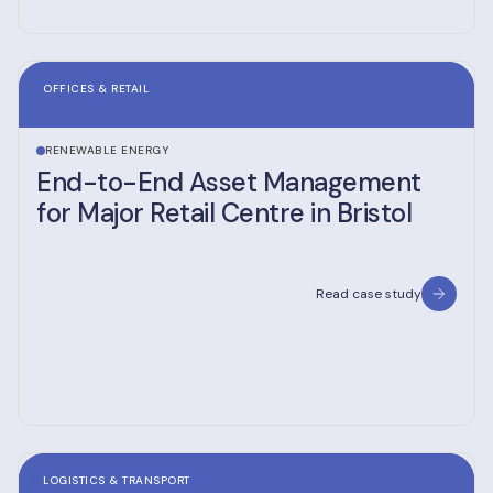
OFFICES & RETAIL
RENEWABLE ENERGY
End-to-End Asset Management
for Major Retail Centre in Bristol
Read case study
LOGISTICS & TRANSPORT