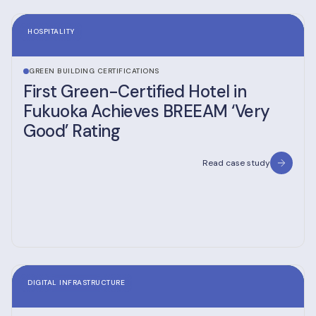
HOSPITALITY
GREEN BUILDING CERTIFICATIONS
First Green-Certified Hotel in
Fukuoka Achieves BREEAM ‘Very
Good’ Rating
Read case study
DIGITAL INFRASTRUCTURE