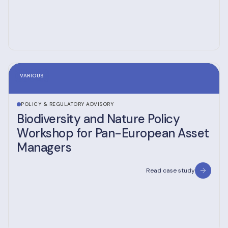
VARIOUS
POLICY & REGULATORY ADVISORY
Biodiversity and Nature Policy
Workshop for Pan-European Asset
Managers
Read case study