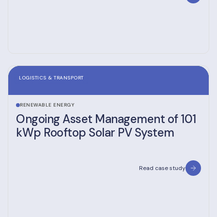
LOGISTICS & TRANSPORT
RENEWABLE ENERGY
Ongoing Asset Management of 101
kWp Rooftop Solar PV System
Read case study