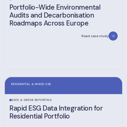
Portfolio-Wide Environmental
Audits and Decarbonisation
Roadmaps Across Europe
Read case study
RESIDENTIAL & MIXED USE
DATA & GRESB REPORTING
Rapid ESG Data Integration for
Residential Portfolio