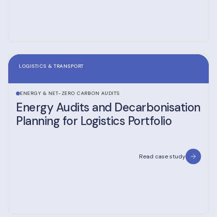
LOGISTICS & TRANSPORT
ENERGY & NET-ZERO CARBON AUDITS
Energy Audits and Decarbonisation
Planning for Logistics Portfolio
Read case study