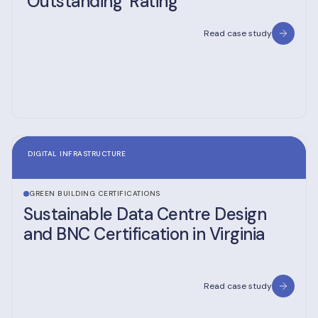
‘Outstanding’ Rating
Read case study
DIGITAL INFRASTRUCTURE
GREEN BUILDING CERTIFICATIONS
Sustainable Data Centre Design
and BNC Certification in Virginia
Read case study