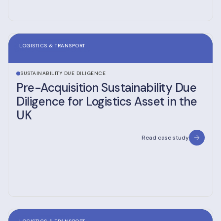
LOGISTICS & TRANSPORT
SUSTAINABILITY DUE DILIGENCE
Pre-Acquisition Sustainability Due
Diligence for Logistics Asset in the
UK
Read case study