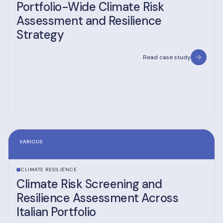
Portfolio-Wide Climate Risk
Assessment and Resilience
Strategy
Read case study
VARIOUS
CLIMATE RESILIENCE
Climate Risk Screening and
Resilience Assessment Across
Italian Portfolio