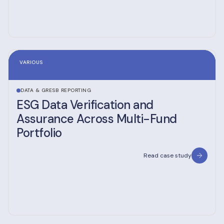
VARIOUS
DATA & GRESB REPORTING
ESG Data Verification and
Assurance Across Multi-Fund
Portfolio
Read case study