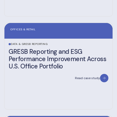
OFFICES & RETAIL
DATA & GRESB REPORTING
GRESB Reporting and ESG
Performance Improvement Across
U.S. Office Portfolio
Read case study