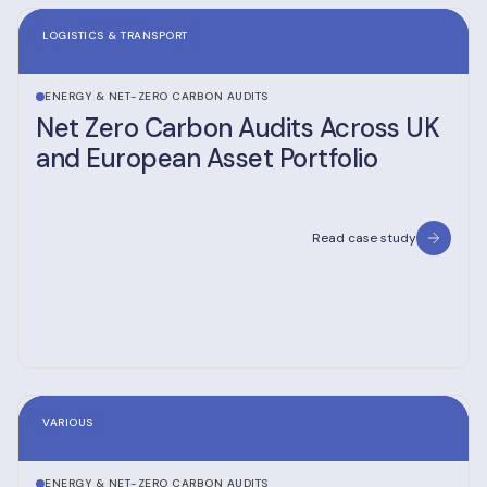
LOGISTICS & TRANSPORT
ENERGY & NET-ZERO CARBON AUDITS
Net Zero Carbon Audits Across UK
and European Asset Portfolio
Read case study
VARIOUS
ENERGY & NET-ZERO CARBON AUDITS