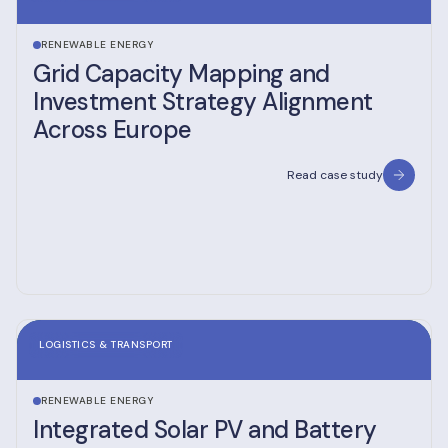
RENEWABLE ENERGY
Grid Capacity Mapping and
Investment Strategy Alignment
Across Europe
Read case study
LOGISTICS & TRANSPORT
RENEWABLE ENERGY
Integrated Solar PV and Battery