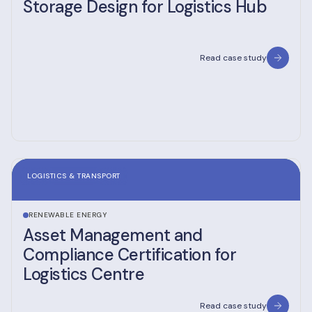
Storage Design for Logistics Hub
Read case study
LOGISTICS & TRANSPORT
RENEWABLE ENERGY
Asset Management and
Compliance Certification for
Logistics Centre
Read case study