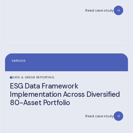
Read case study
VARIOUS
DATA & GRESB REPORTING
ESG Data Framework
Implementation Across Diversified
80-Asset Portfolio
Read case study