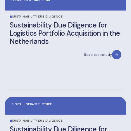
LOGISTICS & TRANSPORT
SUSTAINABILITY DUE DILIGENCE
Sustainability Due Diligence for
Logistics Portfolio Acquisition in the
Netherlands
Read case study
DIGITAL INFRASTRUCTURE
SUSTAINABILITY DUE DILIGENCE
Sustainability Due Diligence for