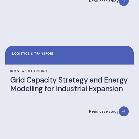
Read case study
LOGISTICS & TRANSPORT
RENEWABLE ENERGY
Grid Capacity Strategy and Energy
Modelling for Industrial Expansion
Read case study