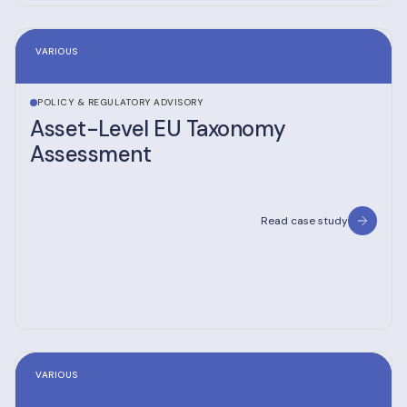
VARIOUS
POLICY & REGULATORY ADVISORY
Asset-Level EU Taxonomy
Assessment
Read case study
VARIOUS