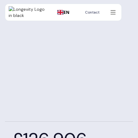
EN
Contact
Contact