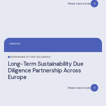
Read case study
VARIOUS
SUSTAINABILITY DUE DILIGENCE
Long-Term Sustainability Due
Diligence Partnership Across
Europe
Read case study