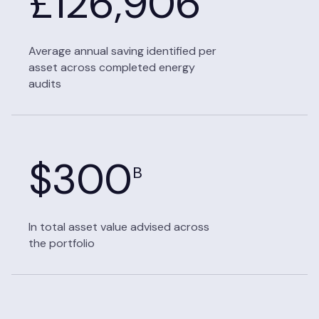
£
126,906
Average annual saving identified per
asset across completed energy
audits
$
300
B
In total asset value advised across
the portfolio