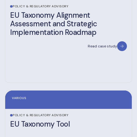
POLICY & REGULATORY ADVISORY
EU Taxonomy Alignment
Assessment and Strategic
Implementation Roadmap
Read case study
VARIOUS
POLICY & REGULATORY ADVISORY
EU Taxonomy Tool