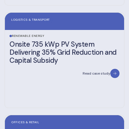
LOGISTICS & TRANSPORT
RENEWABLE ENERGY
Onsite 735 kWp PV System
Delivering 35% Grid Reduction and
Capital Subsidy
Read case study
OFFICES & RETAIL