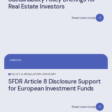
Real Estate Investors
Read case study
VARIOUS
POLICY & REGULATORY ADVISORY
SFDR Article 8 Disclosure Support
for European Investment Funds
Read case study