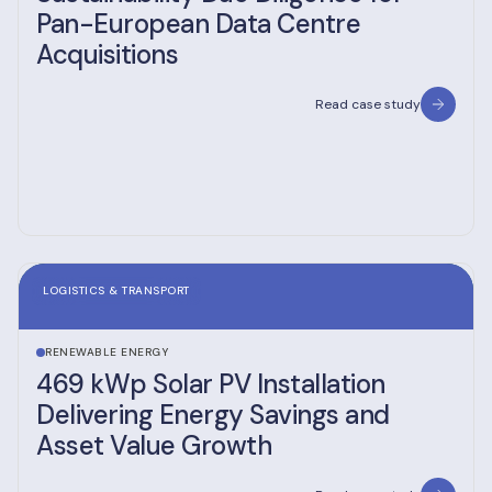
Pan-European Data Centre
Acquisitions
Read case study
LOGISTICS & TRANSPORT
RENEWABLE ENERGY
469 kWp Solar PV Installation
Delivering Energy Savings and
Asset Value Growth