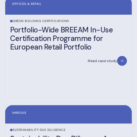
OFFICES & RETAIL
GREEN BUILDING CERTIFICATIONS
Portfolio-Wide BREEAM In-Use
Certification Programme for
European Retail Portfolio
Read case study
VARIOUS
SUSTAINABILITY DUE DILIGENCE