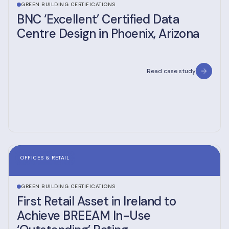
GREEN BUILDING CERTIFICATIONS
BNC ‘Excellent’ Certified Data
Centre Design in Phoenix, Arizona
Read case study
OFFICES & RETAIL
GREEN BUILDING CERTIFICATIONS
First Retail Asset in Ireland to
Achieve BREEAM In-Use