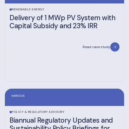
RENEWABLE ENERGY
Delivery of 1 MWp PV System with
Capital Subsidy and 23% IRR
Read case study
VARIOUS
POLICY & REGULATORY ADVISORY
Biannual Regulatory Updates and
Sustainability Policy Briefings for