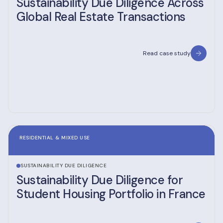
Sustainability Due Diligence Across
Global Real Estate Transactions
Read case study
RESIDENTIAL & MIXED USE
SUSTAINABILITY DUE DILIGENCE
Sustainability Due Diligence for
Student Housing Portfolio in France