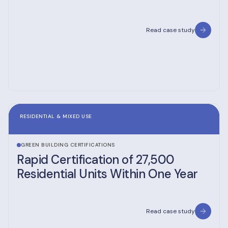
Read case study
RESIDENTIAL & MIXED USE
GREEN BUILDING CERTIFICATIONS
Rapid Certification of 27,500
Residential Units Within One Year
Read case study