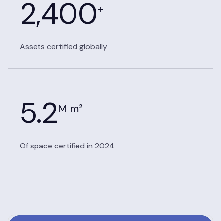
2,400
+
Assets certified globally
5.2
M m²
Of space certified in 2024