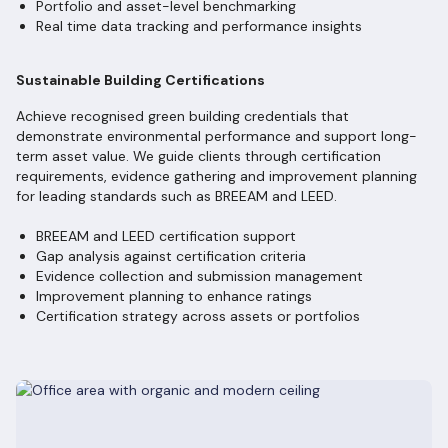
Portfolio and asset-level benchmarking
Real time data tracking and performance insights
Sustainable Building Certifications
Achieve recognised green building credentials that
demonstrate environmental performance and support long-
term asset value. We guide clients through certification
requirements, evidence gathering and improvement planning
for leading standards such as BREEAM and LEED.
BREEAM and LEED certification support
Gap analysis against certification criteria
Evidence collection and submission management
Improvement planning to enhance ratings
Certification strategy across assets or portfolios