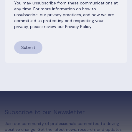
You may unsubscribe from these communications at
any time. For more information on how to
unsubscribe, our privacy practices, and how we are
committed to protecting and respecting your
privacy, please review our Privacy Policy.
Subscribe to our Newsletter
Join our community of professionals committed to driving
positive change. Get the latest news, research, and updates