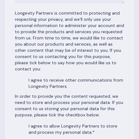
Longevity Partners is committed to protecting and
respecting your privacy, and we’ll only use your
personal information to administer your account and
to provide the products and services you requested
from us. From time to time, we would like to contact
you about our products and services, as well as
other content that may be of interest to you. If you
consent to us contacting you for this purpose,
please tick below to say how you would like us to
contact you:
I agree to receive other communications from
Longevity Partners.
In order to provide you the content requested, we
need to store and process your personal data. If you
consent to us storing your personal data for this
purpose, please tick the checkbox below.
I agree to allow Longevity Partners to store
and process my personal data.
*