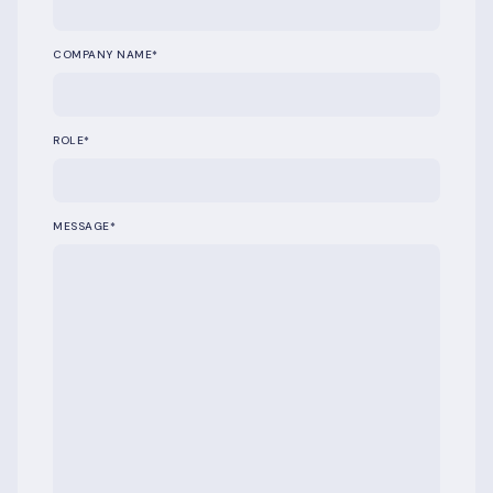
COMPANY NAME
*
ROLE
*
MESSAGE
*