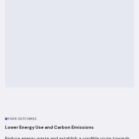
YOUR OUTCOMES
Lower Energy Use and Carbon Emissions
Reduce energy waste and establish a credible route towards