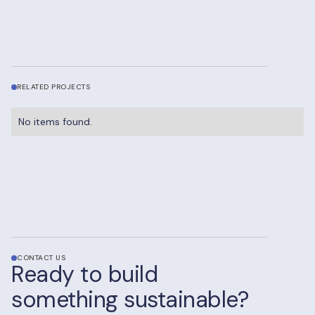
RELATED PROJECTS
No items found.
CONTACT US
Ready to build
something sustainable?