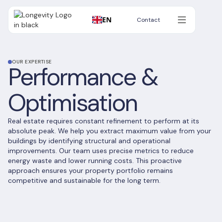
EN
Contact
Contact
OUR EXPERTISE
Performance &
Optimisation
Real estate requires constant refinement to perform at its
absolute peak. We help you extract maximum value from your
buildings by identifying structural and operational
improvements. Our team uses precise metrics to reduce
energy waste and lower running costs. This proactive
approach ensures your property portfolio remains
competitive and sustainable for the long term.