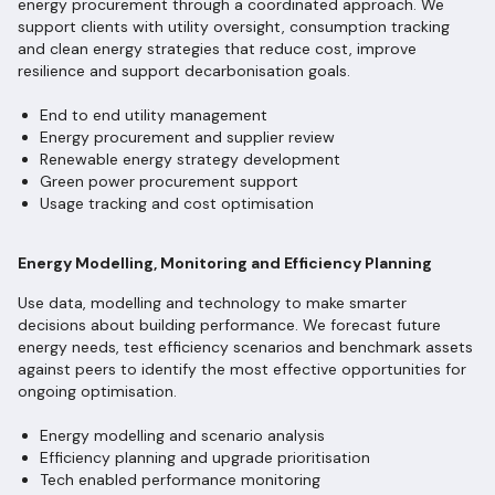
energy procurement through a coordinated approach. We
support clients with utility oversight, consumption tracking
and clean energy strategies that reduce cost, improve
resilience and support decarbonisation goals.
End to end utility management
Energy procurement and supplier review
Renewable energy strategy development
Green power procurement support
Usage tracking and cost optimisation
Energy Modelling, Monitoring and Efficiency Planning
Use data, modelling and technology to make smarter
decisions about building performance. We forecast future
energy needs, test efficiency scenarios and benchmark assets
against peers to identify the most effective opportunities for
ongoing optimisation.
Energy modelling and scenario analysis
Efficiency planning and upgrade prioritisation
Tech enabled performance monitoring