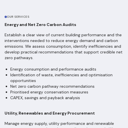
OUR SERVICES
Energy and Net Zero Carbon Audits
Establish a clear view of current building performance and the
interventions needed to reduce energy demand and carbon
emissions. We assess consumption, identify inefficiencies and
develop practical recommendations that support credible net
zero pathways.
Energy consumption and performance audits
Identification of waste, inefficiencies and optimisation
opportunities
Net zero carbon pathway recommendations
Prioritised energy conservation measures
CAPEX, savings and payback analysis
Utility, Renewables and Energy Procurement
Manage energy supply, utility performance and renewable