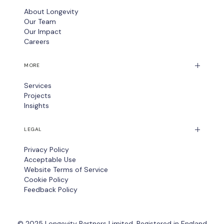
About Longevity
Our Team
Our Impact
Careers
MORE
Services
Projects
Insights
LEGAL
Privacy Policy
Acceptable Use
Website Terms of Service
Cookie Policy
Feedback Policy
© 2025 Longevity Partners Limited. Registered in England