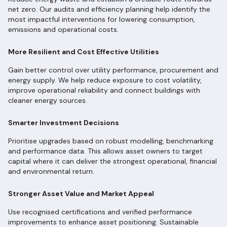
net zero. Our audits and efficiency planning help identify the
most impactful interventions for lowering consumption,
emissions and operational costs.
More Resilient and Cost Effective Utilities
Gain better control over utility performance, procurement and
energy supply. We help reduce exposure to cost volatility,
improve operational reliability and connect buildings with
cleaner energy sources.
Smarter Investment Decisions
Prioritise upgrades based on robust modelling, benchmarking
and performance data. This allows asset owners to target
capital where it can deliver the strongest operational, financial
and environmental return.
Stronger Asset Value and Market Appeal
Use recognised certifications and verified performance
improvements to enhance asset positioning. Sustainable