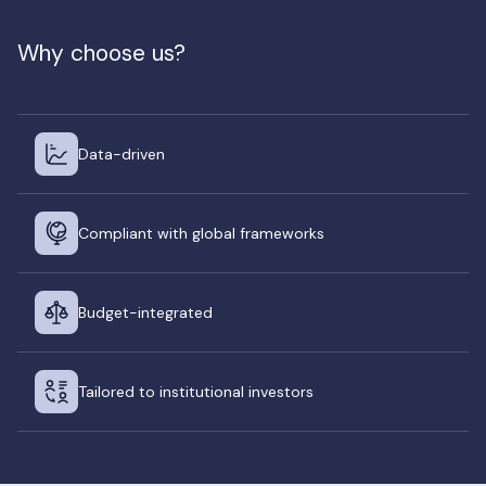
Why choose us?
Data-driven
Compliant with global frameworks
Budget-integrated
Tailored to institutional investors