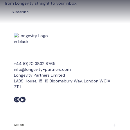
from Longevity straight to your inbox.
Subscribe
Subscribe
+44 (0)20 3832 8765
info@longevity-partners.com
Longevity Partners Limited
LABS House, 15-19 Bloomsbury Way, London WC1A
2TH
ABOUT