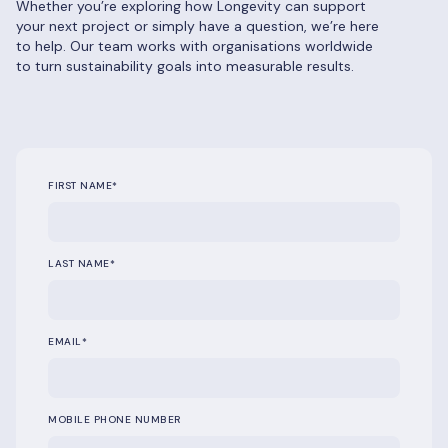
Whether you’re exploring how Longevity can support
your next project or simply have a question, we’re here
to help. Our team works with organisations worldwide
to turn sustainability goals into measurable results.
FIRST NAME
*
LAST NAME
*
EMAIL
*
MOBILE PHONE NUMBER