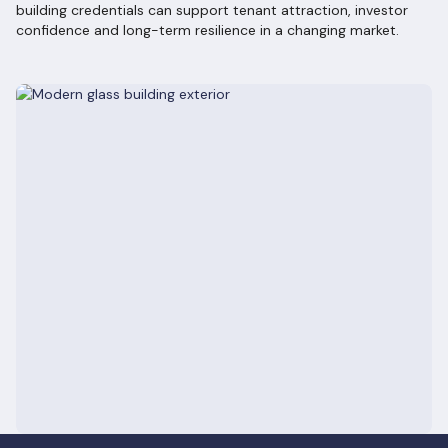
building credentials can support tenant attraction, investor
confidence and long-term resilience in a changing market.