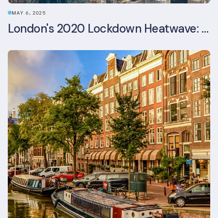
MAY 6, 2025
London's 2020 Lockdown Heatwave: A Stress Test Office Buildings Never Expected (and failed)