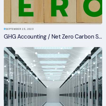
SEPTEMBER 23, 2023
GHG Accounting / Net Zero Carbon Strategy