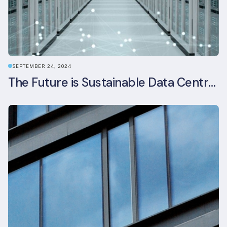
SEPTEMBER 24, 2024
The Future is Sustainable Data Centre Infrastructure