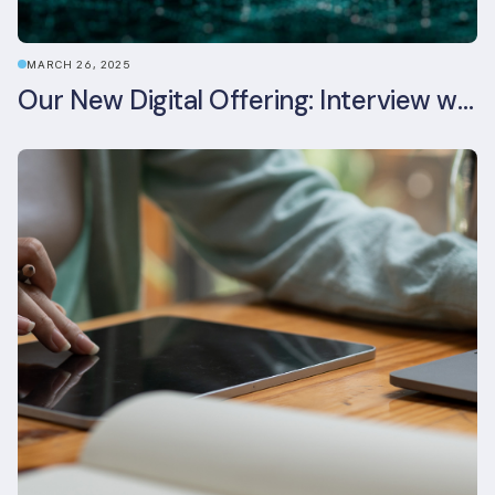
MARCH 26, 2025
Our New Digital Offering: Interview with CPO Ed Wealend