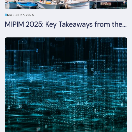
MARCH 27, 2025
MIPIM 2025: Key Takeaways from the Real Estate Industry’s Biggest Event