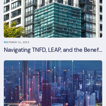
OCTOBER 16, 2023
Navigating TNFD, LEAP, and the Benefits of Biodiversity Reporting