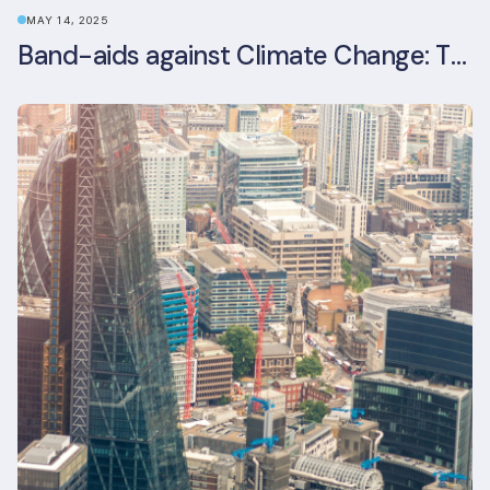
MAY 14, 2025
Band-aids against Climate Change: The Rise and Risks of Stopgap Measures