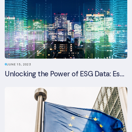
JUNE 15, 2023
Unlocking the Power of ESG Data: Essential Strategies for Effective Management in the Built Environment Sector