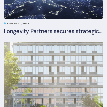
OCTOBER 30, 2024
Longevity Partners secures strategic investment from Leon Capital and Nuveen private equity impact strategy