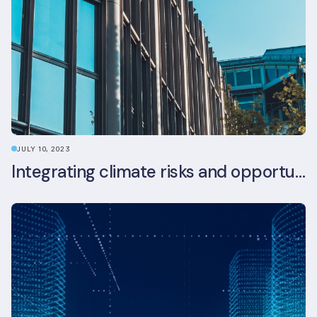
JULY 10, 2023
Integrating climate risks and opportunities into commercial real estate ESG strategy