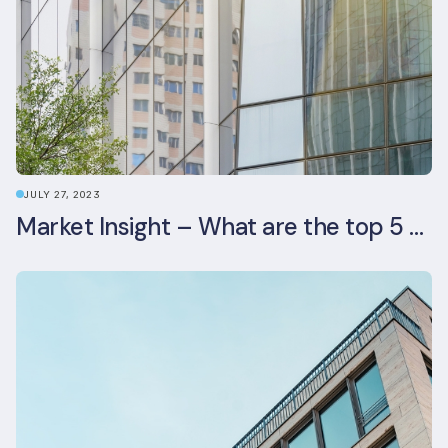
JULY 27, 2023
Market Insight – What are the top 5 ESG aspects real estate investors prioritise?