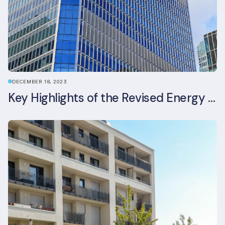
DECEMBER 18, 2023
Key Highlights of the Revised Energy Performance of Buildings Directive