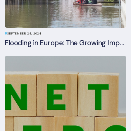
SEPTEMBER 24, 2024
Flooding in Europe: The Growing Impact of Climate Change on Real Estate, Infrastructure, and Adaptation Needs