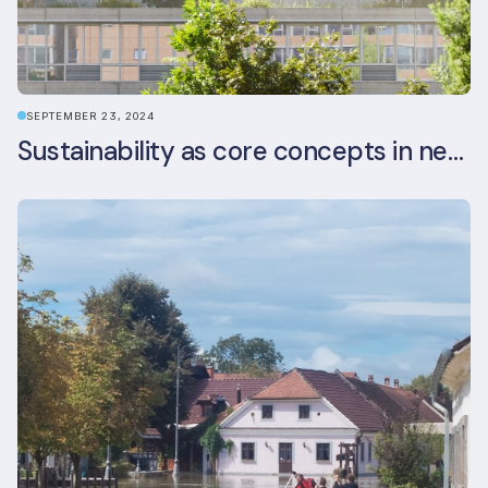
SEPTEMBER 23, 2024
Sustainability as core concepts in new developments