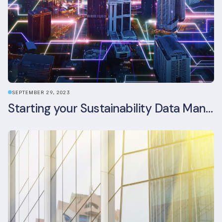
SEPTEMBER 29, 2023
Starting your Sustainability Data Management Journey