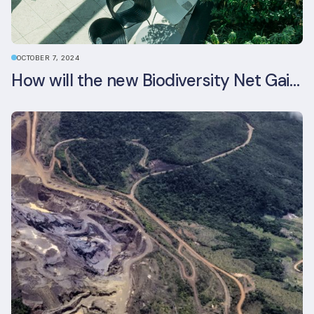
OCTOBER 7, 2024
How will the new Biodiversity Net Gain (BNG) legislation reshape your development plans?