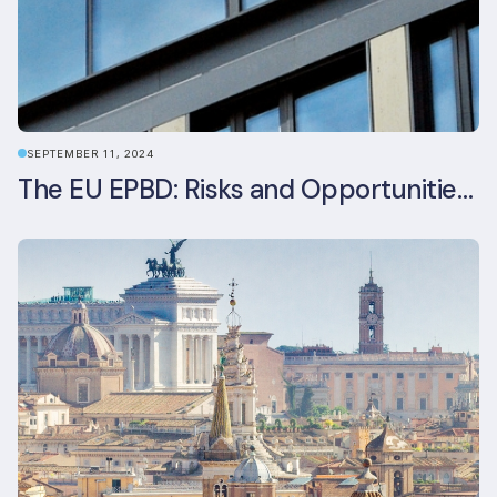
SEPTEMBER 11, 2024
The EU EPBD: Risks and Opportunities for Asset Managers