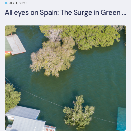
JULY 1, 2025
All eyes on Spain: The Surge in Green Building Certifications and Sustainable Urban Development