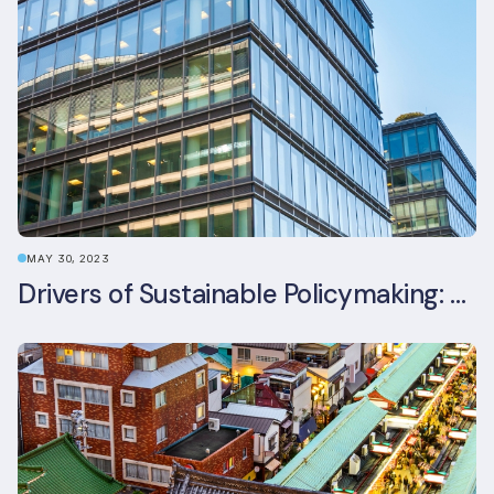
MAY 30, 2023
Drivers of Sustainable Policymaking: A Comparative Study