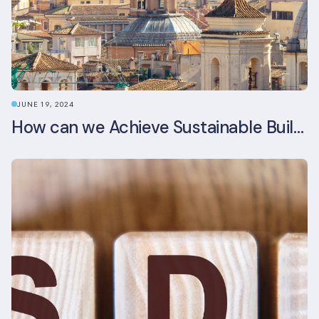
JUNE 19, 2024
How can we Achieve Sustainable Buildings in Italian Real Estate Without Compromising their Historic Character?