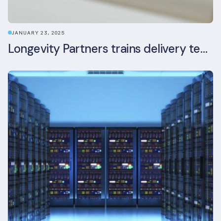
JANUARY 23, 2025
Longevity Partners trains delivery team as BREEAM In-Use assessors