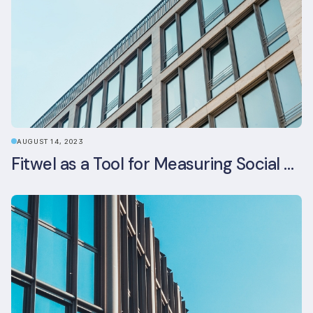
AUGUST 14, 2023
Fitwel as a Tool for Measuring Social Value