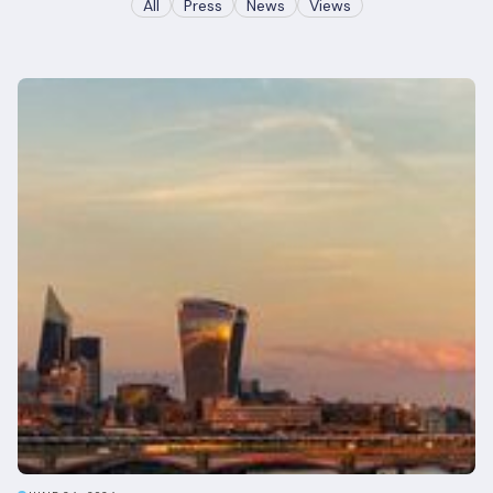
All
Press
News
Views