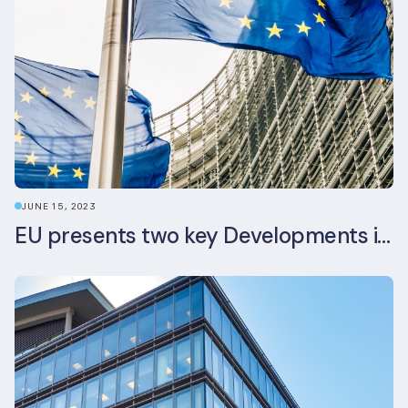
JUNE 15, 2023
EU presents two key Developments in the EU Sustainable Finance Landscape: The European Sustainability Reporting Standards and Updated EU Sustainable Finance Package