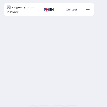
EN
Contact
Contact