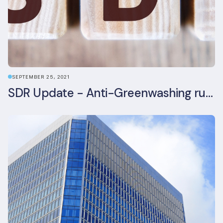
SEPTEMBER 25, 2021
SDR Update - Anti-Greenwashing rule comes into force