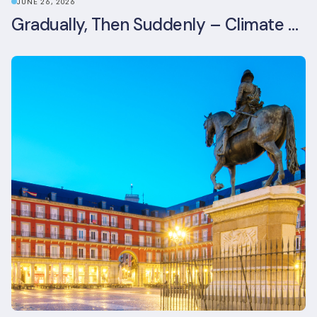
JUNE 26, 2026
Gradually, Then Suddenly – Climate Risk Takes Centre Stage at London Climate Action Week