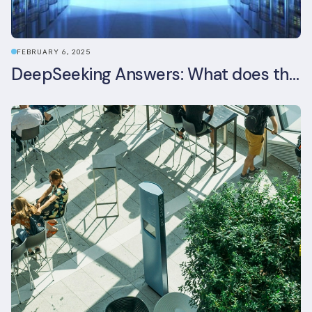
FEBRUARY 6, 2025
DeepSeeking Answers: What does the newly released AI model mean for data centres and sustainability?