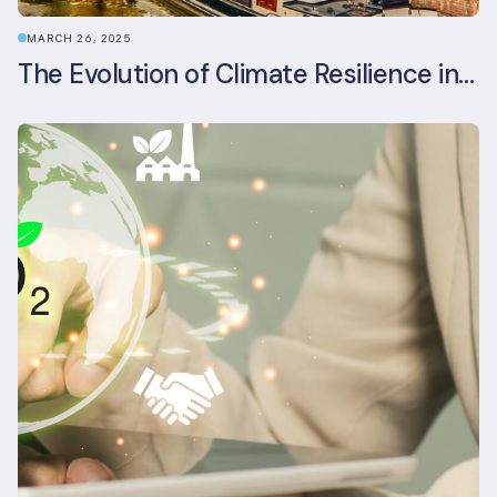
MARCH 26, 2025
The Evolution of Climate Resilience in BREEAM-NL In-Use v6.1.1