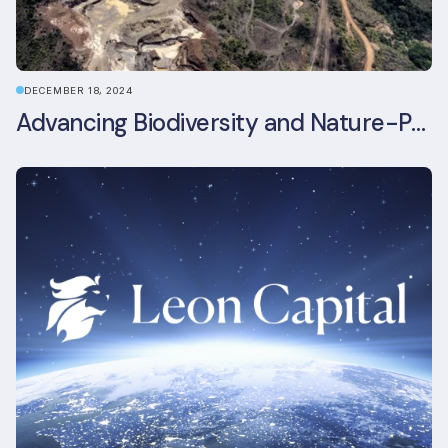
DECEMBER 18, 2024
Advancing Biodiversity and Nature-Positive Strategies in Construction: Insights from the UKGBC Conference on Embodied Ecological Impacts