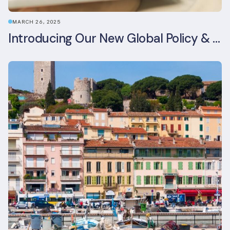
MARCH 26, 2025
Introducing Our New Global Policy & Regulation Platform