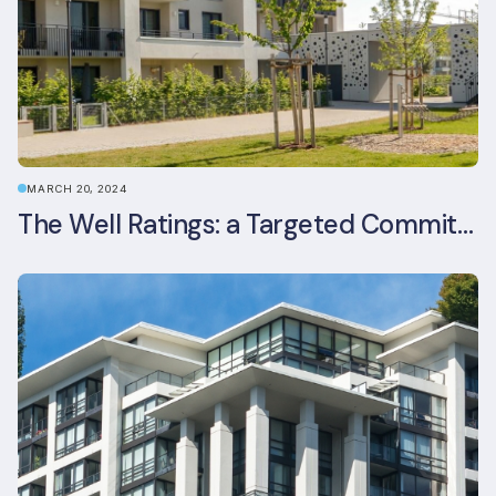
MARCH 20, 2024
The Well Ratings: a Targeted Commitment to Occupant Health and Wellbeing