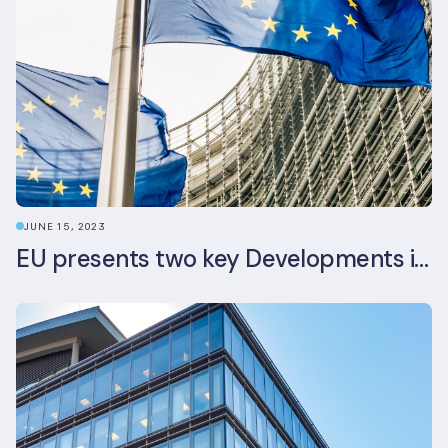
JUNE 15, 2023
EU presents two key Developments in the EU Sustainable Finance Landscape: The European Sustainability Reporting Standards and Updated EU Sustainable Finance Package