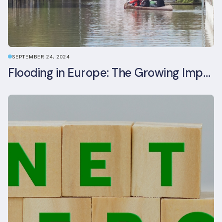
SEPTEMBER 24, 2024
Flooding in Europe: The Growing Impact of Climate Change on Real Estate, Infrastructure, and Adaptation Needs