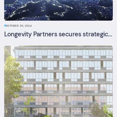
OCTOBER 30, 2024
Longevity Partners secures strategic investment from Leon Capital and Nuveen private equity impact strategy