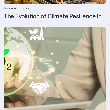
MARCH 26, 2025
The Evolution of Climate Resilience in BREEAM-NL In-Use v6.1.1