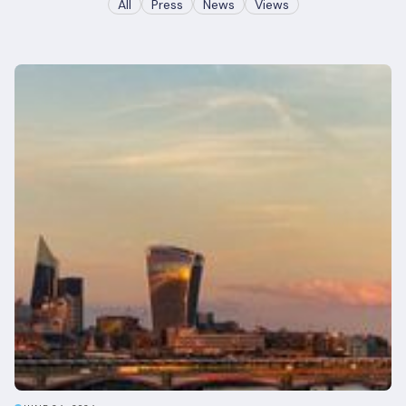
All
Press
News
Views