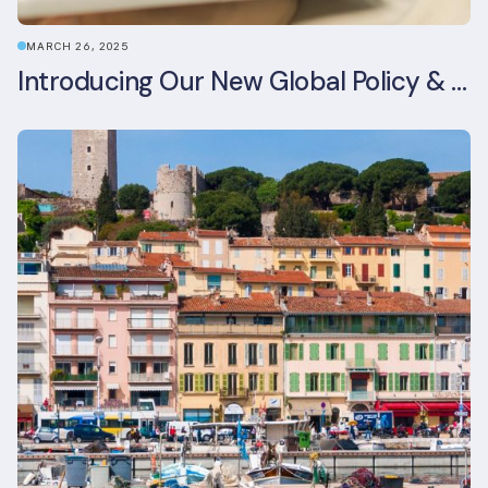
MARCH 26, 2025
Introducing Our New Global Policy & Regulation Platform