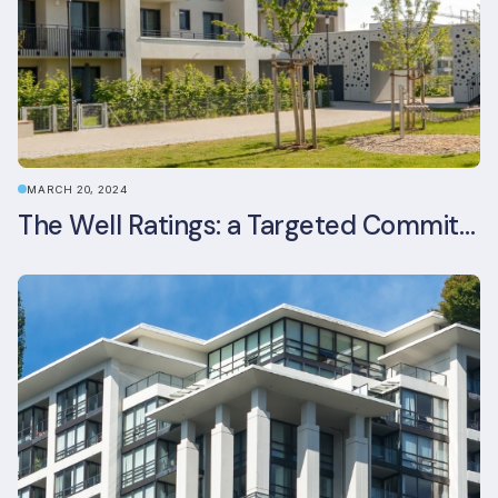
MARCH 20, 2024
The Well Ratings: a Targeted Commitment to Occupant Health and Wellbeing