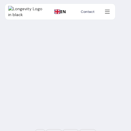
EN
Contact
Contact