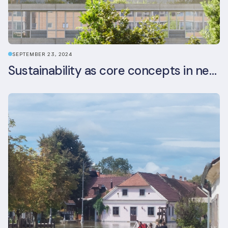
SEPTEMBER 23, 2024
Sustainability as core concepts in new developments