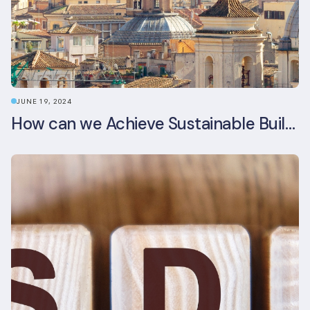
JUNE 19, 2024
How can we Achieve Sustainable Buildings in Italian Real Estate Without Compromising their Historic Character?