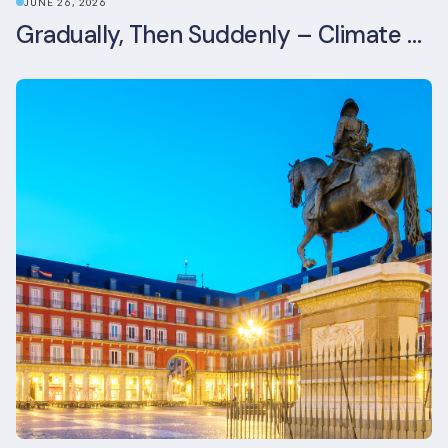
JUNE 26, 2026
Gradually, Then Suddenly – Climate Risk Takes Centre Stage at London Climate Action Week