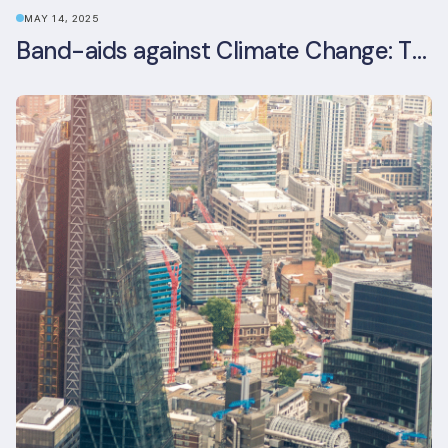
MAY 14, 2025
Band-aids against Climate Change: The Rise and Risks of Stopgap Measures