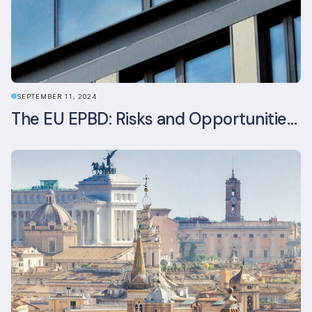
SEPTEMBER 11, 2024
The EU EPBD: Risks and Opportunities for Asset Managers