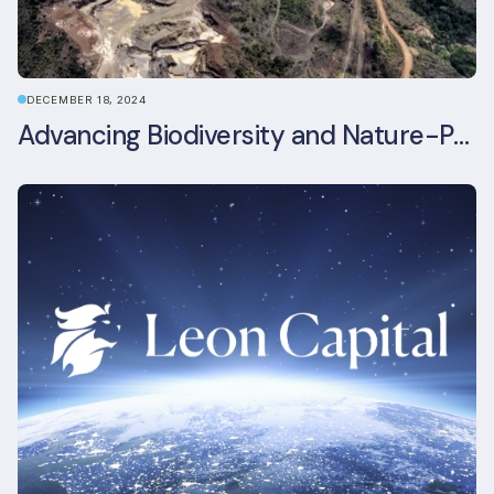
DECEMBER 18, 2024
Advancing Biodiversity and Nature-Positive Strategies in Construction: Insights from the UKGBC Conference on Embodied Ecological Impacts