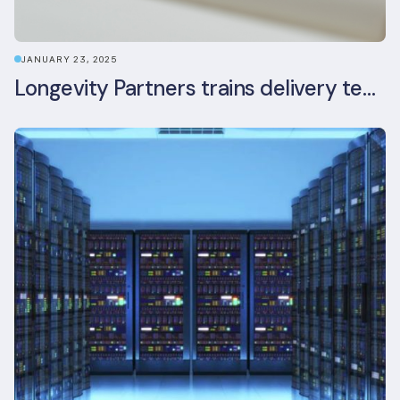
JANUARY 23, 2025
Longevity Partners trains delivery team as BREEAM In-Use assessors