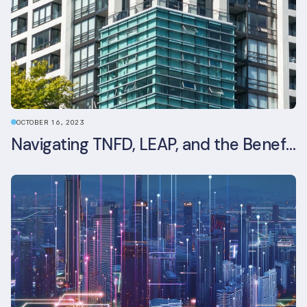
OCTOBER 16, 2023
Navigating TNFD, LEAP, and the Benefits of Biodiversity Reporting