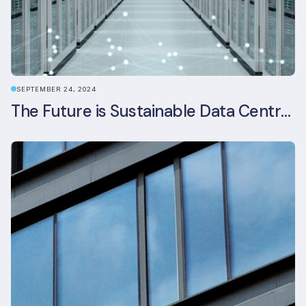
SEPTEMBER 24, 2024
The Future is Sustainable Data Centre Infrastructure