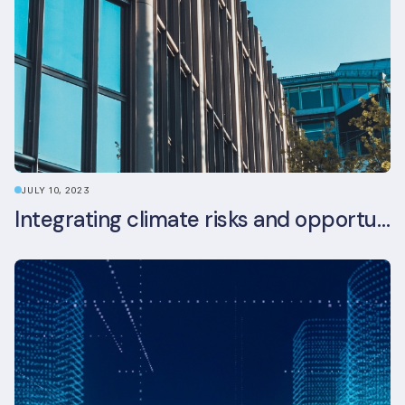
JULY 10, 2023
Integrating climate risks and opportunities into commercial real estate ESG strategy