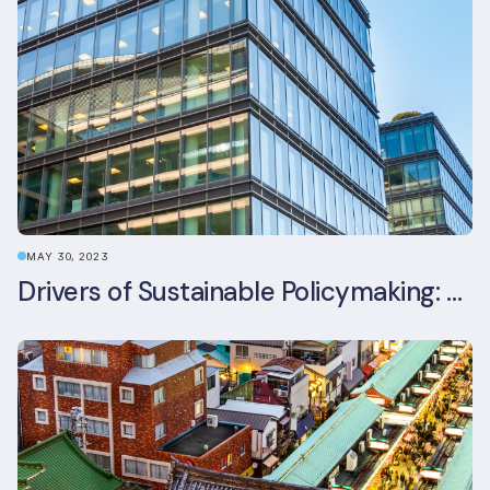
MAY 30, 2023
Drivers of Sustainable Policymaking: A Comparative Study