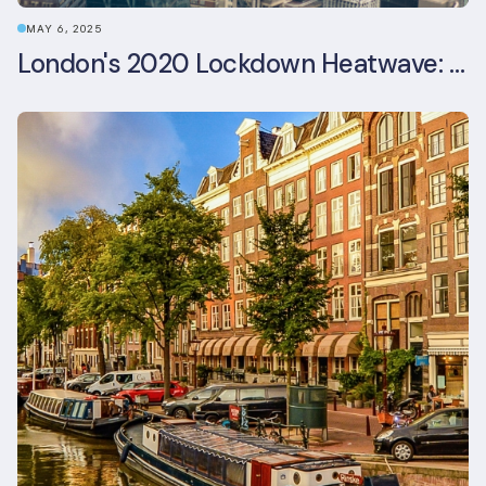
MAY 6, 2025
London's 2020 Lockdown Heatwave: A Stress Test Office Buildings Never Expected (and failed)