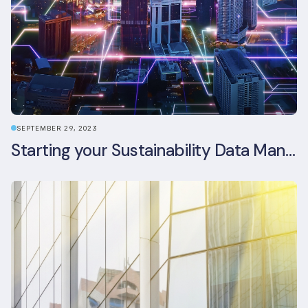
SEPTEMBER 29, 2023
Starting your Sustainability Data Management Journey