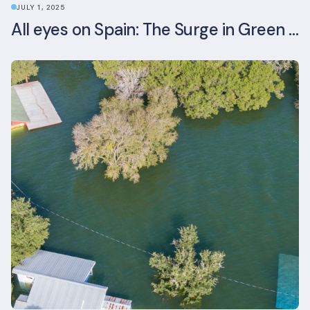
JULY 1, 2025
All eyes on Spain: The Surge in Green Building Certifications and Sustainable Urban Development