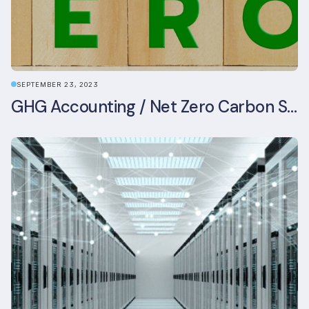
SEPTEMBER 23, 2023
GHG Accounting / Net Zero Carbon Strategy