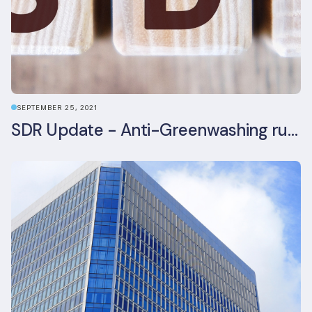
SEPTEMBER 25, 2021
SDR Update - Anti-Greenwashing rule comes into force