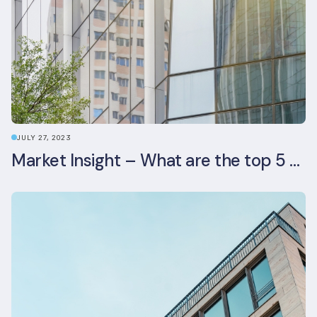
JULY 27, 2023
Market Insight – What are the top 5 ESG aspects real estate investors prioritise?