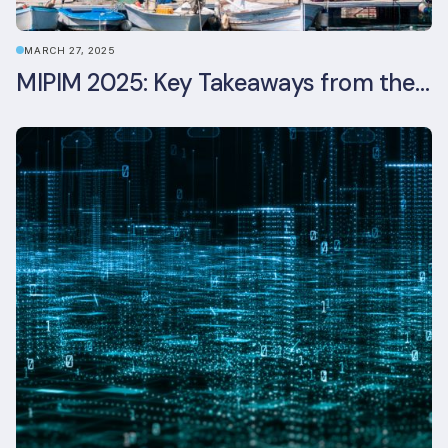
MARCH 27, 2025
MIPIM 2025: Key Takeaways from the Real Estate Industry’s Biggest Event