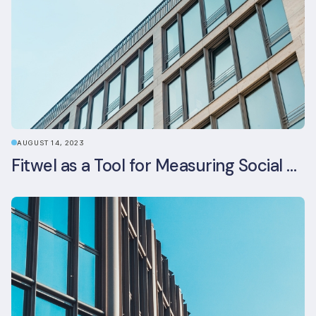
AUGUST 14, 2023
Fitwel as a Tool for Measuring Social Value