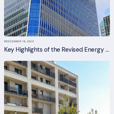
DECEMBER 18, 2023
Key Highlights of the Revised Energy Performance of Buildings Directive