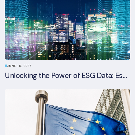
JUNE 15, 2023
Unlocking the Power of ESG Data: Essential Strategies for Effective Management in the Built Environment Sector