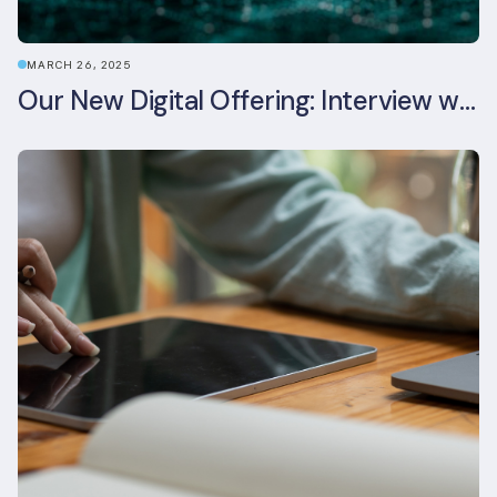
MARCH 26, 2025
Our New Digital Offering: Interview with CPO Ed Wealend