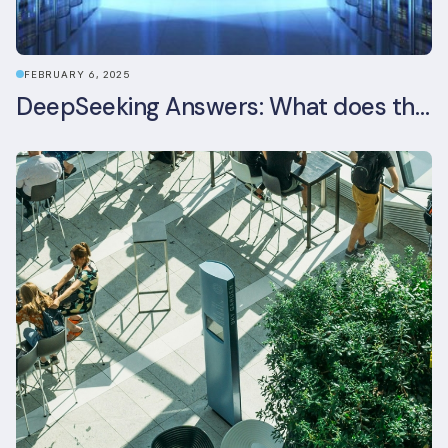
FEBRUARY 6, 2025
DeepSeeking Answers: What does the newly released AI model mean for data centres and sustainability?