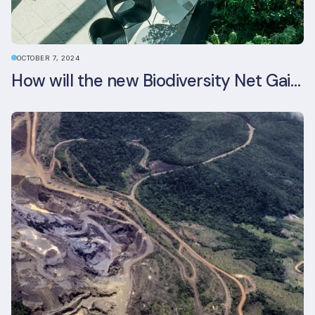
OCTOBER 7, 2024
How will the new Biodiversity Net Gain (BNG) legislation reshape your development plans?