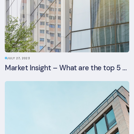
JULY 27, 2023
Market Insight – What are the top 5 ESG aspects real estate investors prioritise?