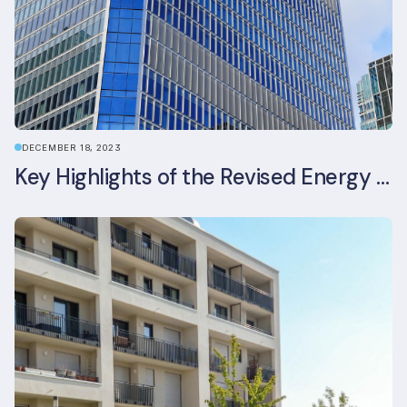
DECEMBER 18, 2023
Key Highlights of the Revised Energy Performance of Buildings Directive