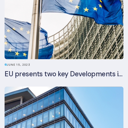
JUNE 15, 2023
EU presents two key Developments in the EU Sustainable Finance Landscape: The European Sustainability Reporting Standards and Updated EU Sustainable Finance Package