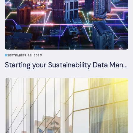
SEPTEMBER 29, 2023
Starting your Sustainability Data Management Journey