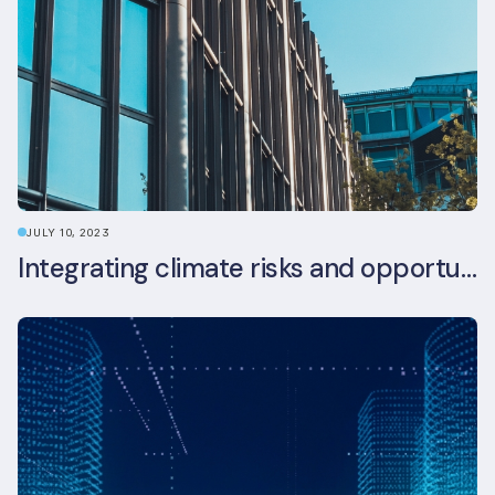
JULY 10, 2023
Integrating climate risks and opportunities into commercial real estate ESG strategy