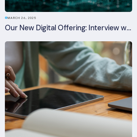
MARCH 26, 2025
Our New Digital Offering: Interview with CPO Ed Wealend