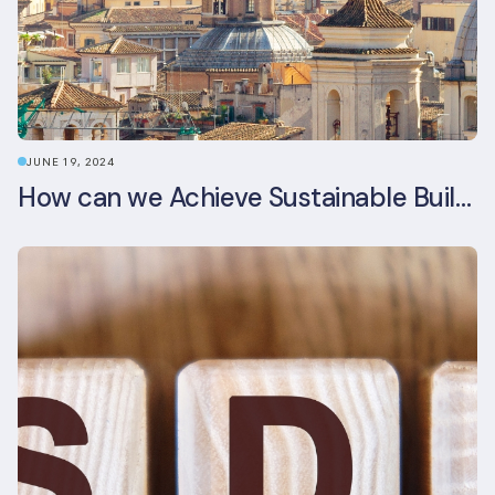
JUNE 19, 2024
How can we Achieve Sustainable Buildings in Italian Real Estate Without Compromising their Historic Character?