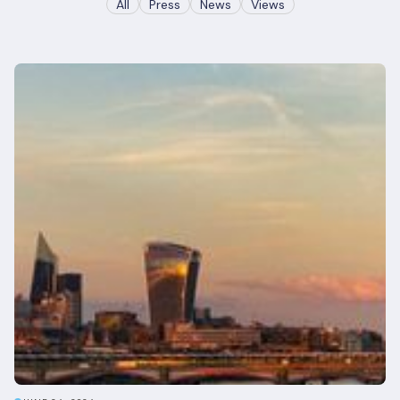
All
Press
News
Views