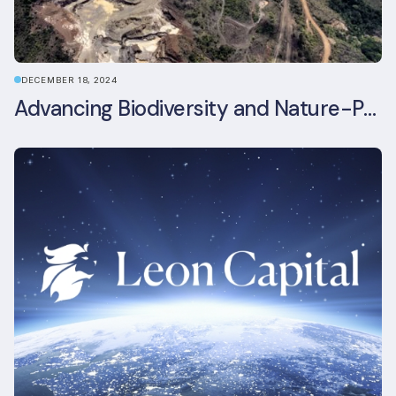
DECEMBER 18, 2024
Advancing Biodiversity and Nature-Positive Strategies in Construction: Insights from the UKGBC Conference on Embodied Ecological Impacts