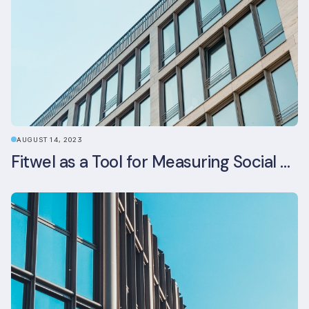
AUGUST 14, 2023
Fitwel as a Tool for Measuring Social Value