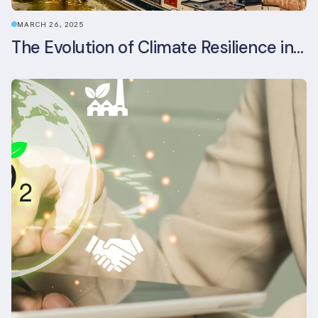
MARCH 26, 2025
The Evolution of Climate Resilience in BREEAM-NL In-Use v6.1.1