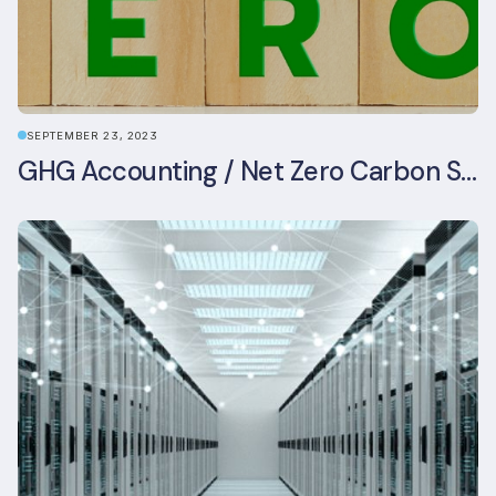
SEPTEMBER 23, 2023
GHG Accounting / Net Zero Carbon Strategy