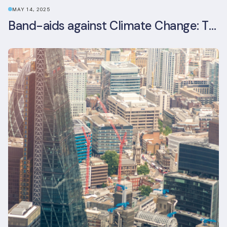
MAY 14, 2025
Band-aids against Climate Change: The Rise and Risks of Stopgap Measures