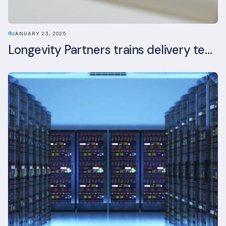
JANUARY 23, 2025
Longevity Partners trains delivery team as BREEAM In-Use assessors