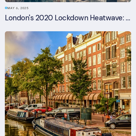
MAY 6, 2025
London's 2020 Lockdown Heatwave: A Stress Test Office Buildings Never Expected (and failed)