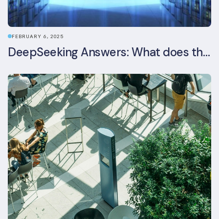
FEBRUARY 6, 2025
DeepSeeking Answers: What does the newly released AI model mean for data centres and sustainability?