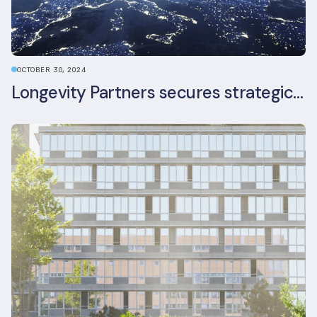
OCTOBER 30, 2024
Longevity Partners secures strategic investment from Leon Capital and Nuveen private equity impact strategy