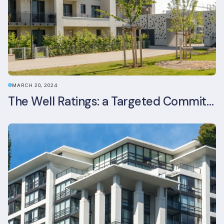
MARCH 20, 2024
The Well Ratings: a Targeted Commitment to Occupant Health and Wellbeing