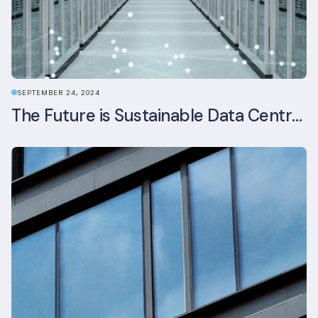
SEPTEMBER 24, 2024
The Future is Sustainable Data Centre Infrastructure