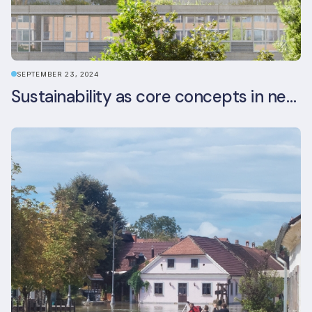
SEPTEMBER 23, 2024
Sustainability as core concepts in new developments