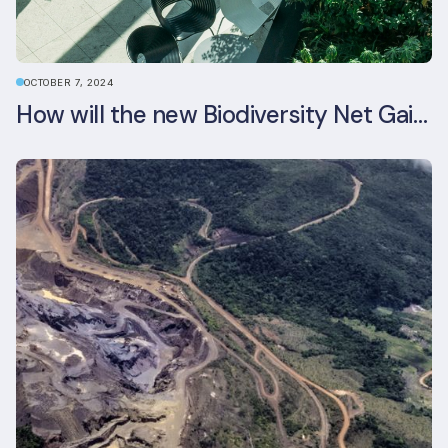
OCTOBER 7, 2024
How will the new Biodiversity Net Gain (BNG) legislation reshape your development plans?