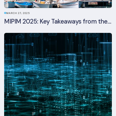
MARCH 27, 2025
MIPIM 2025: Key Takeaways from the Real Estate Industry’s Biggest Event