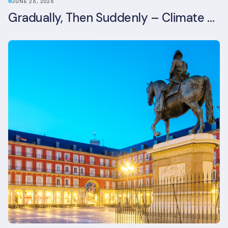
JUNE 26, 2026
Gradually, Then Suddenly – Climate Risk Takes Centre Stage at London Climate Action Week