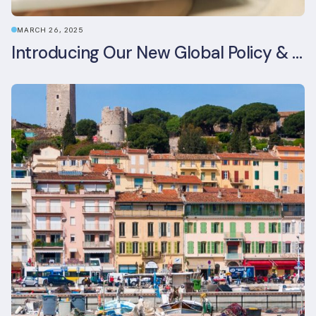
MARCH 26, 2025
Introducing Our New Global Policy & Regulation Platform