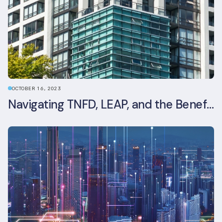
OCTOBER 16, 2023
Navigating TNFD, LEAP, and the Benefits of Biodiversity Reporting