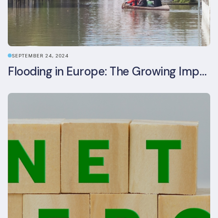
SEPTEMBER 24, 2024
Flooding in Europe: The Growing Impact of Climate Change on Real Estate, Infrastructure, and Adaptation Needs