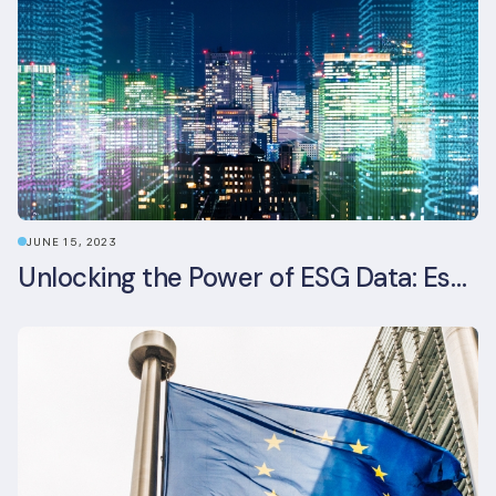
JUNE 15, 2023
Unlocking the Power of ESG Data: Essential Strategies for Effective Management in the Built Environment Sector