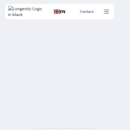
EN
Contact
Contact