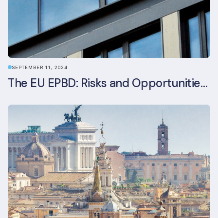
SEPTEMBER 11, 2024
The EU EPBD: Risks and Opportunities for Asset Managers