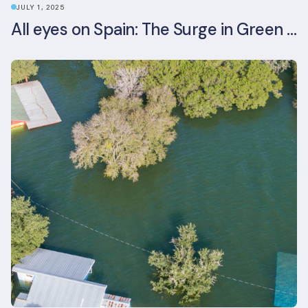
JULY 1, 2025
All eyes on Spain: The Surge in Green Building Certifications and Sustainable Urban Development