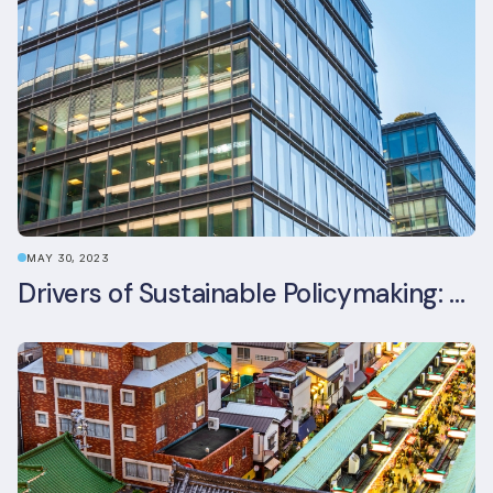
MAY 30, 2023
Drivers of Sustainable Policymaking: A Comparative Study