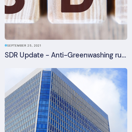
SEPTEMBER 25, 2021
SDR Update - Anti-Greenwashing rule comes into force