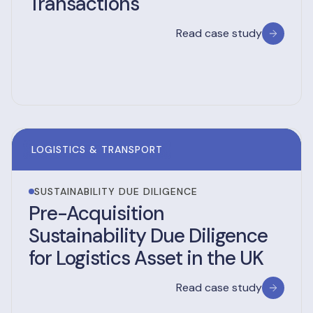
Transactions
Read case study
LOGISTICS & TRANSPORT
SUSTAINABILITY DUE DILIGENCE
Pre-Acquisition
Sustainability Due Diligence
for Logistics Asset in the UK
Read case study