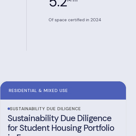
5.2
Of space certified in 2024
RESIDENTIAL & MIXED USE
SUSTAINABILITY DUE DILIGENCE
Sustainability Due Diligence
for Student Housing Portfolio