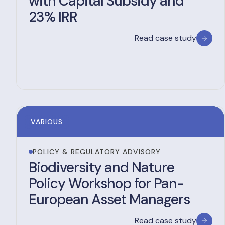
with Capital Subsidy and
23% IRR
Read case study
VARIOUS
POLICY & REGULATORY ADVISORY
Biodiversity and Nature
Policy Workshop for Pan-
European Asset Managers
Read case study