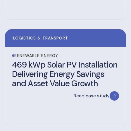
LOGISTICS & TRANSPORT
RENEWABLE ENERGY
469 kWp Solar PV Installation
Delivering Energy Savings
and Asset Value Growth
Read case study