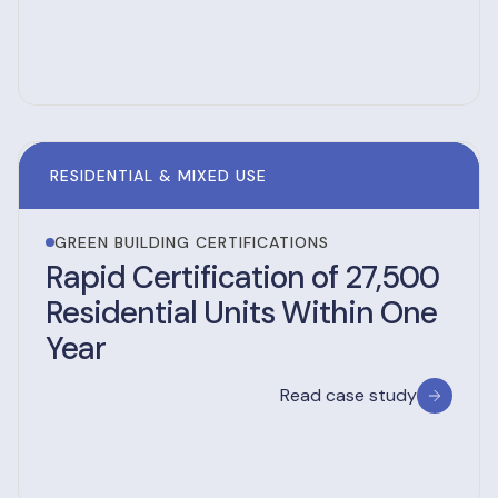
RESIDENTIAL & MIXED USE
GREEN BUILDING CERTIFICATIONS
Rapid Certification of 27,500
Residential Units Within One
Year
Read case study