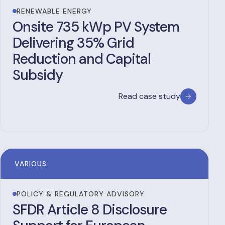
RENEWABLE ENERGY
Onsite 735 kWp PV System
Delivering 35% Grid
Reduction and Capital
Subsidy
Read case study
VARIOUS
POLICY & REGULATORY ADVISORY
SFDR Article 8 Disclosure