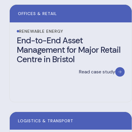
OFFICES & RETAIL
RENEWABLE ENERGY
End-to-End Asset
Management for Major Retail
Centre in Bristol
Read case study
LOGISTICS & TRANSPORT