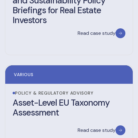
and Sustainability Policy
Briefings for Real Estate
Investors
Read case study
VARIOUS
POLICY & REGULATORY ADVISORY
Asset-Level EU Taxonomy
Assessment
Read case study