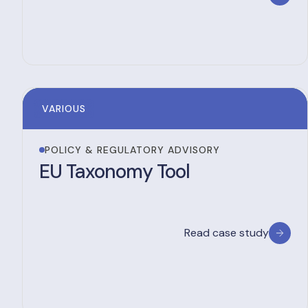
VARIOUS
POLICY & REGULATORY ADVISORY
EU Taxonomy Tool
Read case study