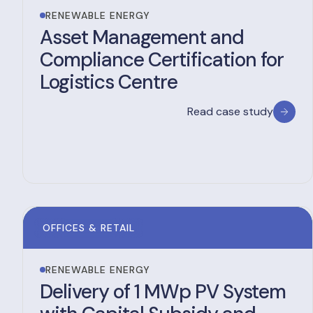
RENEWABLE ENERGY
Asset Management and
Compliance Certification for
Logistics Centre
Read case study
OFFICES & RETAIL
RENEWABLE ENERGY
Delivery of 1 MWp PV System