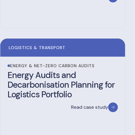
LOGISTICS & TRANSPORT
ENERGY & NET-ZERO CARBON AUDITS
Energy Audits and
Decarbonisation Planning for
Logistics Portfolio
Read case study