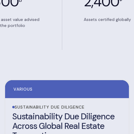
300
2,400
B
+
l asset value advised
Assets certified globally
the portfolio
VARIOUS
SUSTAINABILITY DUE DILIGENCE
Sustainability Due Diligence
Across Global Real Estate