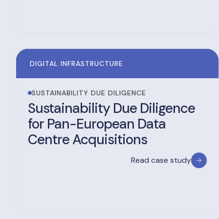
DIGITAL INFRASTRUCTURE
SUSTAINABILITY DUE DILIGENCE
Sustainability Due Diligence
for Pan-European Data
Centre Acquisitions
Read case study