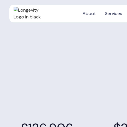
About
Services