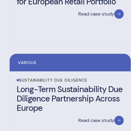
for European Retail Portfolio
Read case study
VARIOUS
SUSTAINABILITY DUE DILIGENCE
Long-Term Sustainability Due
Diligence Partnership Across
Europe
Read case study