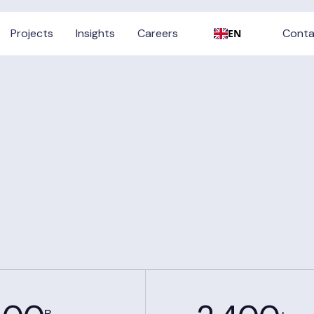
Conta
Projects
Insights
Careers
Conta
EN