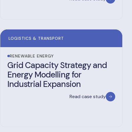
LOGISTICS & TRANSPORT
RENEWABLE ENERGY
Grid Capacity Strategy and
Energy Modelling for
Industrial Expansion
Read case study