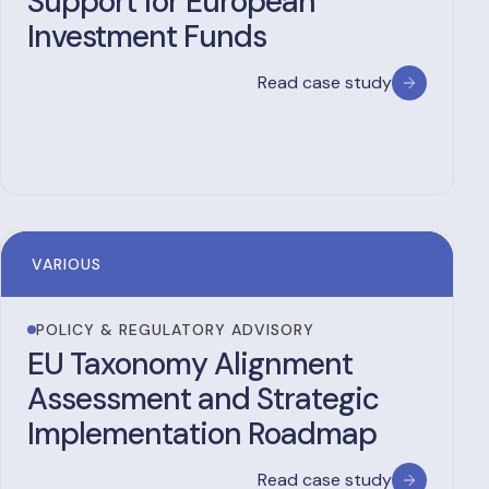
Support for European
Investment Funds
Read case study
VARIOUS
POLICY & REGULATORY ADVISORY
EU Taxonomy Alignment
Assessment and Strategic
Implementation Roadmap
Read case study