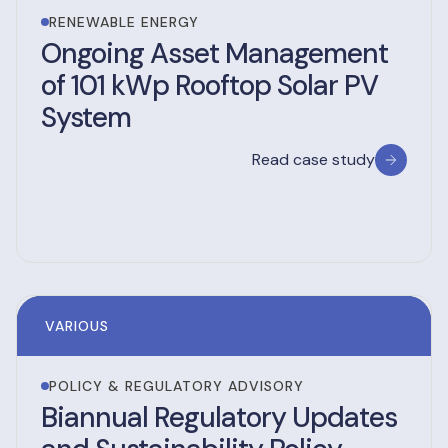
RENEWABLE ENERGY
Ongoing Asset Management
of 101 kWp Rooftop Solar PV
System
Read case study
VARIOUS
POLICY & REGULATORY ADVISORY
Biannual Regulatory Updates