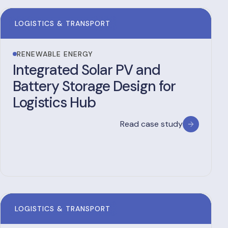
LOGISTICS & TRANSPORT
RENEWABLE ENERGY
Integrated Solar PV and
Battery Storage Design for
Logistics Hub
Read case study
LOGISTICS & TRANSPORT