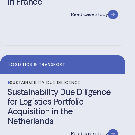
in France
Read case study
LOGISTICS & TRANSPORT
SUSTAINABILITY DUE DILIGENCE
Sustainability Due Diligence
for Logistics Portfolio
Acquisition in the
Netherlands
Read case study