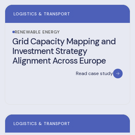
LOGISTICS & TRANSPORT
RENEWABLE ENERGY
Grid Capacity Mapping and
Investment Strategy
Alignment Across Europe
Read case study
LOGISTICS & TRANSPORT