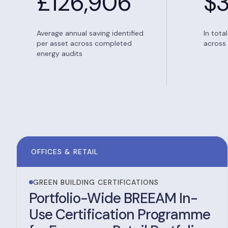
£
126,906
$
Average annual saving identified
In tota
per asset across completed
across 
energy audits
OFFICES & RETAIL
GREEN BUILDING CERTIFICATIONS
Portfolio-Wide BREEAM In-
Use Certification Programme