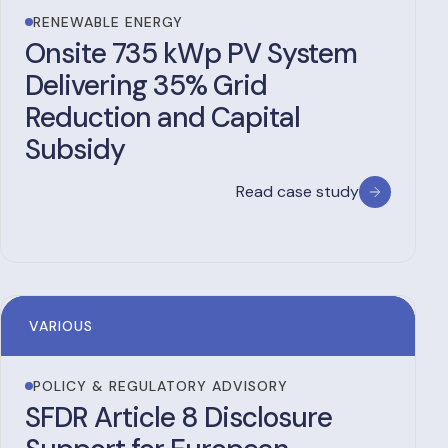
RENEWABLE ENERGY
Onsite 735 kWp PV System
Delivering 35% Grid
Reduction and Capital
Subsidy
Read case study
VARIOUS
POLICY & REGULATORY ADVISORY
SFDR Article 8 Disclosure