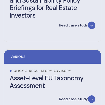
and Sustainability Policy
Briefings for Real Estate
Investors
Read case study
VARIOUS
POLICY & REGULATORY ADVISORY
Asset-Level EU Taxonomy
Assessment
Read case study