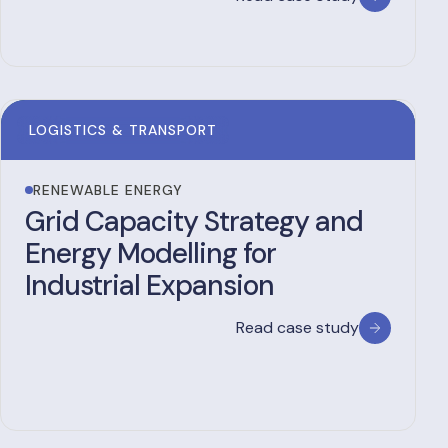
LOGISTICS & TRANSPORT
RENEWABLE ENERGY
Grid Capacity Strategy and
Energy Modelling for
Industrial Expansion
Read case study