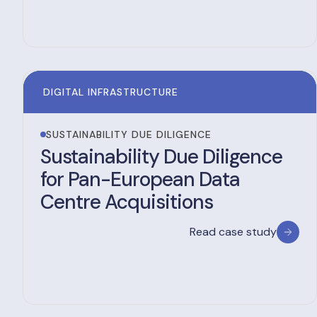
DIGITAL INFRASTRUCTURE
SUSTAINABILITY DUE DILIGENCE
Sustainability Due Diligence
for Pan-European Data
Centre Acquisitions
Read case study