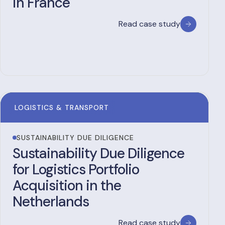
in France
Read case study
LOGISTICS & TRANSPORT
SUSTAINABILITY DUE DILIGENCE
Sustainability Due Diligence
for Logistics Portfolio
Acquisition in the
Netherlands
Read case study