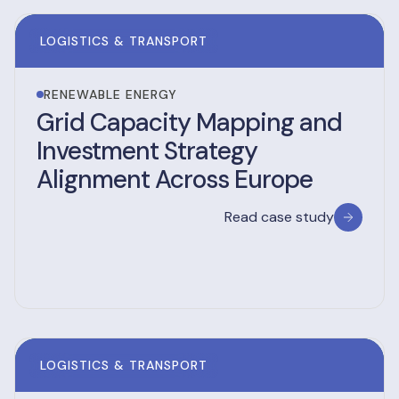
LOGISTICS & TRANSPORT
RENEWABLE ENERGY
Grid Capacity Mapping and
Investment Strategy
Alignment Across Europe
Read case study
LOGISTICS & TRANSPORT