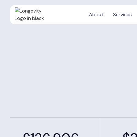
About
Services