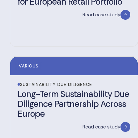
for European Retail Portfolio
Read case study
VARIOUS
SUSTAINABILITY DUE DILIGENCE
Long-Term Sustainability Due
Diligence Partnership Across
Europe
Read case study