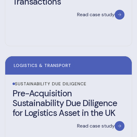
Transactions
Read case study
LOGISTICS & TRANSPORT
SUSTAINABILITY DUE DILIGENCE
Pre-Acquisition
Sustainability Due Diligence
for Logistics Asset in the UK
Read case study