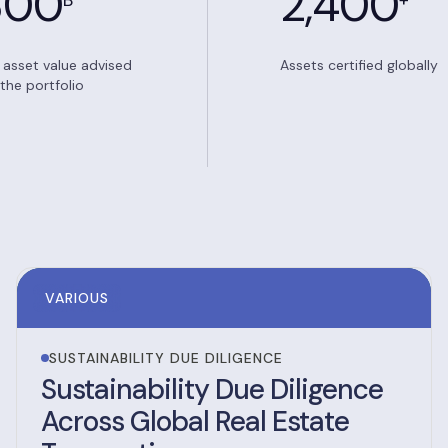
300
2,400
B
+
l asset value advised
Assets certified globally
the portfolio
VARIOUS
SUSTAINABILITY DUE DILIGENCE
Sustainability Due Diligence
Across Global Real Estate