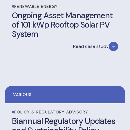
RENEWABLE ENERGY
Ongoing Asset Management
of 101 kWp Rooftop Solar PV
System
Read case study
VARIOUS
POLICY & REGULATORY ADVISORY
Biannual Regulatory Updates