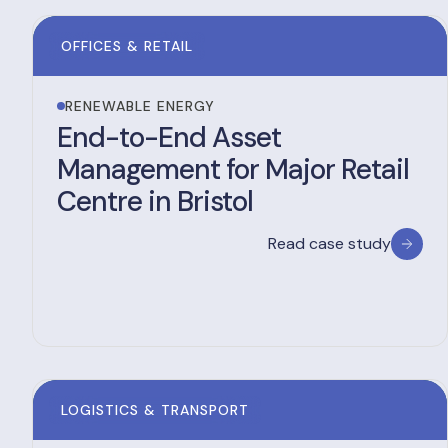
OFFICES & RETAIL
RENEWABLE ENERGY
End-to-End Asset
Management for Major Retail
Centre in Bristol
Read case study
LOGISTICS & TRANSPORT