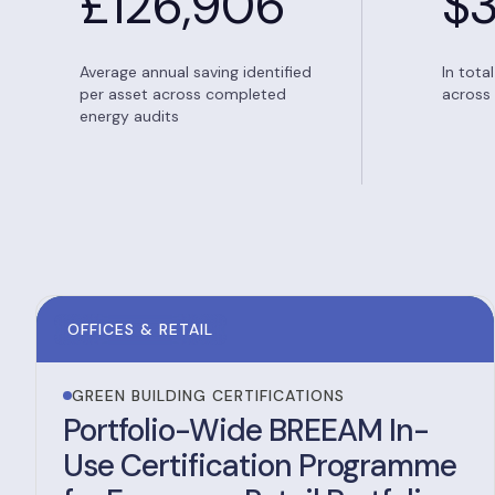
£
126,906
$
Average annual saving identified
In tota
per asset across completed
across 
energy audits
OFFICES & RETAIL
GREEN BUILDING CERTIFICATIONS
Portfolio-Wide BREEAM In-
Use Certification Programme