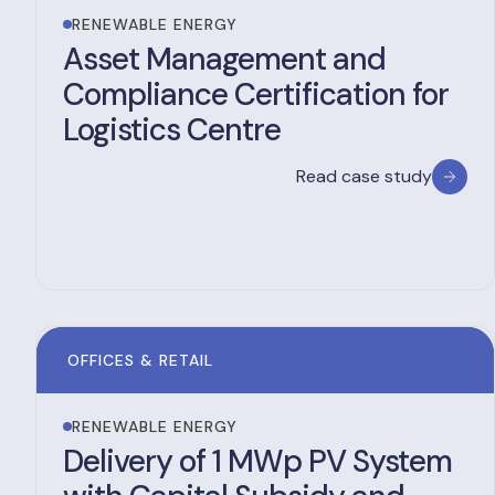
RENEWABLE ENERGY
Asset Management and
Compliance Certification for
Logistics Centre
Read case study
OFFICES & RETAIL
RENEWABLE ENERGY
Delivery of 1 MWp PV System