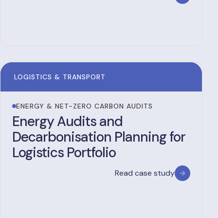
LOGISTICS & TRANSPORT
ENERGY & NET-ZERO CARBON AUDITS
Energy Audits and
Decarbonisation Planning for
Logistics Portfolio
Read case study