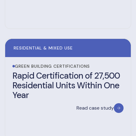
RESIDENTIAL & MIXED USE
GREEN BUILDING CERTIFICATIONS
Rapid Certification of 27,500
Residential Units Within One
Year
Read case study