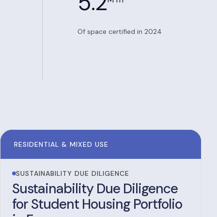
5.2
Of space certified in 2024
RESIDENTIAL & MIXED USE
SUSTAINABILITY DUE DILIGENCE
Sustainability Due Diligence
for Student Housing Portfolio