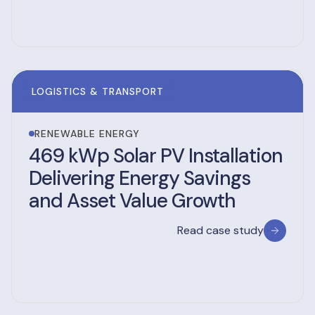
LOGISTICS & TRANSPORT
RENEWABLE ENERGY
469 kWp Solar PV Installation
Delivering Energy Savings
and Asset Value Growth
Read case study