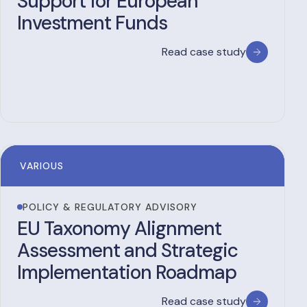
Support for European
Investment Funds
Read case study
VARIOUS
POLICY & REGULATORY ADVISORY
EU Taxonomy Alignment
Assessment and Strategic
Implementation Roadmap
Read case study