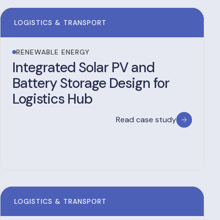
LOGISTICS & TRANSPORT
RENEWABLE ENERGY
Integrated Solar PV and
Battery Storage Design for
Logistics Hub
Read case study
LOGISTICS & TRANSPORT