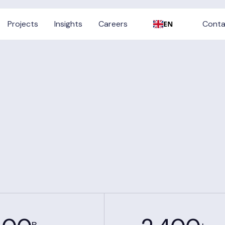
Conta
Projects
Insights
Careers
Conta
EN