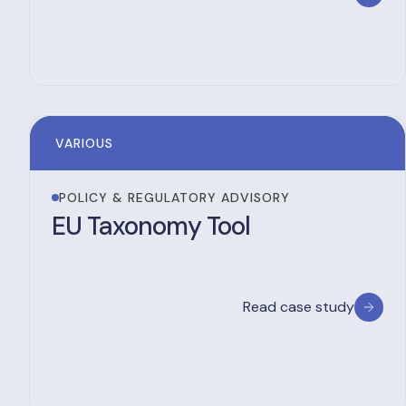
VARIOUS
POLICY & REGULATORY ADVISORY
EU Taxonomy Tool
Read case study