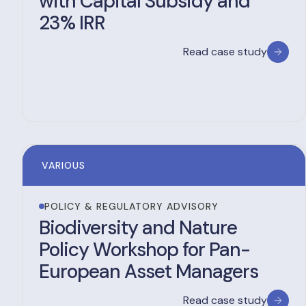
with Capital Subsidy and
23% IRR
Read case study
VARIOUS
POLICY & REGULATORY ADVISORY
Biodiversity and Nature
Policy Workshop for Pan-
European Asset Managers
Read case study