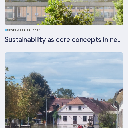
SEPTEMBER 23, 2024
Sustainability as core concepts in new developments