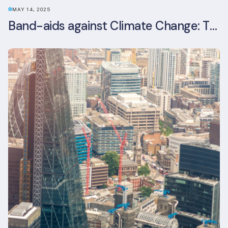
MAY 14, 2025
Band-aids against Climate Change: The Rise and Risks of Stopgap Measures