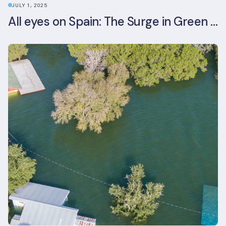
JULY 1, 2025
All eyes on Spain: The Surge in Green Building Certifications and Sustainable Urban Development