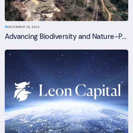
DECEMBER 18, 2024
Advancing Biodiversity and Nature-Positive Strategies in Construction: Insights from the UKGBC Conference on Embodied Ecological Impacts