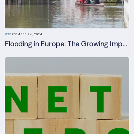
SEPTEMBER 24, 2024
Flooding in Europe: The Growing Impact of Climate Change on Real Estate, Infrastructure, and Adaptation Needs