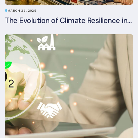
MARCH 26, 2025
The Evolution of Climate Resilience in BREEAM-NL In-Use v6.1.1