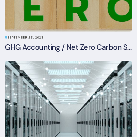
SEPTEMBER 23, 2023
GHG Accounting / Net Zero Carbon Strategy