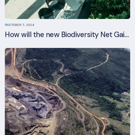
OCTOBER 7, 2024
How will the new Biodiversity Net Gain (BNG) legislation reshape your development plans?