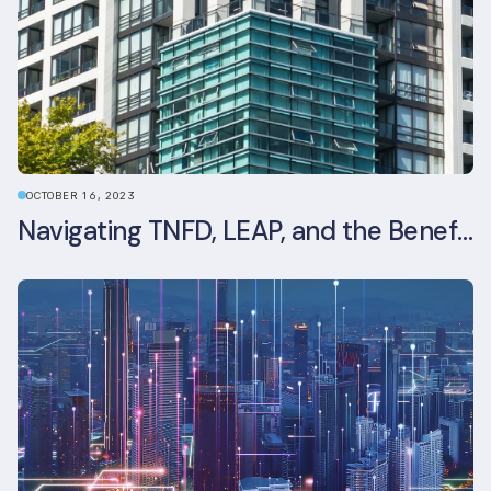
OCTOBER 16, 2023
Navigating TNFD, LEAP, and the Benefits of Biodiversity Reporting