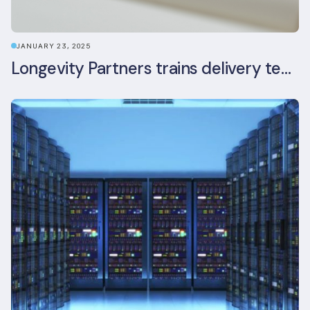
JANUARY 23, 2025
Longevity Partners trains delivery team as BREEAM In-Use assessors