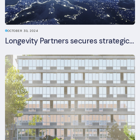
OCTOBER 30, 2024
Longevity Partners secures strategic investment from Leon Capital and Nuveen private equity impact strategy