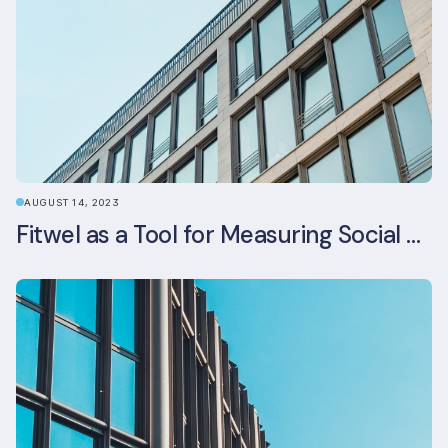
AUGUST 14, 2023
Fitwel as a Tool for Measuring Social Value