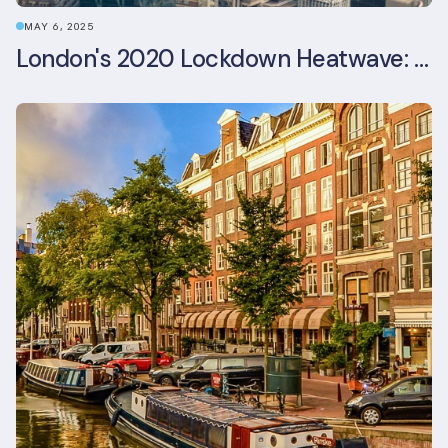
MAY 6, 2025
London's 2020 Lockdown Heatwave: A Stress Test Office Buildings Never Expected (and failed)