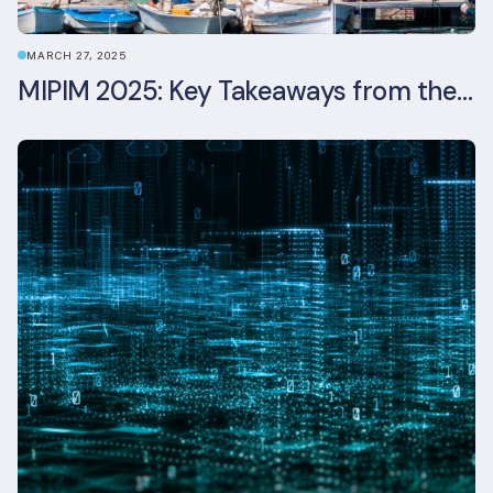
MARCH 27, 2025
MIPIM 2025: Key Takeaways from the Real Estate Industry’s Biggest Event