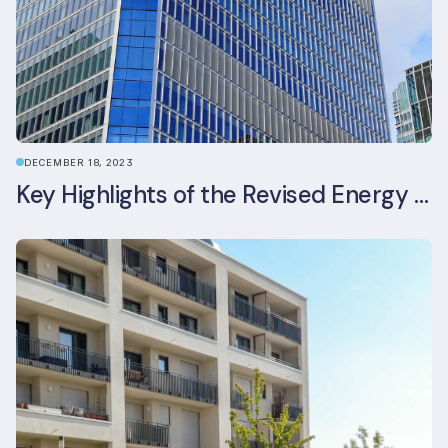
DECEMBER 18, 2023
Key Highlights of the Revised Energy Performance of Buildings Directive