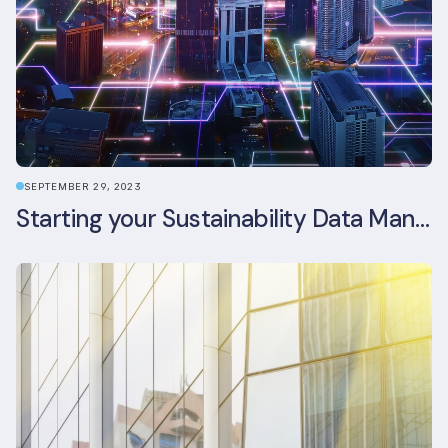
SEPTEMBER 29, 2023
Starting your Sustainability Data Management Journey