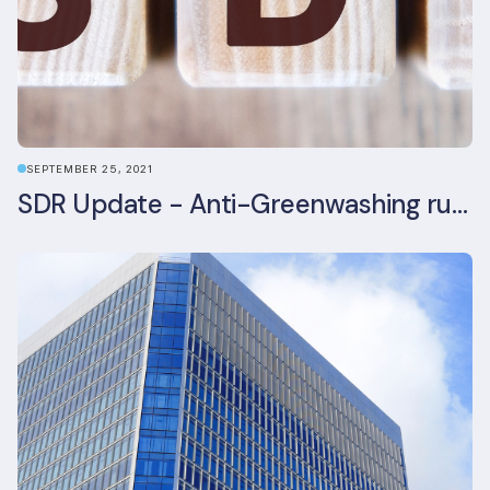
SEPTEMBER 25, 2021
SDR Update - Anti-Greenwashing rule comes into force