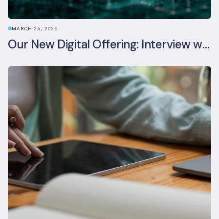
MARCH 26, 2025
Our New Digital Offering: Interview with CPO Ed Wealend