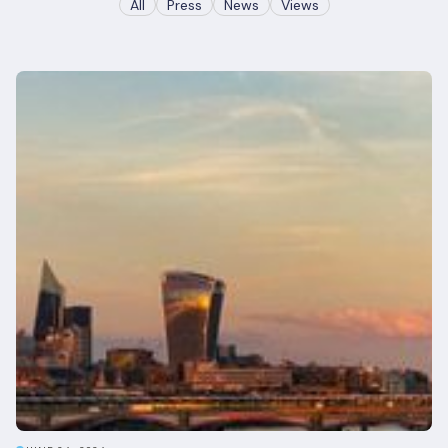
All
Press
News
Views