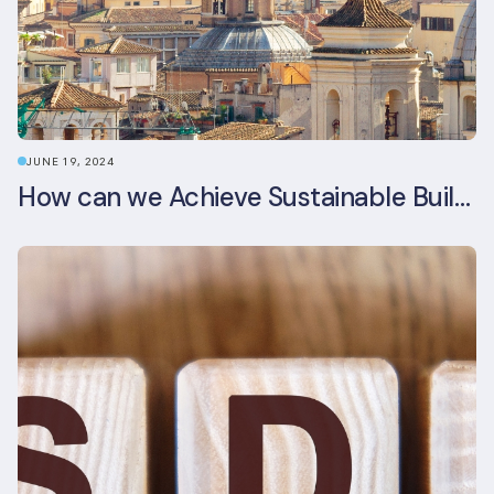
JUNE 19, 2024
How can we Achieve Sustainable Buildings in Italian Real Estate Without Compromising their Historic Character?