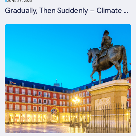
JUNE 26, 2026
Gradually, Then Suddenly – Climate Risk Takes Centre Stage at London Climate Action Week