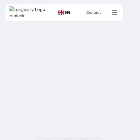
EN
Contact
Contact