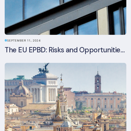
SEPTEMBER 11, 2024
The EU EPBD: Risks and Opportunities for Asset Managers