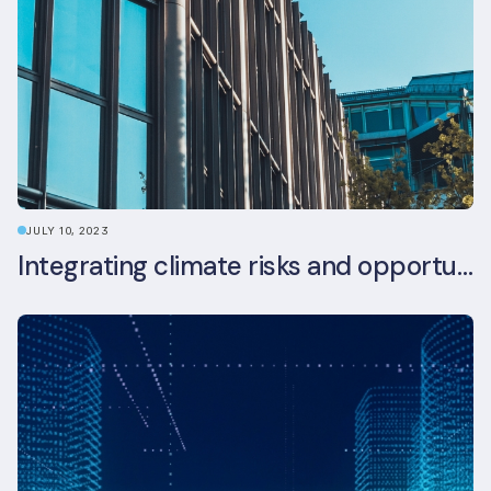
JULY 10, 2023
Integrating climate risks and opportunities into commercial real estate ESG strategy