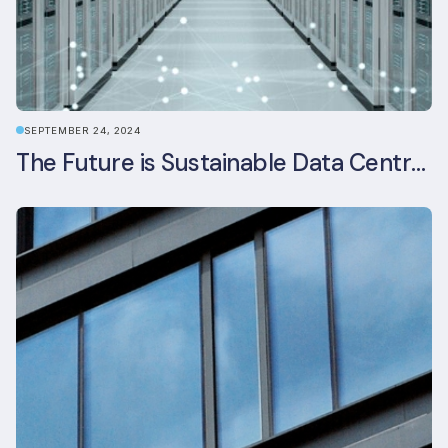
SEPTEMBER 24, 2024
The Future is Sustainable Data Centre Infrastructure