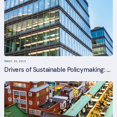
MAY 30, 2023
Drivers of Sustainable Policymaking: A Comparative Study