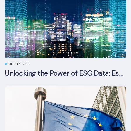
JUNE 15, 2023
Unlocking the Power of ESG Data: Essential Strategies for Effective Management in the Built Environment Sector