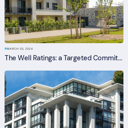
MARCH 20, 2024
The Well Ratings: a Targeted Commitment to Occupant Health and Wellbeing