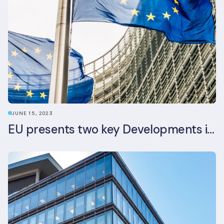
JUNE 15, 2023
EU presents two key Developments in the EU Sustainable Finance Landscape: The European Sustainability Reporting Standards and Updated EU Sustainable Finance Package