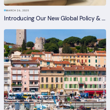
MARCH 26, 2025
Introducing Our New Global Policy & Regulation Platform