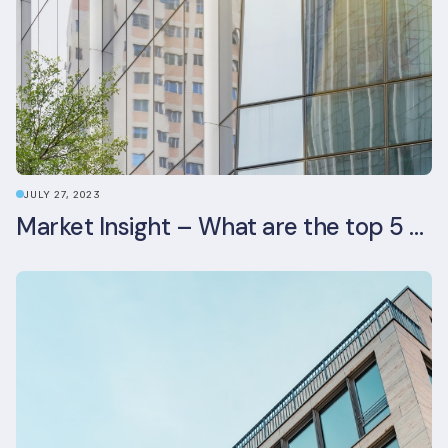
JULY 27, 2023
Market Insight – What are the top 5 ESG aspects real estate investors prioritise?