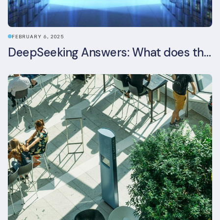
FEBRUARY 6, 2025
DeepSeeking Answers: What does the newly released AI model mean for data centres and sustainability?