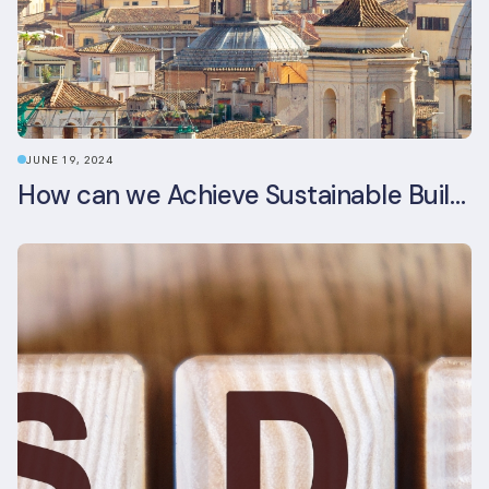
JUNE 19, 2024
How can we Achieve Sustainable Buildings in Italian Real Estate Without Compromising their Historic Character?