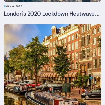
MAY 6, 2025
London's 2020 Lockdown Heatwave: A Stress Test Office Buildings Never Expected (and failed)