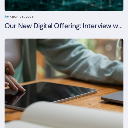
MARCH 26, 2025
Our New Digital Offering: Interview with CPO Ed Wealend