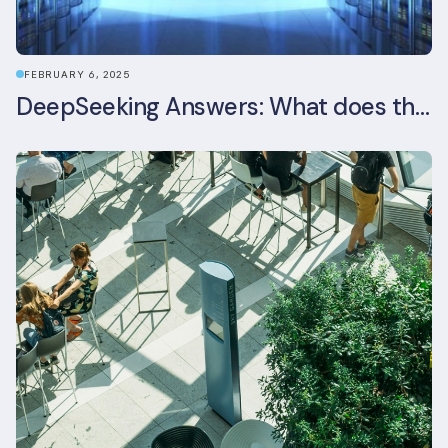
FEBRUARY 6, 2025
DeepSeeking Answers: What does the newly released AI model mean for data centres and sustainability?