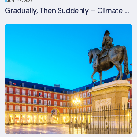
JUNE 26, 2026
Gradually, Then Suddenly – Climate Risk Takes Centre Stage at London Climate Action Week