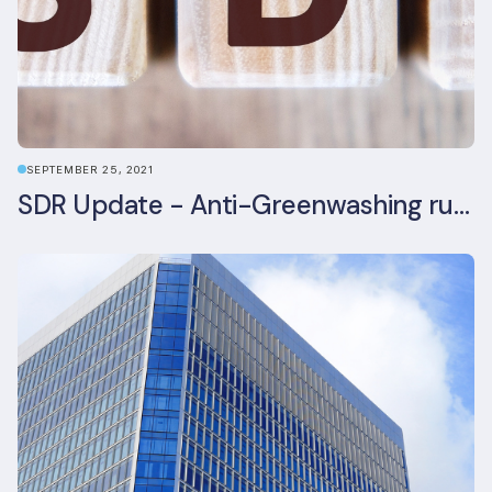
SEPTEMBER 25, 2021
SDR Update - Anti-Greenwashing rule comes into force