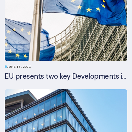
JUNE 15, 2023
EU presents two key Developments in the EU Sustainable Finance Landscape: The European Sustainability Reporting Standards and Updated EU Sustainable Finance Package