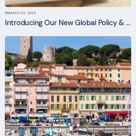
MARCH 26, 2025
Introducing Our New Global Policy & Regulation Platform