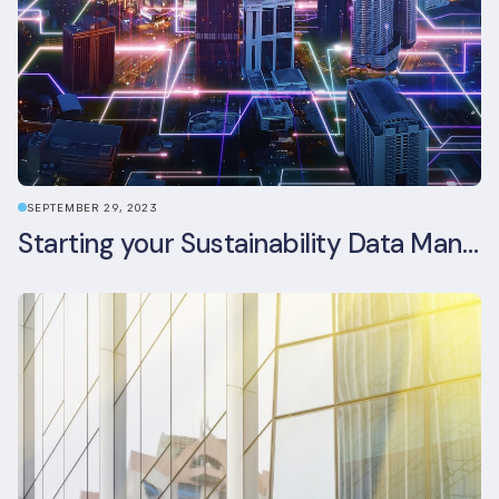
SEPTEMBER 29, 2023
Starting your Sustainability Data Management Journey