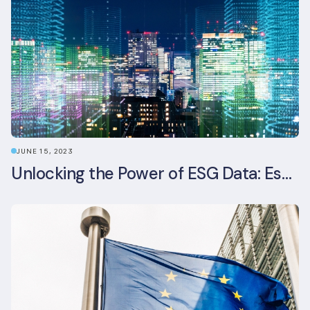
JUNE 15, 2023
Unlocking the Power of ESG Data: Essential Strategies for Effective Management in the Built Environment Sector