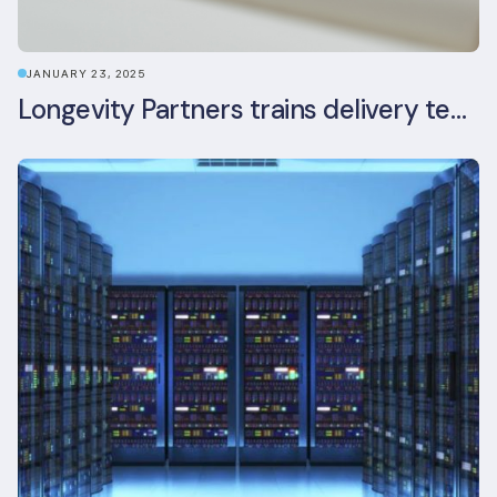
JANUARY 23, 2025
Longevity Partners trains delivery team as BREEAM In-Use assessors