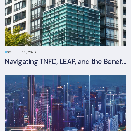
OCTOBER 16, 2023
Navigating TNFD, LEAP, and the Benefits of Biodiversity Reporting