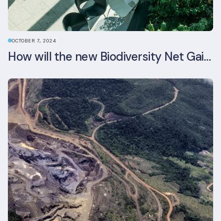
OCTOBER 7, 2024
How will the new Biodiversity Net Gain (BNG) legislation reshape your development plans?