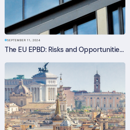
SEPTEMBER 11, 2024
The EU EPBD: Risks and Opportunities for Asset Managers