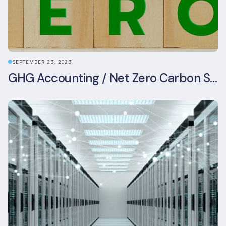
SEPTEMBER 23, 2023
GHG Accounting / Net Zero Carbon Strategy