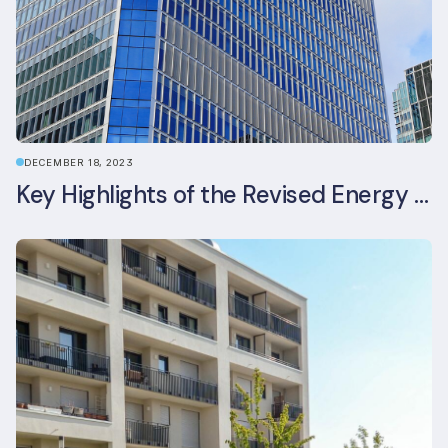
DECEMBER 18, 2023
Key Highlights of the Revised Energy Performance of Buildings Directive