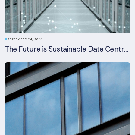
SEPTEMBER 24, 2024
The Future is Sustainable Data Centre Infrastructure