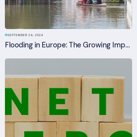
SEPTEMBER 24, 2024
Flooding in Europe: The Growing Impact of Climate Change on Real Estate, Infrastructure, and Adaptation Needs