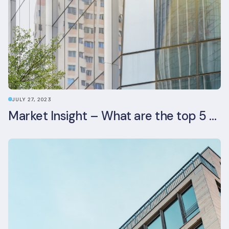
JULY 27, 2023
Market Insight – What are the top 5 ESG aspects real estate investors prioritise?