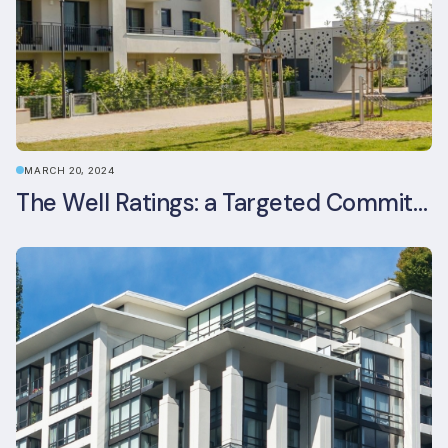
MARCH 20, 2024
The Well Ratings: a Targeted Commitment to Occupant Health and Wellbeing