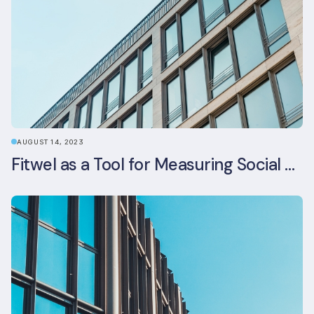
AUGUST 14, 2023
Fitwel as a Tool for Measuring Social Value