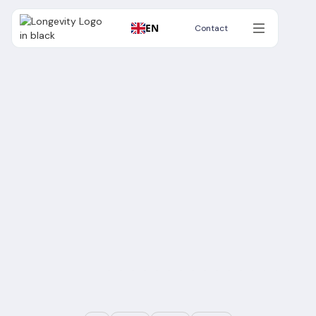
EN
Contact
Contact