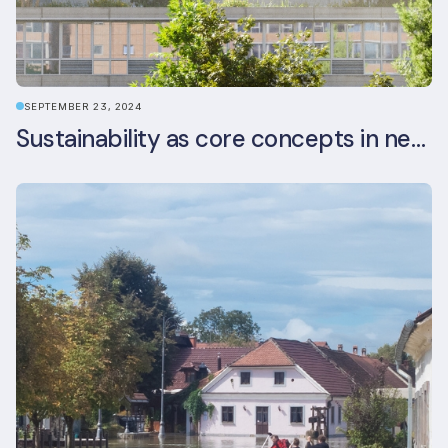
SEPTEMBER 23, 2024
Sustainability as core concepts in new developments