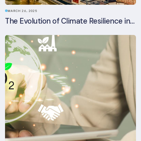
MARCH 26, 2025
The Evolution of Climate Resilience in BREEAM-NL In-Use v6.1.1