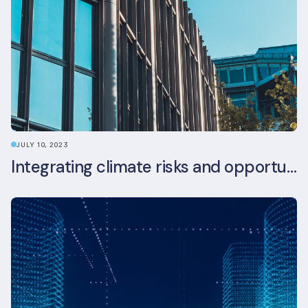
JULY 10, 2023
Integrating climate risks and opportunities into commercial real estate ESG strategy