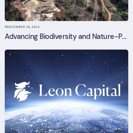
DECEMBER 18, 2024
Advancing Biodiversity and Nature-Positive Strategies in Construction: Insights from the UKGBC Conference on Embodied Ecological Impacts