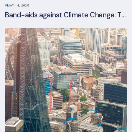
MAY 14, 2025
Band-aids against Climate Change: The Rise and Risks of Stopgap Measures