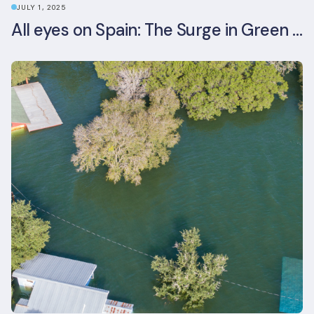
JULY 1, 2025
All eyes on Spain: The Surge in Green Building Certifications and Sustainable Urban Development