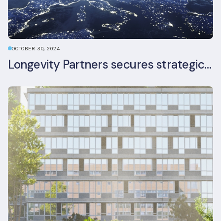
OCTOBER 30, 2024
Longevity Partners secures strategic investment from Leon Capital and Nuveen private equity impact strategy