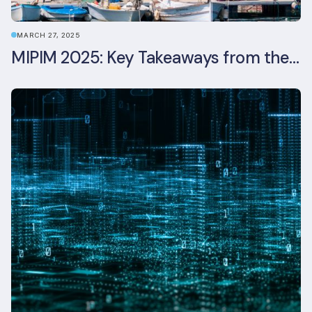
MARCH 27, 2025
MIPIM 2025: Key Takeaways from the Real Estate Industry’s Biggest Event