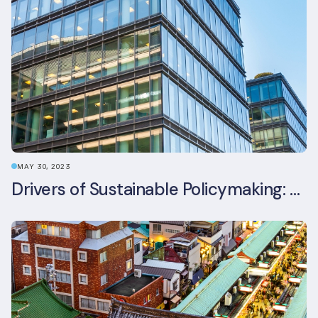
MAY 30, 2023
Drivers of Sustainable Policymaking: A Comparative Study