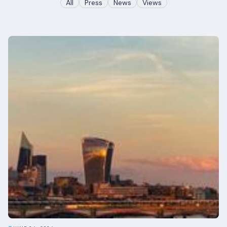
All
Press
News
Views